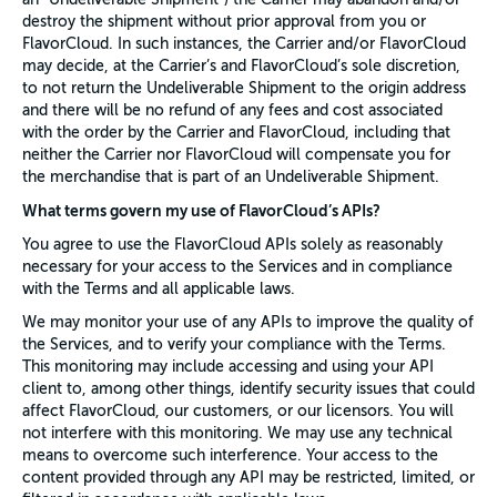
destroy the shipment without prior approval from you or
FlavorCloud. In such instances, the Carrier and/or FlavorCloud
may decide, at the Carrier’s and FlavorCloud’s sole discretion,
to not return the Undeliverable Shipment to the origin address
and there will be no refund of any fees and cost associated
with the order by the Carrier and FlavorCloud, including that
neither the Carrier nor FlavorCloud will compensate you for
the merchandise that is part of an Undeliverable Shipment.
What terms govern my use of FlavorCloud’s APIs?
You agree to use the FlavorCloud APIs solely as reasonably
necessary for your access to the Services and in compliance
with the Terms and all applicable laws.
We may monitor your use of any APIs to improve the quality of
the Services, and to verify your compliance with the Terms.
This monitoring may include accessing and using your API
client to, among other things, identify security issues that could
affect FlavorCloud, our customers, or our licensors. You will
not interfere with this monitoring. We may use any technical
means to overcome such interference. Your access to the
content provided through any API may be restricted, limited, or