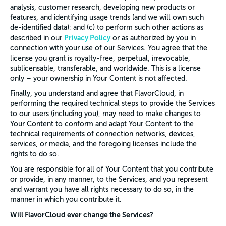
analysis, customer research, developing new products or
features, and identifying usage trends (and we will own such
de-identified data); and (c) to perform such other actions as
Privacy Policy
described in our
or as authorized by you in
connection with your use of our Services. You agree that the
license you grant is royalty-free, perpetual, irrevocable,
sublicensable, transferable, and worldwide. This is a license
only – your ownership in Your Content is not affected.
Finally, you understand and agree that FlavorCloud, in
performing the required technical steps to provide the Services
to our users (including you), may need to make changes to
Your Content to conform and adapt Your Content to the
technical requirements of connection networks, devices,
services, or media, and the foregoing licenses include the
rights to do so.
You are responsible for all of Your Content that you contribute
or provide, in any manner, to the Services, and you represent
and warrant you have all rights necessary to do so, in the
manner in which you contribute it.
Will FlavorCloud ever change the Services?