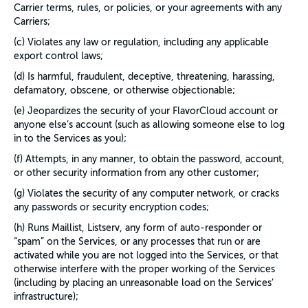
Carrier terms, rules, or policies, or your agreements with any
Carriers;
(c) Violates any law or regulation, including any applicable
export control laws;
(d) Is harmful, fraudulent, deceptive, threatening, harassing,
defamatory, obscene, or otherwise objectionable;
(e) Jeopardizes the security of your FlavorCloud account or
anyone else’s account (such as allowing someone else to log
in to the Services as you);
(f) Attempts, in any manner, to obtain the password, account,
or other security information from any other customer;
(g) Violates the security of any computer network, or cracks
any passwords or security encryption codes;
(h) Runs Maillist, Listserv, any form of auto-responder or
“spam” on the Services, or any processes that run or are
activated while you are not logged into the Services, or that
otherwise interfere with the proper working of the Services
(including by placing an unreasonable load on the Services’
infrastructure);