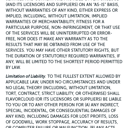
(AND ITS LICENSORS AND SUPPLIERS) ON AN “AS-IS” BASIS,
WITHOUT WARRANTIES OF ANY KIND, EITHER EXPRESS OR
IMPLIED, INCLUDING, WITHOUT LIMITATION, IMPLIED
WARRANTIES OF MERCHANTABILITY, FITNESS FOR A
PARTICULAR PURPOSE, NON-INFRINGEMENT, OR THAT USE
OF THE SERVICES WILL BE UNINTERRUPTED OR ERROR-
FREE, NOR DOES IT MAKE ANY WARRANTY AS TO THE
RESULTS THAT MAY BE OBTAINED FROM USE OF THE
SERVICES. YOU MAY HAVE OTHER STATUTORY RIGHTS, BUT
THE DURATION OF STATUTORILY REQUIRED WARRANTIES, IF
ANY, WILL BE LIMITED TO THE SHORTEST PERIOD PERMITTED
BY LAW.
Limitation of Liability
.
TO THE FULLEST EXTENT ALLOWED BY
APPLICABLE LAW, UNDER NO CIRCUMSTANCES AND UNDER
NO LEGAL THEORY (INCLUDING, WITHOUT LIMITATION,
TORT, CONTRACT, STRICT LIABILITY, OR OTHERWISE) SHALL
FLAVORCLOUD (OR ITS LICENSORS OR SUPPLIERS) BE LIABLE
TO YOU OR TO ANY OTHER PERSON FOR (A) ANY INDIRECT,
SPECIAL, INCIDENTAL, OR CONSEQUENTIAL DAMAGES OF
ANY KIND, INCLUDING DAMAGES FOR LOST PROFITS, LOSS
OF GOODWILL, WORK STOPPAGE, ACCURACY OF RESULTS,
OR COMPUTER FAILURE OR MALFUNCTION, (B) ANY ACTS,