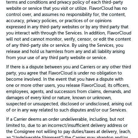
terms and conditions and privacy policy of each third-party
website or service that you visit or utilize. FlavorCloud has no
control over, and assumes no responsibility for, the content,
accuracy, privacy policies, or practices of or opinions
expressed in any third-party websites or by any third party that
you interact with through the Services. In addition, FlavorCloud
will not and cannot monitor, verify, censor, or edit the content
of any third-party site or service. By using the Services, you
release and hold us harmless from any and all liability arising
from your use of any third party website or service.
If there is a dispute between you and Carriers or any other third
party, you agree that FlavorCloud is under no obligation to
become involved. In the event that you have a dispute with
one or more other users, you release FlavorCloud, its officers,
employees, agents, and successors from claims, demands, and
damages of every kind or nature, known or unknown,
suspected or unsuspected, disclosed or undisclosed, arising out
of or in any way related to such disputes and/or our Services.
If a Carrier deems an order undeliverable, including, but not
limited to, due to an incorrect/insufficient delivery address or
the Consignee not willing to pay duties/taxes at delivery, (each,
an “Undeliverable Shipment”) the Carrier may abandon and/or