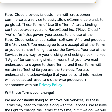
FlavorCloud provides its customers with cross border
commerce as a service to easily allow eCommerce brands to
go global. These Terms of Use (the “Terms”) are a binding
contract between you and FlavorCloud Inc. (“FlavorCloud,”
“we” or “us”) that govern your access to and use of the
FlavorCloud website, application, software, APIs, and products
(the “Services”). You must agree to and accept all of the Terms,
or you don’t have the right to use the Services. Your use of the
Services in any way, or your clicking or checking a box marked
“I Agree” (or something similar), means that you have read,
understood, and agree to these Terms, and these Terms will
remain in effect while you use the Services. You also
understand and acknowledge that your personal information
will be collected, used, and otherwise processed in
Privacy Policy
accordance with our
.
Will these Terms ever change?
We are constantly trying to improve our Services, so these
Terms may need to change along with the Services. We reserve
the right to change the Terms at any time, but if we do, we will