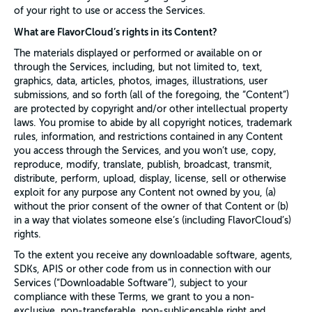
of your right to use or access the Services.
What are FlavorCloud’s rights in its Content?
The materials displayed or performed or available on or
through the Services, including, but not limited to, text,
graphics, data, articles, photos, images, illustrations, user
submissions, and so forth (all of the foregoing, the “Content”)
are protected by copyright and/or other intellectual property
laws. You promise to abide by all copyright notices, trademark
rules, information, and restrictions contained in any Content
you access through the Services, and you won’t use, copy,
reproduce, modify, translate, publish, broadcast, transmit,
distribute, perform, upload, display, license, sell or otherwise
exploit for any purpose any Content not owned by you, (a)
without the prior consent of the owner of that Content or (b)
in a way that violates someone else’s (including FlavorCloud’s)
rights.
To the extent you receive any downloadable software, agents,
SDKs, APIS or other code from us in connection with our
Services (“Downloadable Software”), subject to your
compliance with these Terms, we grant to you a non-
exclusive, non-transferable, non-sublicensable right and