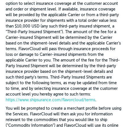
option to select insurance coverage at the customer account
and order or shipment level. If available, insurance coverage
will be provided by the applicable Carrier or from a third-party
insurance provider for shipments with a total order value less
than $10,000 USD (any such third-party insured shipment, a
“Third-Party Insured Shipment”). The amount of the fee for a
Carrier-insured Shipment will be determined by the Carrier
based on the shipment-level details and the applicable Carrier’s
terms. FlavorCloud will pass through insurance proceeds for
loss or damage to Carrier-insured shipments from the
applicable Carrier to you. The amount of the fee for the Third-
Party Insured Shipment will be determined by the third-party
insurance provider based on the shipment-level details and
such third party’s terms. Third-Party Insured Shipments are
subject to the following terms, as may be updated from time
to time, and by selecting insurance coverage at the customer
account level you hereby agree to such terms:
https://www.shipsurance.com/flavorcloud/terms
.
You will be prompted to create a merchant profile before using
the Services. FlavorCloud will then ask you for information
relevant to the commodities that you would like to ship
(“Commodity Information”) and FlavorCloud will use its online