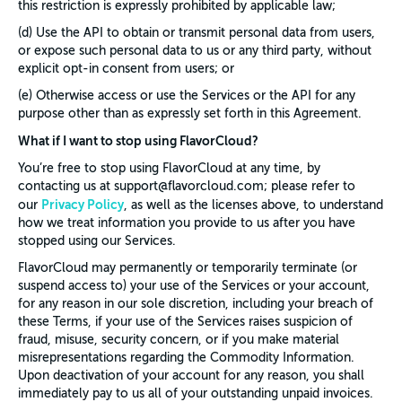
this restriction is expressly prohibited by applicable law;
(d) Use the API to obtain or transmit personal data from users,
or expose such personal data to us or any third party, without
explicit opt-in consent from users; or
(e) Otherwise access or use the Services or the API for any
purpose other than as expressly set forth in this Agreement.
What if I want to stop using FlavorCloud?
You’re free to stop using FlavorCloud at any time, by
contacting us at support@flavorcloud.com; please refer to
Privacy Policy
our
, as well as the licenses above, to understand
how we treat information you provide to us after you have
stopped using our Services.
FlavorCloud may permanently or temporarily terminate (or
suspend access to) your use of the Services or your account,
for any reason in our sole discretion, including your breach of
these Terms, if your use of the Services raises suspicion of
fraud, misuse, security concern, or if you make material
misrepresentations regarding the Commodity Information.
Upon deactivation of your account for any reason, you shall
immediately pay to us all of your outstanding unpaid invoices.