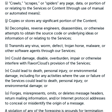
(i) “Crawls,” “scrapes,” or “spiders” any page, data, or portion of
or relating to the Services or Content (through use of manual
or automated means);
(j) Copies or stores any significant portion of the Content;
(k) Decompiles, reverse engineers, disassembles, or otherwise
attempts to obtain the source code or underlying ideas or
information of or relating to the Services;
(l) Transmits any virus, worm, defect, trojan horse, malware, or
other software agents through our Services;
(m) Could damage, disable, overburden, impair or otherwise
interfere with FlavorCloud’s provision of the Services;
(n) Could lead to death, personal injury, or environmental
damage, including for any activities where the use or failure of
the Services could lead to death, personal injury, or
environmental damage; or
(o) Forges, misrepresents, omits, or deletes message headers,
return mailing information, and/or Internet protocol addresses
to conceal or misidentify the origin of a message.
A violation of any of the foregoing is grounds for termination