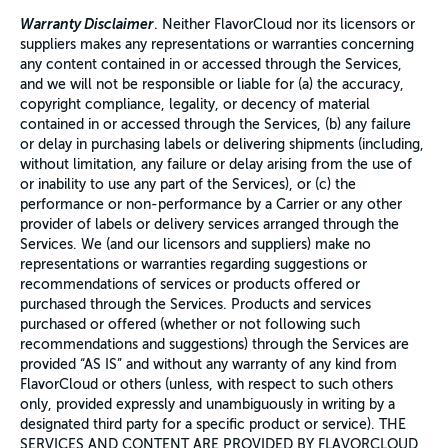
Warranty Disclaimer
. Neither FlavorCloud nor its licensors or
suppliers makes any representations or warranties concerning
any content contained in or accessed through the Services,
and we will not be responsible or liable for (a) the accuracy,
copyright compliance, legality, or decency of material
contained in or accessed through the Services, (b) any failure
or delay in purchasing labels or delivering shipments (including,
without limitation, any failure or delay arising from the use of
or inability to use any part of the Services), or (c) the
performance or non-performance by a Carrier or any other
provider of labels or delivery services arranged through the
Services. We (and our licensors and suppliers) make no
representations or warranties regarding suggestions or
recommendations of services or products offered or
purchased through the Services. Products and services
purchased or offered (whether or not following such
recommendations and suggestions) through the Services are
provided “AS IS” and without any warranty of any kind from
FlavorCloud or others (unless, with respect to such others
only, provided expressly and unambiguously in writing by a
designated third party for a specific product or service). THE
SERVICES AND CONTENT ARE PROVIDED BY FLAVORCLOUD