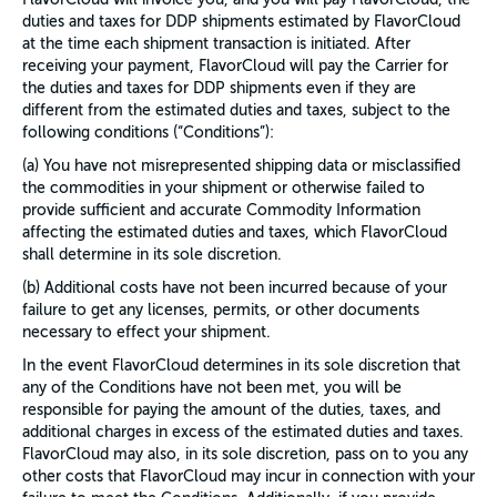
duties and taxes for DDP shipments estimated by FlavorCloud
at the time each shipment transaction is initiated. After
receiving your payment, FlavorCloud will pay the Carrier for
the duties and taxes for DDP shipments even if they are
different from the estimated duties and taxes, subject to the
following conditions (“Conditions”):
(a) You have not misrepresented shipping data or misclassified
the commodities in your shipment or otherwise failed to
provide sufficient and accurate Commodity Information
affecting the estimated duties and taxes, which FlavorCloud
shall determine in its sole discretion.
(b) Additional costs have not been incurred because of your
failure to get any licenses, permits, or other documents
necessary to effect your shipment.
In the event FlavorCloud determines in its sole discretion that
any of the Conditions have not been met, you will be
responsible for paying the amount of the duties, taxes, and
additional charges in excess of the estimated duties and taxes.
FlavorCloud may also, in its sole discretion, pass on to you any
other costs that FlavorCloud may incur in connection with your