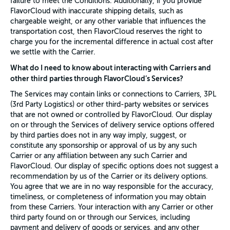
failure to meet the Conditions. Additionally, if you provide
FlavorCloud with inaccurate shipping details, such as
chargeable weight, or any other variable that influences the
transportation cost, then FlavorCloud reserves the right to
charge you for the incremental difference in actual cost after
we settle with the Carrier.
What do I need to know about interacting with Carriers and
other third parties through FlavorCloud’s Services?
The Services may contain links or connections to Carriers, 3PL
(3rd Party Logistics) or other third-party websites or services
that are not owned or controlled by FlavorCloud. Our display
on or through the Services of delivery service options offered
by third parties does not in any way imply, suggest, or
constitute any sponsorship or approval of us by any such
Carrier or any affiliation between any such Carrier and
FlavorCloud. Our display of specific options does not suggest a
recommendation by us of the Carrier or its delivery options.
You agree that we are in no way responsible for the accuracy,
timeliness, or completeness of information you may obtain
from these Carriers. Your interaction with any Carrier or other
third party found on or through our Services, including
payment and delivery of goods or services, and any other