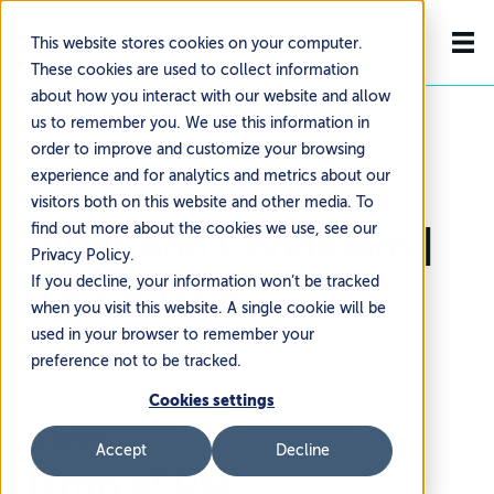
This website stores cookies on your computer.
These cookies are used to collect information
about how you interact with our website and allow
us to remember you. We use this information in
order to improve and customize your browsing
experience and for analytics and metrics about our
visitors both on this website and other media. To
find out more about the cookies we use, see our
Terms And Conditions |
Privacy Policy.
If you decline, your information won’t be tracked
FlavorCloud
when you visit this website. A single cookie will be
used in your browser to remember your
preference not to be tracked.
Cookies settings
FLAVORCLOUD INC. - LAST UPDATED:
11.19.25
Accept
Decline
Terms of Use