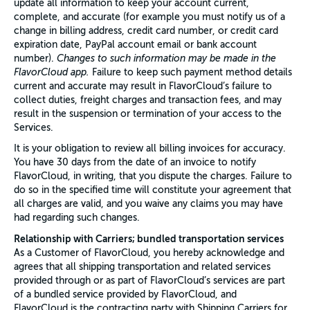
update all information to keep your account current,
complete, and accurate (for example you must notify us of a
change in billing address, credit card number, or credit card
expiration date, PayPal account email or bank account
number).
Changes to such information may be made in the
FlavorCloud app.
Failure to keep such payment method details
current and accurate may result in FlavorCloud’s failure to
collect duties, freight charges and transaction fees, and may
result in the suspension or termination of your access to the
Services.
It is your obligation to review all billing invoices for accuracy.
You have 30 days from the date of an invoice to notify
FlavorCloud, in writing, that you dispute the charges. Failure to
do so in the specified time will constitute your agreement that
all charges are valid, and you waive any claims you may have
had regarding such changes.
Relationship with Carriers; bundled transportation services
As a Customer of FlavorCloud, you hereby acknowledge and
agrees that all shipping transportation and related services
provided through or as part of FlavorCloud’s services are part
of a bundled service provided by FlavorCloud, and
FlavorCloud is the contracting party with Shipping Carriers for