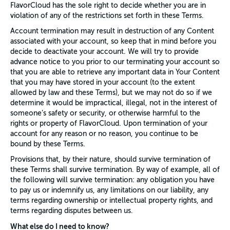
FlavorCloud has the sole right to decide whether you are in
violation of any of the restrictions set forth in these Terms.
Account termination may result in destruction of any Content
associated with your account, so keep that in mind before you
decide to deactivate your account. We will try to provide
advance notice to you prior to our terminating your account so
that you are able to retrieve any important data in Your Content
that you may have stored in your account (to the extent
allowed by law and these Terms), but we may not do so if we
determine it would be impractical, illegal, not in the interest of
someone’s safety or security, or otherwise harmful to the
rights or property of FlavorCloud. Upon termination of your
account for any reason or no reason, you continue to be
bound by these Terms.
Provisions that, by their nature, should survive termination of
these Terms shall survive termination. By way of example, all of
the following will survive termination: any obligation you have
to pay us or indemnify us, any limitations on our liability, any
terms regarding ownership or intellectual property rights, and
terms regarding disputes between us.
What else do I need to know?