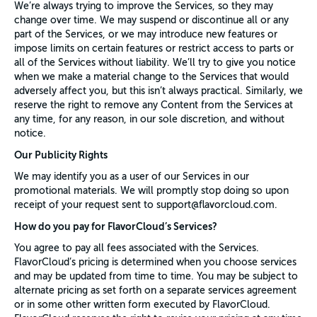
We’re always trying to improve the Services, so they may
change over time. We may suspend or discontinue all or any
part of the Services, or we may introduce new features or
impose limits on certain features or restrict access to parts or
all of the Services without liability. We’ll try to give you notice
when we make a material change to the Services that would
adversely affect you, but this isn’t always practical. Similarly, we
reserve the right to remove any Content from the Services at
any time, for any reason, in our sole discretion, and without
notice.
Our Publicity Rights
We may identify you as a user of our Services in our
promotional materials. We will promptly stop doing so upon
receipt of your request sent to support@flavorcloud.com.
How do you pay for FlavorCloud’s Services?
You agree to pay all fees associated with the Services.
FlavorCloud’s pricing is determined when you choose services
and may be updated from time to time. You may be subject to
alternate pricing as set forth on a separate services agreement
or in some other written form executed by FlavorCloud.