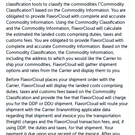
classification tools to classify the commodities (“Commodity
Classification”) based on the Commodity Information. You are
obligated to provide FlavorCloud with complete and accurate
Commodity Information. Using the Commodity Classification
and the Commodity Information, FlavorCloud will calculate
the estimated the landed costs comprising duties, taxes and
customs fees. You are obligated to provide FlavorCloud with
complete and accurate Commodity Information. Based on the
Commodity Classification, the Commodity Information,
including the address to which you would like the Carrier to
ship your commodities, FlavorCloud will gather shipment
options and rates from the Carrier and display them to you.
Before FlavorCloud places your shipment order with the
Carrier, FlavorCloud will display the landed costs comprising
duties, taxes and customs fees based on the Commodity
Classification and provide the fee that FlavorCloud will charge
you for the DDP or DDU shipment. FlavorCloud will route your
shipment with the Carrier (transmitting applicable data
regarding that shipment) and invoice you the transportation
(freight) charges and the FlavorCloud transaction fees, and, if
using DDP, the duties and taxes, for that shipment. Your
payment is due upon your receipt of the invoice. After you