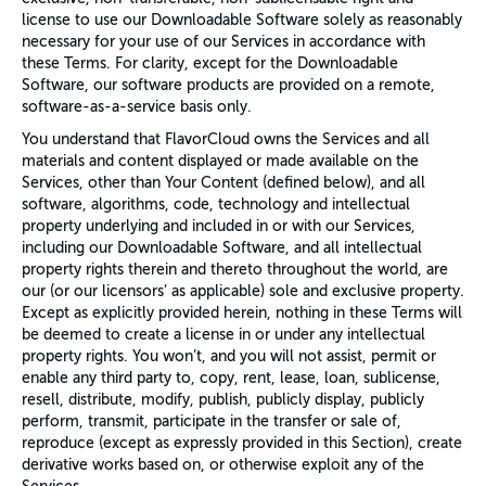
license to use our Downloadable Software solely as reasonably
necessary for your use of our Services in accordance with
these Terms. For clarity, except for the Downloadable
Software, our software products are provided on a remote,
software-as-a-service basis only.
You understand that FlavorCloud owns the Services and all
materials and content displayed or made available on the
Services, other than Your Content (defined below), and all
software, algorithms, code, technology and intellectual
property underlying and included in or with our Services,
including our Downloadable Software, and all intellectual
property rights therein and thereto throughout the world, are
our (or our licensors’ as applicable) sole and exclusive property.
Except as explicitly provided herein, nothing in these Terms will
be deemed to create a license in or under any intellectual
property rights. You won’t, and you will not assist, permit or
enable any third party to, copy, rent, lease, loan, sublicense,
resell, distribute, modify, publish, publicly display, publicly
perform, transmit, participate in the transfer or sale of,
reproduce (except as expressly provided in this Section), create
derivative works based on, or otherwise exploit any of the