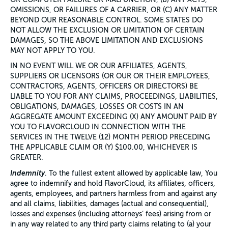
OMISSIONS, OR FAILURES OF A CARRIER, OR (C) ANY MATTER
BEYOND OUR REASONABLE CONTROL. SOME STATES DO
NOT ALLOW THE EXCLUSION OR LIMITATION OF CERTAIN
DAMAGES, SO THE ABOVE LIMITATION AND EXCLUSIONS
MAY NOT APPLY TO YOU.
IN NO EVENT WILL WE OR OUR AFFILIATES, AGENTS,
SUPPLIERS OR LICENSORS (OR OUR OR THEIR EMPLOYEES,
CONTRACTORS, AGENTS, OFFICERS OR DIRECTORS) BE
LIABLE TO YOU FOR ANY CLAIMS, PROCEEDINGS, LIABILITIES,
OBLIGATIONS, DAMAGES, LOSSES OR COSTS IN AN
AGGREGATE AMOUNT EXCEEDING (X) ANY AMOUNT PAID BY
YOU TO FLAVORCLOUD IN CONNECTION WITH THE
SERVICES IN THE TWELVE (12) MONTH PERIOD PRECEDING
THE APPLICABLE CLAIM OR (Y) $100.00, WHICHEVER IS
GREATER.
Indemnity
. To the fullest extent allowed by applicable law, You
agree to indemnify and hold FlavorCloud, its affiliates, officers,
agents, employees, and partners harmless from and against any
and all claims, liabilities, damages (actual and consequential),
losses and expenses (including attorneys’ fees) arising from or
in any way related to any third party claims relating to (a) your