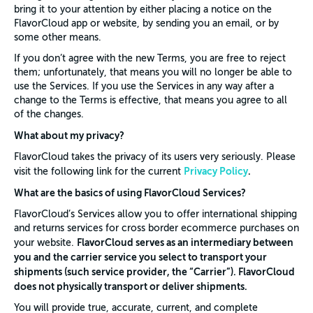
bring it to your attention by either placing a notice on the
FlavorCloud app or website, by sending you an email, or by
some other means.
If you don’t agree with the new Terms, you are free to reject
them; unfortunately, that means you will no longer be able to
use the Services. If you use the Services in any way after a
change to the Terms is effective, that means you agree to all
of the changes.
What about my privacy?
FlavorCloud takes the privacy of its users very seriously. Please
Privacy Policy
.
visit the following link for the current
What are the basics of using FlavorCloud Services?
FlavorCloud’s Services allow you to offer international shipping
and returns services for cross border ecommerce purchases on
FlavorCloud serves as an intermediary between
your website.
you and the carrier service you select to transport your
shipments (such service provider, the “Carrier”). FlavorCloud
does not physically transport or deliver shipments.
You will provide true, accurate, current, and complete