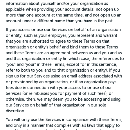
information about yourself and/or your organization as
applicable when providing your account details, not open up
more than one account at the same time, and not open up an
account under a different name than you have in the past.
If you access or use our Services on behalf of an organization
or entity, such as your employer, you represent and warrant
that you are authorized to agree to these Terms on that
organization or entity’s behalf and bind them to these Terms
and these Terms are an agreement between us and you and us
and that organization or entity (in which case, the references to
“you” and “your” in these Terms, except for in this sentence,
refer to both to you and to that organization or entity). If you
sign up for our Services using an email address associated with
or provisioned by an organization, or if an organization pays
fees due in connection with your access to or use of our
Services (or reimburses you for payment of such fees), or
otherwise, then, we may deem you to be accessing and using
our Services on behalf of that organization in our sole
discretion.
You will only use the Services in compliance with these Terms,
and only in a manner that complies with all laws that apply to