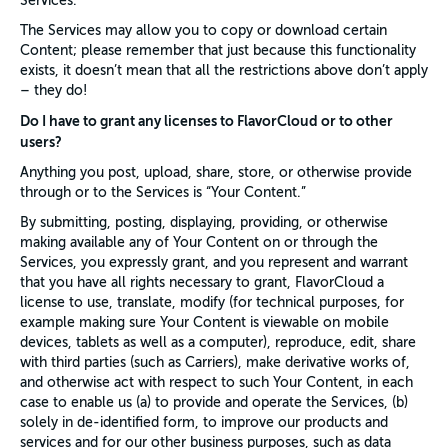
Services.
The Services may allow you to copy or download certain
Content; please remember that just because this functionality
exists, it doesn’t mean that all the restrictions above don’t apply
– they do!
Do I have to grant any licenses to FlavorCloud or to other
users?
Anything you post, upload, share, store, or otherwise provide
through or to the Services is “Your Content.”
By submitting, posting, displaying, providing, or otherwise
making available any of Your Content on or through the
Services, you expressly grant, and you represent and warrant
that you have all rights necessary to grant, FlavorCloud a
license to use, translate, modify (for technical purposes, for
example making sure Your Content is viewable on mobile
devices, tablets as well as a computer), reproduce, edit, share
with third parties (such as Carriers), make derivative works of,
and otherwise act with respect to such Your Content, in each
case to enable us (a) to provide and operate the Services, (b)
solely in de-identified form, to improve our products and
services and for our other business purposes, such as data