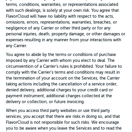
terms, conditions, warranties, or representations associated
with such dealings, is solely at your own risk. You agree that
FlavorCloud will have no liability with respect to the acts,
omissions, errors, representations, warranties, breaches, or
negligence of any Carrier or other third party or for any
personal injuries, death, property damage, or other damages or
expenses resulting in any manner from your interactions with
any Carrier.
You agree to abide by the terms or conditions of purchase
imposed by any Carrier with whom you elect to deal. The
circumvention of a Carrier’s rules is prohibited. Your failure to
comply with the Carrier’s terms and conditions may result in
the termination of your account on the Services, the Carrier
taking actions including the cancellation of a service order,
denied delivery, additional charges to your credit card or
payment instrument, additional charges collected at the
delivery or collection, or future invoicing.
When you access third party websites or use third party
services, you accept that there are risks in doing so, and that
FlavorCloud is not responsible for such risks. We encourage
you to be aware when you leave the Services and to read the