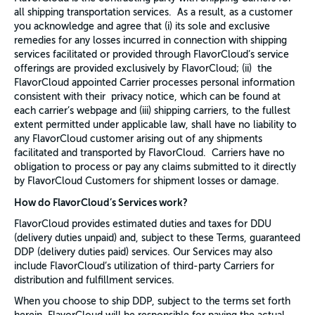
all shipping transportation services. As a result, as a customer
you acknowledge and agree that (i) its sole and exclusive
remedies for any losses incurred in connection with shipping
services facilitated or provided through FlavorCloud’s service
offerings are provided exclusively by FlavorCloud; (ii) the
FlavorCloud appointed Carrier processes personal information
consistent with their privacy notice, which can be found at
each carrier’s webpage and (iii) shipping carriers, to the fullest
extent permitted under applicable law, shall have no liability to
any FlavorCloud customer arising out of any shipments
facilitated and transported by FlavorCloud. Carriers have no
obligation to process or pay any claims submitted to it directly
by FlavorCloud Customers for shipment losses or damage.
How do FlavorCloud’s Services work?
FlavorCloud provides estimated duties and taxes for DDU
(delivery duties unpaid) and, subject to these Terms, guaranteed
DDP (delivery duties paid) services. Our Services may also
include FlavorCloud’s utilization of third-party Carriers for
distribution and fulfillment services.
When you choose to ship DDP, subject to the terms set forth