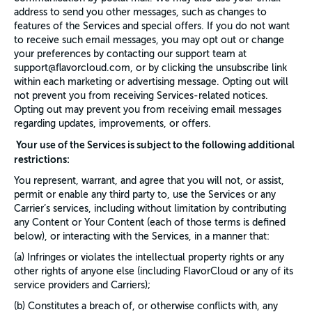
address to send you other messages, such as changes to
features of the Services and special offers. If you do not want
to receive such email messages, you may opt out or change
your preferences by contacting our support team at
support@flavorcloud.com, or by clicking the unsubscribe link
within each marketing or advertising message. Opting out will
not prevent you from receiving Services-related notices.
Opting out may prevent you from receiving email messages
regarding updates, improvements, or offers.
Your use of the Services is subject to the following additional
restrictions:
You represent, warrant, and agree that you will not, or assist,
permit or enable any third party to, use the Services or any
Carrier’s services, including without limitation by contributing
any Content or Your Content (each of those terms is defined
below), or interacting with the Services, in a manner that:
(a) Infringes or violates the intellectual property rights or any
other rights of anyone else (including FlavorCloud or any of its
service providers and Carriers);
(b) Constitutes a breach of, or otherwise conflicts with, any