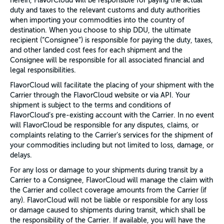
herein, FlavorCloud will be responsible for paying the actual
duty and taxes to the relevant customs and duty authorities
when importing your commodities into the country of
destination. When you choose to ship DDU, the ultimate
recipient (“Consignee”) is responsible for paying the duty, taxes,
and other landed cost fees for each shipment and the
Consignee will be responsible for all associated financial and
legal responsibilities.
FlavorCloud will facilitate the placing of your shipment with the
Carrier through the FlavorCloud website or via API. Your
shipment is subject to the terms and conditions of
FlavorCloud’s pre-existing account with the Carrier. In no event
will FlavorCloud be responsible for any disputes, claims, or
complaints relating to the Carrier’s services for the shipment of
your commodities including but not limited to loss, damage, or
delays.
For any loss or damage to your shipments during transit by a
Carrier to a Consignee, FlavorCloud will manage the claim with
the Carrier and collect coverage amounts from the Carrier (if
any). FlavorCloud will not be liable or responsible for any loss
or damage caused to shipments during transit, which shall be
the responsibility of the Carrier. If available, you will have the