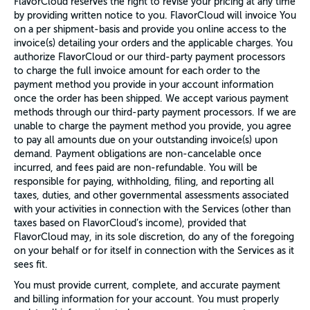
FlavorCloud reserves the right to revise your pricing at any time
by providing written notice to you. FlavorCloud will invoice You
on a per shipment-basis and provide you online access to the
invoice(s) detailing your orders and the applicable charges. You
authorize FlavorCloud or our third-party payment processors
to charge the full invoice amount for each order to the
payment method you provide in your account information
once the order has been shipped. We accept various payment
methods through our third-party payment processors. If we are
unable to charge the payment method you provide, you agree
to pay all amounts due on your outstanding invoice(s) upon
demand. Payment obligations are non-cancelable once
incurred, and fees paid are non-refundable. You will be
responsible for paying, withholding, filing, and reporting all
taxes, duties, and other governmental assessments associated
with your activities in connection with the Services (other than
taxes based on FlavorCloud’s income), provided that
FlavorCloud may, in its sole discretion, do any of the foregoing
on your behalf or for itself in connection with the Services as it
sees fit.
You must provide current, complete, and accurate payment
and billing information for your account. You must properly