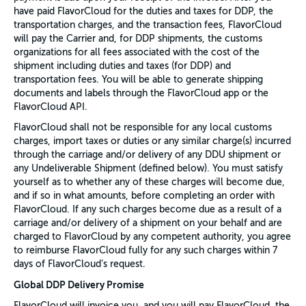
have paid FlavorCloud for the duties and taxes for DDP, the
transportation charges, and the transaction fees, FlavorCloud
will pay the Carrier and, for DDP shipments, the customs
organizations for all fees associated with the cost of the
shipment including duties and taxes (for DDP) and
transportation fees. You will be able to generate shipping
documents and labels through the FlavorCloud app or the
FlavorCloud API.
FlavorCloud shall not be responsible for any local customs
charges, import taxes or duties or any similar charge(s) incurred
through the carriage and/or delivery of any DDU shipment or
any Undeliverable Shipment (defined below). You must satisfy
yourself as to whether any of these charges will become due,
and if so in what amounts, before completing an order with
FlavorCloud. If any such charges become due as a result of a
carriage and/or delivery of a shipment on your behalf and are
charged to FlavorCloud by any competent authority, you agree
to reimburse FlavorCloud fully for any such charges within 7
days of FlavorCloud’s request.
Global DDP Delivery Promise
FlavorCloud will invoice you, and you will pay FlavorCloud, the