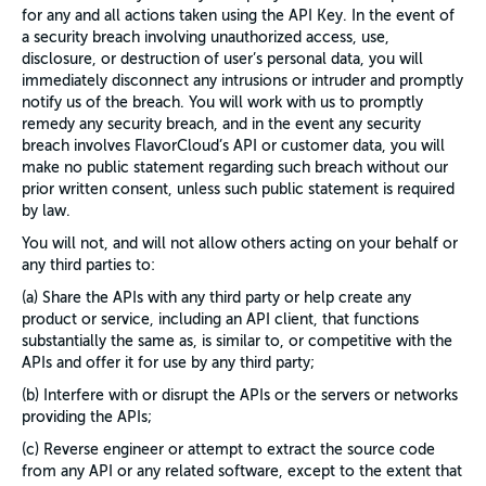
for any and all actions taken using the API Key. In the event of
a security breach involving unauthorized access, use,
disclosure, or destruction of user’s personal data, you will
immediately disconnect any intrusions or intruder and promptly
notify us of the breach. You will work with us to promptly
remedy any security breach, and in the event any security
breach involves FlavorCloud’s API or customer data, you will
make no public statement regarding such breach without our
prior written consent, unless such public statement is required
by law.
You will not, and will not allow others acting on your behalf or
any third parties to:
(a) Share the APIs with any third party or help create any
product or service, including an API client, that functions
substantially the same as, is similar to, or competitive with the
APIs and offer it for use by any third party;
(b) Interfere with or disrupt the APIs or the servers or networks
providing the APIs;
(c) Reverse engineer or attempt to extract the source code
from any API or any related software, except to the extent that