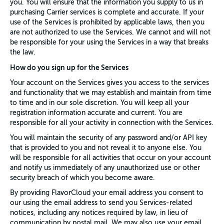
you. You will ensure that the information you supply to us in
purchasing Carrier services is complete and accurate. If your
use of the Services is prohibited by applicable laws, then you
are not authorized to use the Services. We cannot and will not
be responsible for your using the Services in a way that breaks
the law.
How do you sign up for the Services
Your account on the Services gives you access to the services
and functionality that we may establish and maintain from time
to time and in our sole discretion. You will keep all your
registration information accurate and current. You are
responsible for all your activity in connection with the Services.
You will maintain the security of any password and/or API key
that is provided to you and not reveal it to anyone else. You
will be responsible for all activities that occur on your account
and notify us immediately of any unauthorized use or other
security breach of which you become aware.
By providing FlavorCloud your email address you consent to
our using the email address to send you Services-related
notices, including any notices required by law, in lieu of
communication by postal mail. We may also use your email