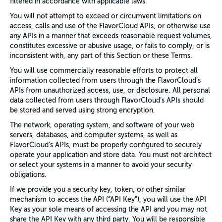
filtered in accordance with applicable laws.
You will not attempt to exceed or circumvent limitations on
access, calls and use of the FlavorCloud APIs, or otherwise use
any APIs in a manner that exceeds reasonable request volumes,
constitutes excessive or abusive usage, or fails to comply, or is
inconsistent with, any part of this Section or these Terms.
You will use commercially reasonable efforts to protect all
information collected from users through the FlavorCloud’s
APIs from unauthorized access, use, or disclosure. All personal
data collected from users through FlavorCloud’s APIs should
be stored and served using strong encryption.
The network, operating system, and software of your web
servers, databases, and computer systems, as well as
FlavorCloud’s APIs, must be properly configured to securely
operate your application and store data. You must not architect
or select your systems in a manner to avoid your security
obligations.
If we provide you a security key, token, or other similar
mechanism to access the API (“API Key”), you will use the API
Key as your sole means of accessing the API and you may not
share the API Key with any third party. You will be responsible