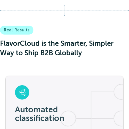
Real Results
FlavorCloud is the Smarter, Simpler
Way to Ship B2B Globally
Automated
classification