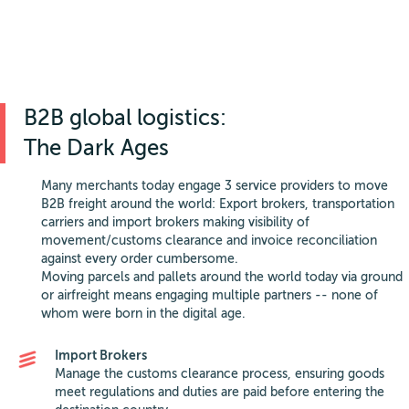
B2B global logistics:
The Dark Ages
Many merchants today engage 3 service providers to move
B2B freight around the world: Export brokers, transportation
carriers and import brokers making visibility of
movement/customs clearance and invoice reconciliation
against every order cumbersome.
Moving parcels and pallets around the world today via ground
or airfreight means engaging multiple partners -- none of
whom were born in the digital age.
Import Brokers
Manage the customs clearance process, ensuring goods
meet regulations and duties are paid before entering the