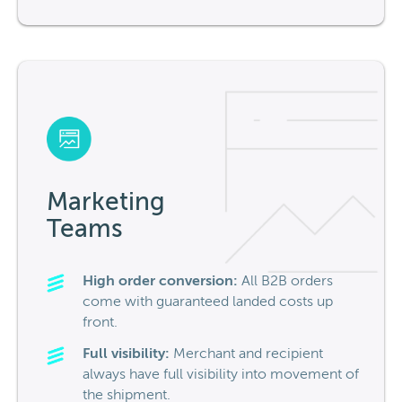
Marketing
Teams
High order conversion:
All B2B orders
come with guaranteed
landed costs up
front.
Full visibility:
Merchant and recipient
always have full visibility into movement of
the shipment.