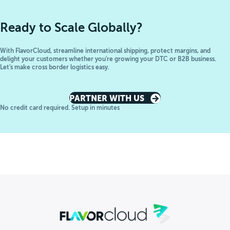
Ready to Scale Globally?
With FlavorCloud, streamline international shipping, protect margins, and
delight your customers whether you're growing your DTC or B2B business.
Let's make cross border logistics easy.
PARTNER WITH US
No credit card required. Setup in minutes