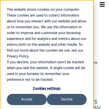
This website stores cookies on your computer.
These cookies are used to collect information
about how you interact with our website and allow
us to remember you. We use this information in
order to improve and customize your browsing
experience and for analytics and metrics about our
visitors both on this website and other media. To
find out more about the cookies we use, see our
Privacy Policy.
Guaranteed
If you decline, your information won’t be tracked
Anywhere to
Anywhere
™
when you visit this website. A single cookie will be
B2B Logistics
used in your browser to remember your
preference not to be tracked.
Move all your parcels and
pallets around the
Cookies settings
globe
with
full compliance,
guaranteed
duties,
and taxes
Accept
Decline
all on a single invoice for easy