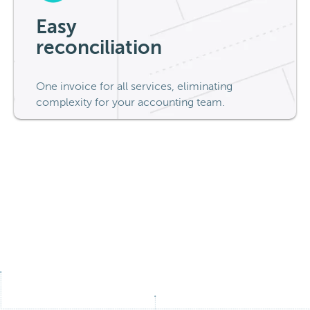
Easy
reconciliation
One invoice for all services, eliminating
complexity for your accounting team.