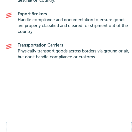
destination country.
Export Brokers
Handle compliance and documentation to ensure goods
are properly classified and cleared for shipment out of the
country.
Transportation Carriers
Physically transport goods across borders via ground or air,
but don’t handle compliance or customs.