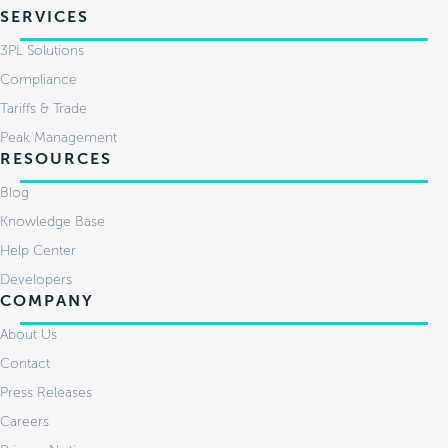
SERVICES
3PL Solutions
Compliance
Tariffs & Trade
Peak Management
RESOURCES
Blog
Knowledge Base
Help Center
Developers
COMPANY
About Us
Contact
Press Releases
Careers