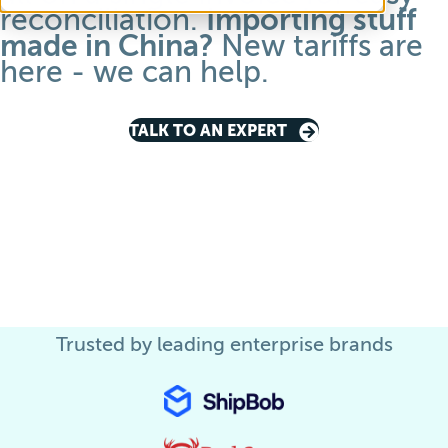
reconciliation.
Importing stuff
made in China
?
New tariffs are
here -
we can help
.
TALK TO AN EXPERT
Trusted by leading enterprise brands