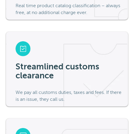
Real time product catalog classification – always
free, at no additional charge ever.
Streamlined customs
clearance
We pay all customs duties, taxes and fees. If there
is an issue, they call us.