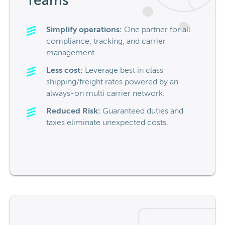
Teams
Simplify operations:
One partner for all
compliance, tracking, and carrier
management.
Less cost:
Leverage
best in class
shipping/freight rates powered by
an
always-on multi carrier network.
Reduced Risk:
Guaranteed duties and
taxes
eliminate
unexpected costs.