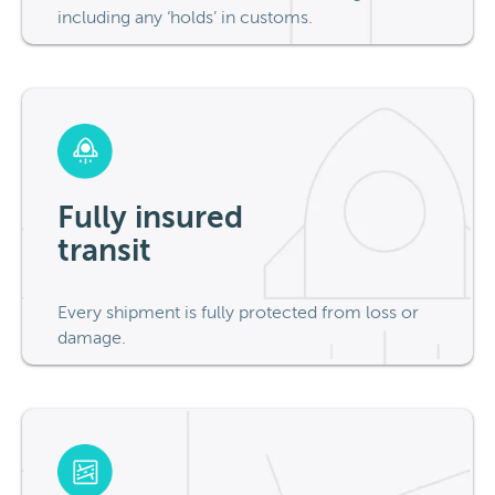
including any ‘holds’ in customs.
Fully insured
transit
Every shipment is fully protected from loss or
damage.