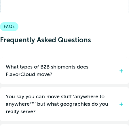
FAQs
Frequently Asked Questions
What types of B2B shipments does
FlavorCloud move?
FlavorCloud can move pallets, gaylords, cartons and parcels.
You say you can move stuff ‘anywhere to
cannot exceed 150 lbs
Individual pieces within a consolidation
anywhere™’ but what geographies do you
and dims of 118x48x61 inches.
really serve?
We understand your shipment dimensions, weight and
insurance needs might be different depending on your product
multi-carrier network
specifications. Our
is flexible and easily