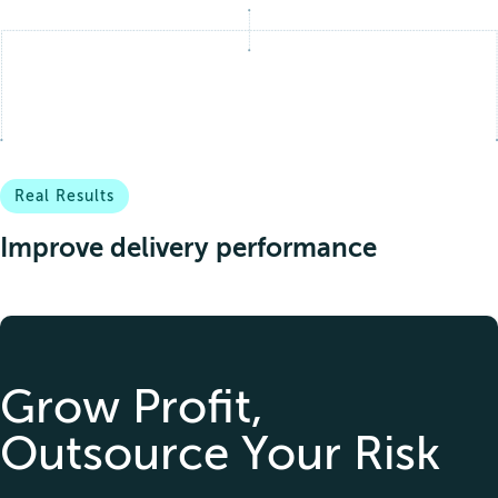
Narcotics & prohibited drugs
Real Results
Improve delivery performance
Grow Profit,
Outsource Your Risk