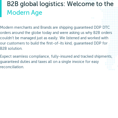
B2B global logistics: Welcome to the
Modern Age
Modern merchants and Brands are shipping guaranteed DDP DTC
orders around the globe today and were asking us why B2B orders
couldn't be managed just as easily. We listened and worked with
our customers to build the first-of-its kind, guaranteed DDP for
B2B solution.
Expect seamless compliance, fully-insured and tracked shipments,
guaranteed duties and taxes all on a single invoice for easy
reconciliation.