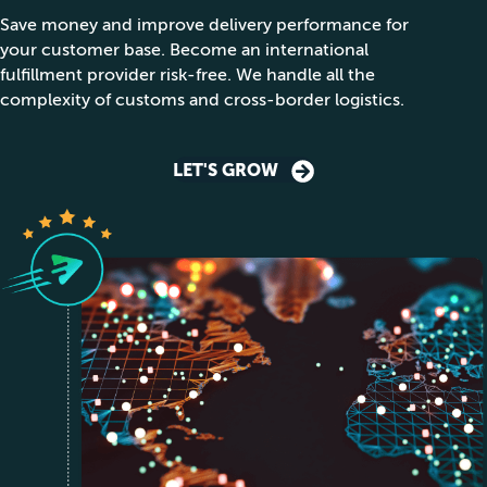
Save money and improve delivery performance for
your customer base. Become an international
fulfillment provider risk-free. We handle all the
complexity of customs and cross-border logistics.
LET'S GROW