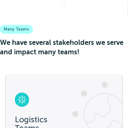
Many Teams
We have several stakeholders we serve
and impact many teams!
Logistics