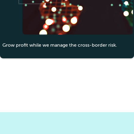
Grow profit while we manage the cross-border risk.