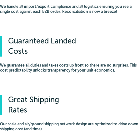
We handle all import/export compliance and all logistics ensuring you see a
single cost against each B2B order. Reconciliation is now a breeze!
Guaranteed Landed
Costs
We guarantee all duties and taxes costs up front so there are no surprises. This
cost predictability unlocks transparency for your unit economics.
Great Shipping
Rates
Our scale and air/ground shipping network design are optimized to drive down
shipping cost (and time).