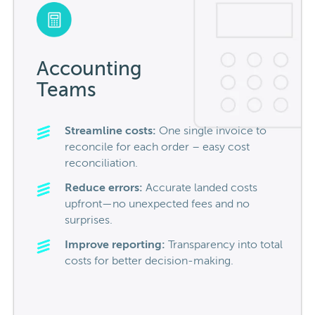
Accounting
Teams
Streamline costs:
One single invoice to
reconcile for
each order – easy cost
reconciliation.
Reduce errors:
Accurate landed costs
upfront—no unexpected fees and no
surprises.
Improve reporting:
Transparency into total
costs for better decision-making.