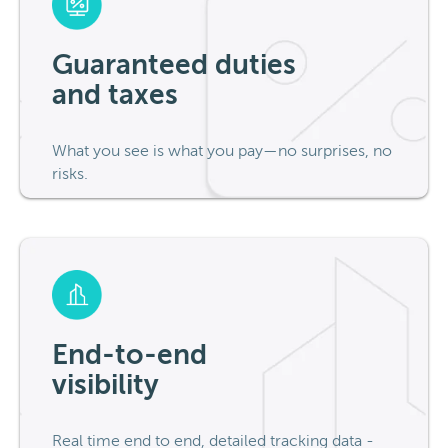
Guaranteed duties
and taxes
What you see is what you pay—no surprises, no
risks.
End-to-end
visibility
Real time end to end, detailed tracking data -