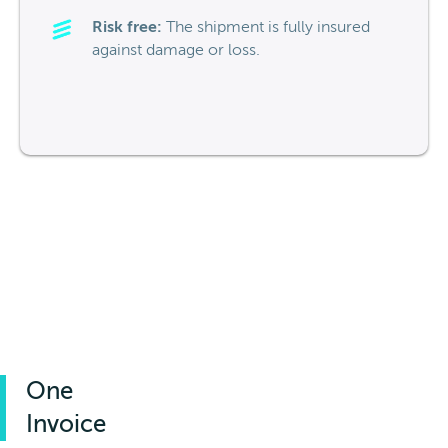
Risk free:
The shipment is fully insured
against damage or loss.
One
Invoice