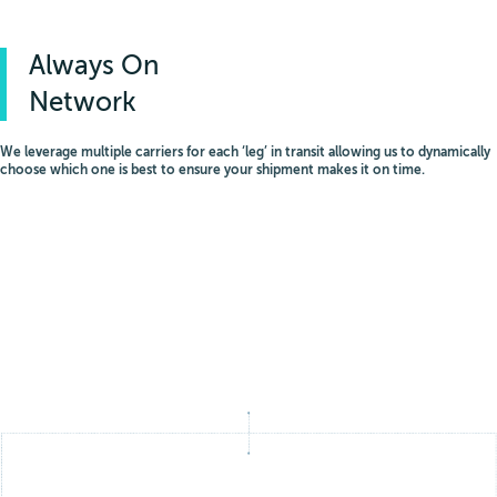
Always On
Network
We leverage multiple carriers for each ‘leg’ in transit allowing us to dynamically
choose which one is best to ensure your shipment makes it on time.