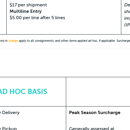
$17 per shipment
De
Multiline Entry
sh
$5.00 per line after 5 lines
im
(I
tems in
orange
apply to all consignments, and other items applied ad hoc, if applicable. Surcharg
*
AD HOC BASIS
 Delivery
Peak Season Surcharge
y Pickup
Generally assessed at