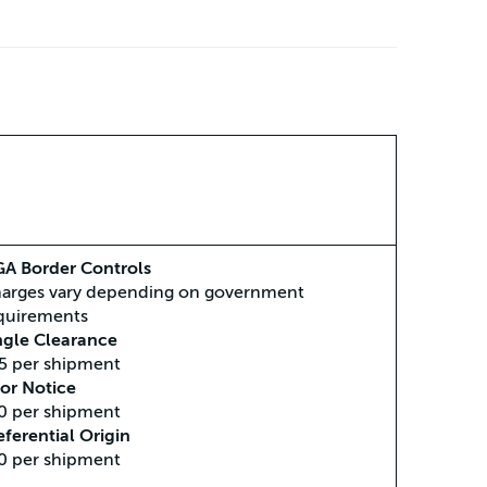
A Border Controls
arges vary depending on government
quirements
ngle Clearance
5 per shipment
ior Notice
0 per shipment
eferential Origin
0 per shipment