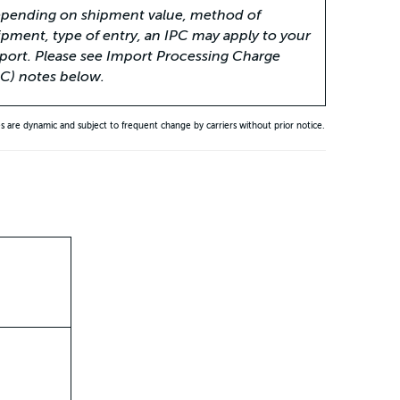
pending on shipment value, method of
ipment, type of entry, an IPC may apply to your
port. Please see Import Processing Charge
PC) notes below.
es are dynamic and subject to frequent change by carriers without prior notice.