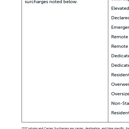
surcharges noted below.
Elevated
Declare
Emergen
Remote 
Remote 
Dedicat
Dedicat
Resident
Overwei
Oversize
Non-Stac
Resident
***Customs and Carrier Surcharges are carrier, destination, and time specific. I