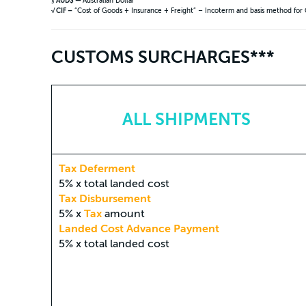
§
AUD$ —
Australian Dollar
√ CIF –
“Cost of Goods + Insurance + Freight” – Incoterm and basis method for
CUSTOMS SURCHARGES***
ALL SHIPMENTS
Tax Deferment
5% x total landed cost
Tax Disbursement
5% x
Tax
amount
Landed Cost Advance Payment
5% x total landed cost