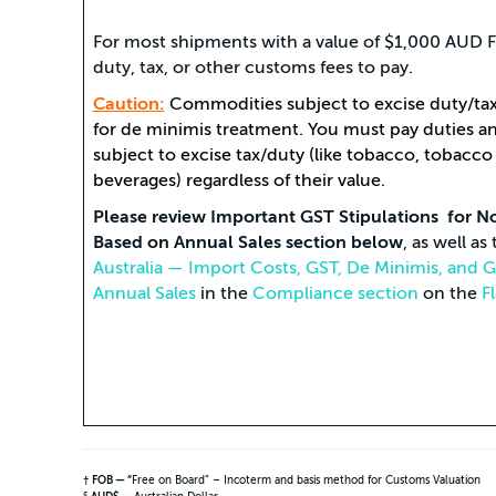
For most shipments with a value of $1,000 AUD FO
duty, tax, or other customs fees to pay.
Caution:
Commodities subject to excise duty/tax 
for de minimis treatment. You must pay duties 
subject to excise tax/duty (like tobacco, tobacco
beverages) regardless of their value.
Please review Important GST Stipulations for N
Based on Annual Sales section below
, as well a
Australia — Import Costs, GST, De Minimis, and
Annual Sales
in the
Compliance section
on the
F
† FOB — “
Free on Board” – Incoterm and basis method for Customs Valuation