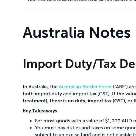
Australia Notes
Import Duty/Tax De
In Australia, the
Australian Border Force
(“ABF”) an
both import duty and import tax (GST).
If the val
treatment), there is no duty, import tax (GST), or 
Key Takeaways
For most goods with a value of $1,000 AUD or 
You must pay duties and taxes on some goods 
subject to an excise tariff and is not eligib