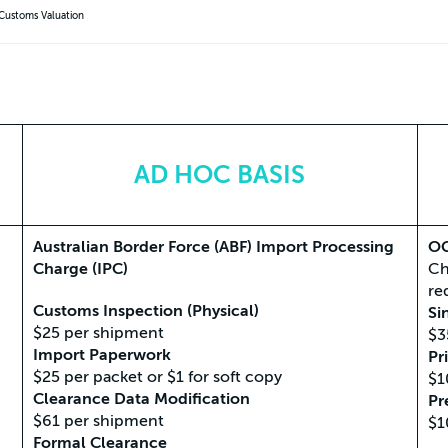
 Customs Valuation
AD HOC BASIS
Australian Border Force (ABF) Import Processing
OG
Charge (IPC)
Ch
re
Customs Inspection (Physical)
Si
$25 per shipment
$3
Import Paperwork
Pr
$25 per packet or $1 for soft copy
$1
Clearance Data Modification
Pr
$61 per shipment
$1
Formal Clearance