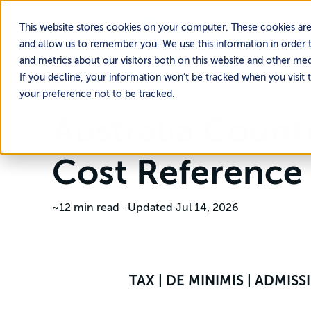
This website stores cookies on your computer. These cookies are
and allow us to remember you. We use this information in order 
and metrics about our visitors both on this website and other me
If you decline, your information won’t be tracked when you visit 
your preference not to be tracked.
Home
Resources
International Expansion Guides
Australia Coun
Cost Reference
~12 min read
·
Updated Jul 14, 2026
TAX | DE MINIMIS | ADMIS