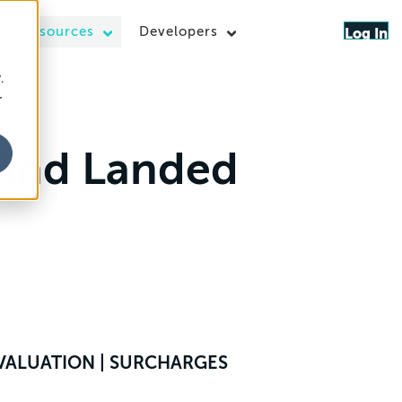
Resources
Developers
Log In
.
r
 And Landed
S VALUATION | SURCHARGES