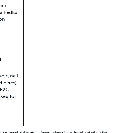
 and
or FedEx.
pon
t
ols, nail
dicines)
 B2C
ked for
es are dynamic and subject to frequent change by carriers without prior notice.