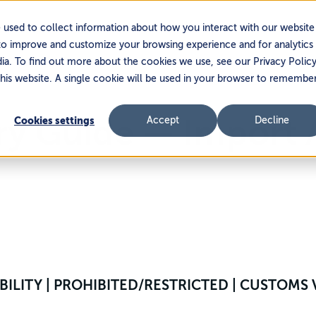
Services
Platform
Partners
 used to collect information about how you interact with our website
to improve and customize your browsing experience and for analytics
dia. To find out more about the cookies we use, see our Privacy Policy
this website. A single cookie will be used in your browser to remembe
try Guide — Import
Cookies settings
Accept
Decline
SIBILITY | PROHIBITED/RESTRICTED | CUSTOM