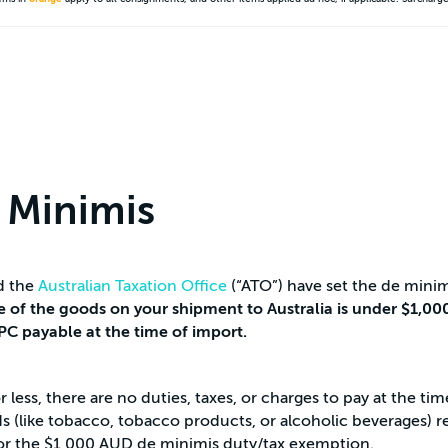
 Minimis
d the
Australian Taxation Office
(“ATO”) have set the de minim
ue of the goods on your shipment to Australia is under $1,000
IPC payable at the time of import.
less, there are no duties, taxes, or charges to pay at the tim
(like tobacco, tobacco products, or alcoholic beverages) rega
le for the $1,000 AUD de minimis duty/tax exemption.