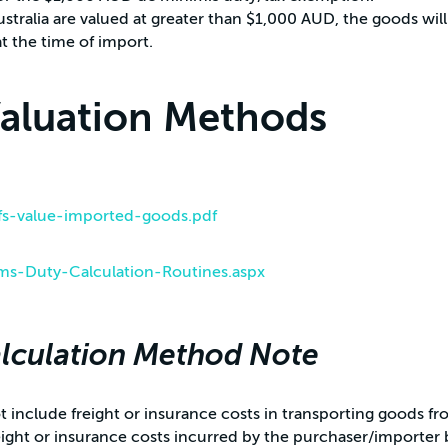
stralia are valued at greater than $1,000 AUD, the goods will
t the time of import.
Valuation Methods
/fs-value-imported-goods.pdf
ms-Duty-Calculation-Routines.aspx
lculation Method Note
 include freight or insurance costs in transporting goods fr
eight or insurance costs incurred by the purchaser/importer 