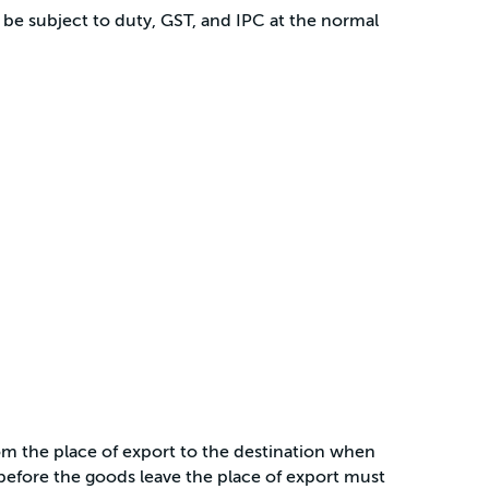
 be subject to duty, GST, and IPC at the normal
om the place of export to the destination when
before the goods leave the place of export must