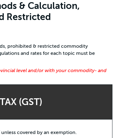
ods & Calculation,
d Restricted
ods, prohibited & restricted commodity
ulations and rates for each topic must be
ovincial level and/or with your commodity- and
TAX (GST)
T unless covered by an exemption.