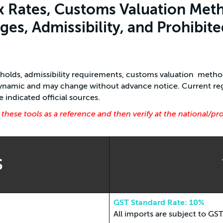
x Rates, Customs Valuation Meth
es, Admissibility, and Prohibite
esholds, admissibility requirements, customs valuation meth
 dynamic and may change without advance notice. Current reg
indicated official sources.
ese tools as a reference and then verify at the national/pr
S
GST Standard Rate: 10%
All imports are subject to GS