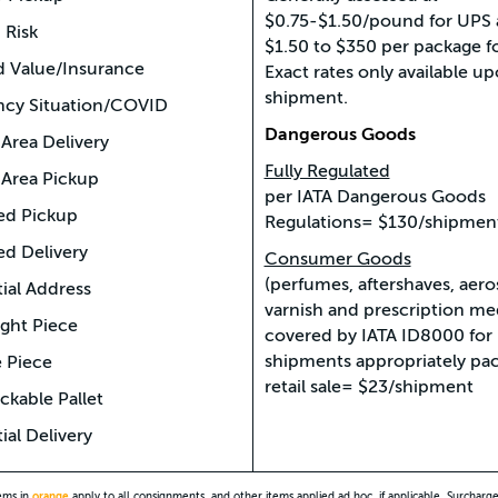
$0.75-$1.50/pound for UPS
 Risk
$1.50 to $350 per package f
d Value/Insurance
Exact rates only available u
shipment.
cy Situation/COVID
Dangerous Goods
Area Delivery
Fully Regulated
Area Pickup
per IATA Dangerous Goods
ed Pickup
Regulations= $130/shipmen
ed Delivery
Consumer Goods
(perfumes, aftershaves, aeros
ial Address
varnish and prescription me
ght Piece
covered by IATA ID8000 for
shipments appropriately pac
 Piece
retail sale= $23/shipment
kable Pallet
ial Delivery
tems in
orange
apply to all consignments, and other items applied ad hoc, if applicable. Surcharg