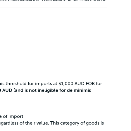
is threshold for imports at $1,000 AUD FOB for
 AUD (and is not ineligible for de minimis
e of import.
rdless of their value. This category of goods is