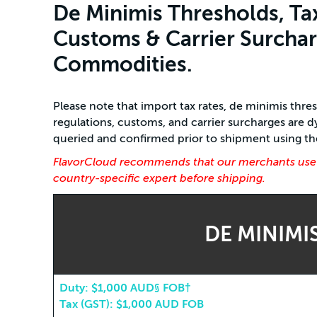
De Minimis Thresholds, Ta
Customs & Carrier Surcharg
Commodities.
Please note that import tax rates, de minimis thr
regulations, customs, and carrier surcharges are
queried and confirmed prior to shipment using the 
FlavorCloud recommends that our merchants use th
country-specific expert before shipping.
DE MINIMI
Duty: $1,000 AUD§ FOB†
Tax (GST): $1,000 AUD FOB