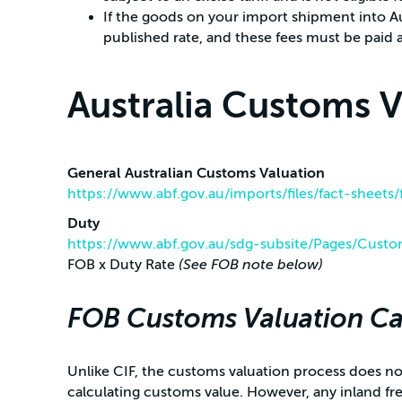
If the goods on your import shipment into Au
published rate, and these fees must be paid a
Australia Customs 
General Australian Customs Valuation
https://www.abf.gov.au/imports/files/fact-sheets
Duty
https://www.abf.gov.au/sdg-subsite/Pages/Custo
FOB x Duty Rate
(See FOB note below)
FOB Customs Valuation Ca
Unlike CIF, the customs valuation process does not
calculating customs value. However, any inland fr