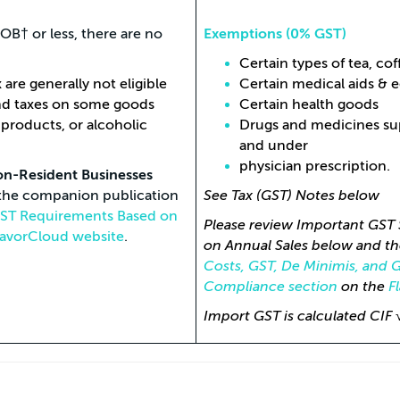
B† or less, there are no
Exemptions (0% GST)
Certain types of tea, co
are generally not eligible
Certain medical aids & 
and taxes on some goods
Certain health goods
 products, or alcoholic
Drugs and medicines supp
and under
physician prescription.
on-Resident Businesses
s the companion publication
See Tax (GST) Notes below
 GST Requirements Based on
Please review Important GST 
lavorCloud website
.
on Annual Sales below and th
Costs, GST, De Minimis, and 
Compliance section
on the
F
Import GST is calculated CIF