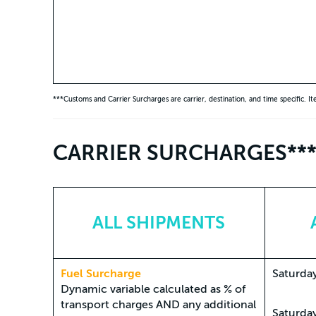
***Customs and Carrier Surcharges are carrier, destination, and time specific. I
CARRIER SURCHARGES**
ALL SHIPMENTS
Fuel Surcharge
Saturday
Dynamic variable calculated as % of
transport charges AND any additional
Saturda