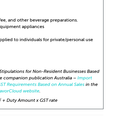
ffee, and other beverage preparations.
equipment appliances
lied to individuals for private/personal use
Stipulations for Non-Resident Businesses Based
e companion publication Australia –
Import
GST Requirements Based on Annual Sales
in the
lavorCloud website
.
 √ + Duty Amount x GST rate