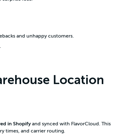
rgebacks and unhappy customers.
.
arehouse Location
red in Shopify
and synced with FlavorCloud. This
ry times, and carrier routing.