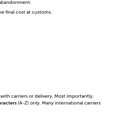
t abandonment.
 final cost at customs.
with carriers or delivery. Most importantly,
aracters
(A-Z) only. Many international carriers