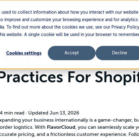
Services
Platform
Partners
 used to collect information about how you interact with our website
to improve and customize your browsing experience and for analytics
dia. To find out more about the cookies we use, see our Privacy Policy
this website. A single cookie will be used in your browser to remembe
ome
Knowledge Base
Merchant Resources
How To Win Globall
Cookies settings
Accept
Decline
Practices For Shop
4 min read
·
Updated Jun 13, 2026
xpanding your business internationally is a game-changer, 
order logistics. With
FlavorCloud
, you can seamlessly scale 
ccurate pricing, and a frictionless customer experience. Foll