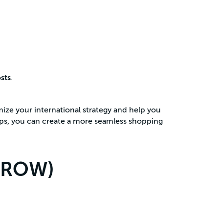
sts
.
mize your international strategy and help you
eps, you can create a more seamless shopping
 (ROW)