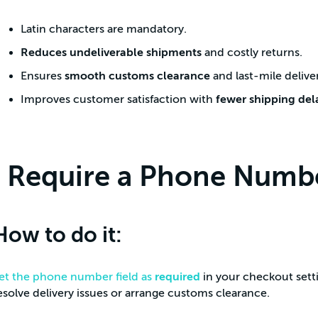
Latin characters are mandatory.
Reduces undeliverable shipments
and costly returns.
Ensures
smooth customs clearance
and last-mile delive
Improves customer satisfaction with
fewer shipping del
Require a Phone Numbe
How to do it:
et the phone number field as
required
in your checkout sett
esolve delivery issues or arrange customs clearance.