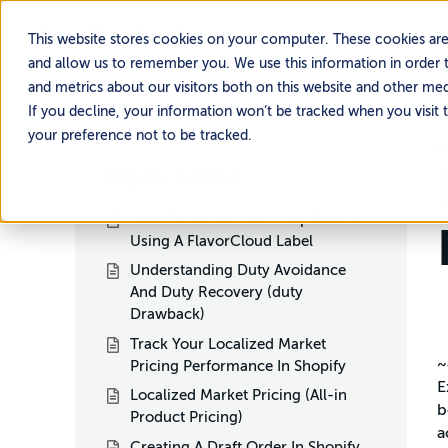
This website stores cookies on your computer. These cookies are
and allow us to remember you. We use this information in order 
and metrics about our visitors both on this website and other me
If you decline, your information won’t be tracked when you visit 
your preference not to be tracked.
H
Popular Articles
How To Return Your Loop Return
Using A FlavorCloud Label
Understanding Duty Avoidance
And Duty Recovery (duty
Drawback)
Track Your Localized Market
~
Pricing Performance In Shopify
E
Localized Market Pricing (All-in
b
Product Pricing)
a
Creating A Draft Order In Shopify