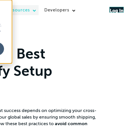
Resources
Developers
Log In
.
r
y: Best
ify Setup
but success depends on optimizing your cross-
your global sales by ensuring smooth shipping,
ow these best practices to
avoid common