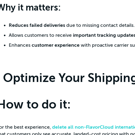
Why it matters:
Reduces failed deliveries
due to missing contact details.
Allows customers to receive
important tracking update
Enhances
customer experience
with proactive carrier s
Optimize Your Shipping
How to do it:
or the best experience,
delete all non-FlavorCloud internati
hat customers only see accurate, landed-cost pricing with no