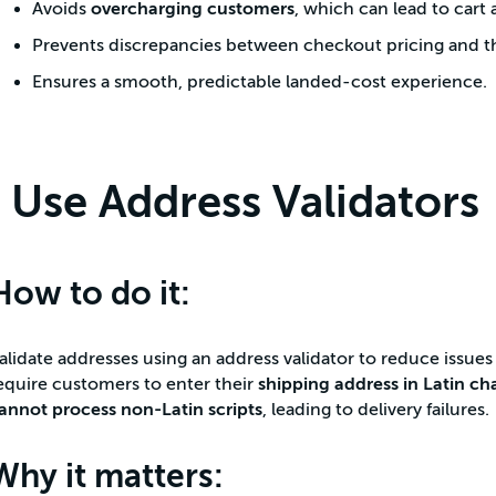
Avoids
overcharging customers
, which can lead to car
Prevents discrepancies between checkout pricing and the
Ensures a smooth, predictable landed-cost experience.
Use Address Validators
How to do it:
alidate addresses using an address validator to reduce issues 
equire customers to enter their
shipping address in Latin ch
annot process non-Latin scripts
, leading to delivery failures.
Why it matters: