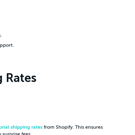
s
.
upport.
 Rates
onal shipping rates
from Shopify. This ensures
 surprise fees.