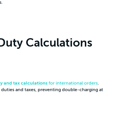
s.
Duty Calculations
ty and tax calculations
for international orders
.
 duties and taxes, preventing double-charging at