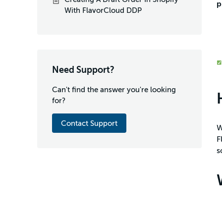
p
With FlavorCloud DDP
Need Support?
Can't find the answer you're looking
for?
Contact Support
W
F
s