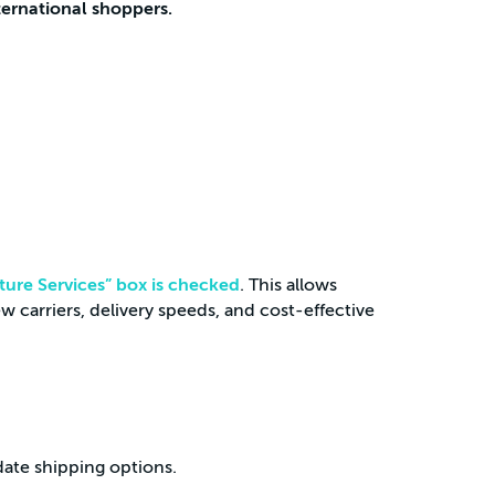
ternational shoppers.
ture Services” box is checked
. This allows
 carriers, delivery speeds, and cost-effective
ate shipping options.