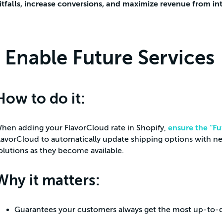
itfalls, increase conversions, and maximize revenue from in
Enable Future Services
How to do it:
hen adding your FlavorCloud rate in Shopify,
ensure the “Fu
lavorCloud to automatically update shipping options with new
olutions as they become available.
Why it matters:
Guarantees your customers always get the most up-to-d