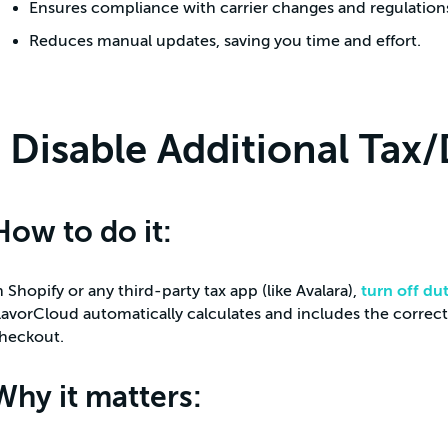
Ensures compliance with carrier changes and regulation
Reduces manual updates, saving you time and effort.
Disable Additional Tax/
How to do it:
n Shopify or any third-party tax app (like Avalara),
turn off du
lavorCloud automatically calculates and includes the correct
heckout.
Why it matters: