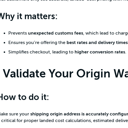
Why it matters:
Prevents
unexpected customs fees
, which lead to cha
Ensures you’re offering the
best rates and delivery times
Simplifies checkout, leading to
higher conversion rates
.
Validate Your Origin W
How to do it:
ake sure your
shipping origin address is accurately configu
s critical for proper landed cost calculations, estimated delive