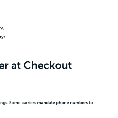
ry.
ays
.
r at Checkout
ings. Some carriers
mandate phone numbers
to