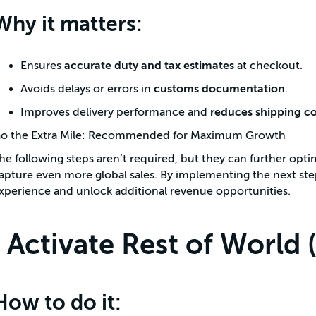
Why it matters:
Ensures
accurate duty and tax estimates
at checkout.
Avoids delays or errors in
customs documentation
.
Improves delivery performance and
reduces shipping co
o the Extra Mile: Recommended for Maximum Growth
he following steps aren’t required, but they can further opti
apture even more global sales. By implementing the next st
xperience and unlock additional revenue opportunities.
Activate Rest of World
How to do it: