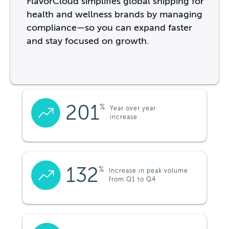
FlavorCloud simplifies global shipping for
health and wellness brands by managing
compliance—so you can expand faster
and stay focused on growth.
201
%
Year over year
increase
132
%
Increase in peak volume
from Q1 to Q4