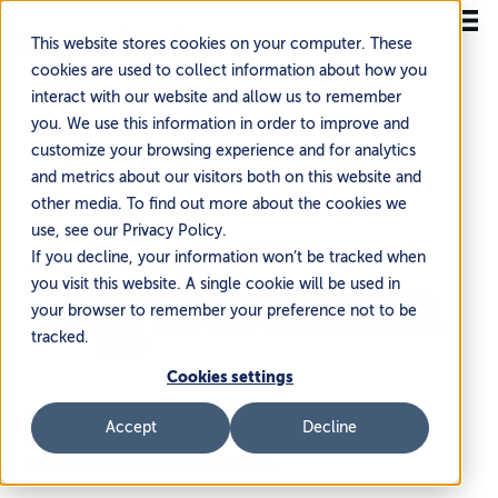
This website stores cookies on your computer. These
cookies are used to collect information about how you
interact with our website and allow us to remember
you. We use this information in order to improve and
customize your browsing experience and for analytics
and metrics about our visitors both on this website and
other media. To find out more about the cookies we
use, see our Privacy Policy.
If you decline, your information won’t be tracked when
Unlock seamless shipping
you visit this website. A single cookie will be used in
Anywhere to anywhere
your browser to remember your preference not to be
cross border commerce
for
Supplements &
tracked.
Wellness
Cookies settings
Confidently ship internationally and avoid compliance
Accept
Decline
delays, labeling issues, and rejected entries—without
sacrificing speed or brand integrity.