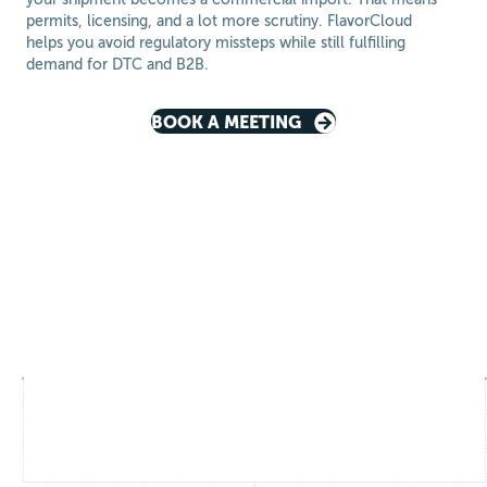
permits, licensing, and a lot more scrutiny. FlavorCloud
helps you avoid regulatory missteps while still fulfilling
demand for DTC and B2B.
BOOK A MEETING