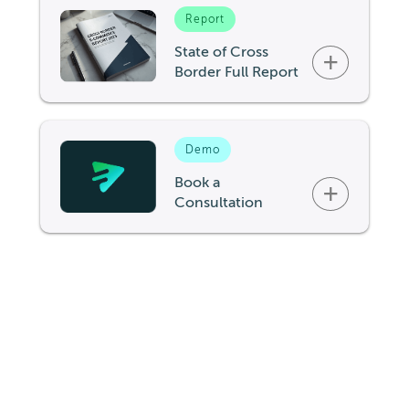
Report
State of Cross
+
Border Full Report
Demo
Book a
+
Consultation