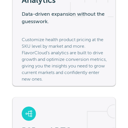
Analytics
Data-driven expansion without the
guesswork.
Customize health product pricing at the
SKU level by market and more.
FlavorCloud’s analytics are built to drive
growth and optimize conversion metrics,
giving you the insights you need to grow
current markets and confidently enter
new ones.