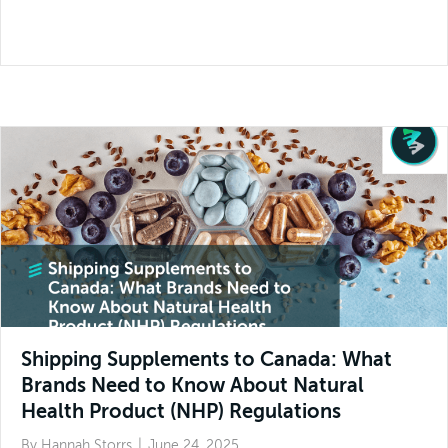
Shipping Supplements to Canada: What
Brands Need to Know About Natural
Health Product (NHP) Regulations
By
Hannah Storrs
|
June 24, 2025