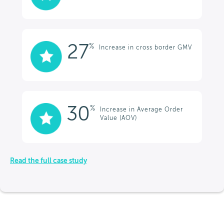
27
%
Increase in cross border GMV
30
%
Increase in Average Order
Value (AOV)
Read the full case study