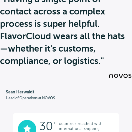
contact across a complex
process is super helpful.
FlavorCloud wears all the hats
—whether it's customs,
compliance, or logistics."
Sean Herwaldt
Head of Operations at NOVOS
30
+
countries reached with
international shipping