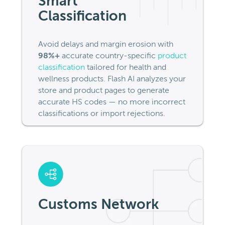
Smart
Classification
Avoid delays and margin erosion with
98%+
accurate country-specific
product
classification
tailored for health and
wellness products. Flash AI analyzes your
store and product pages to generate
accurate HS codes — no more incorrect
classifications or import rejections.
Customs Network