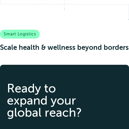
Smart Logistics
Scale health & wellness beyond borders
Ready to
expand your
global reach?