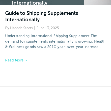
Guide to Shipping Supplements
Internationally
By
Hannah Storrs
|
June 13, 2025
Understanding International Shipping Supplement The
demand for supplements internationally is growing, Health
& Wellness goods saw a 201% year-over-year increase…
about Guide to Shipping Supplements Internation
Read More >