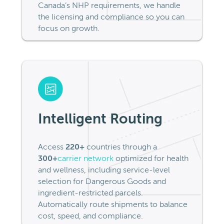
Canada’s NHP requirements, we handle
the licensing and compliance so you can
focus on growth.
Intelligent Routing
Access
220+
countries through a
300+
carrier network
optimized for health
and wellness, including service-level
selection for Dangerous Goods and
ingredient-restricted parcels.
Automatically route shipments to balance
cost, speed, and compliance.