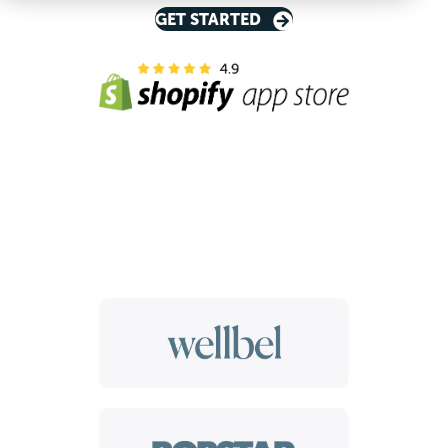
GET STARTED