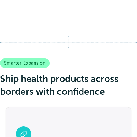
Smarter Expansion
Ship health products across
borders with confidence