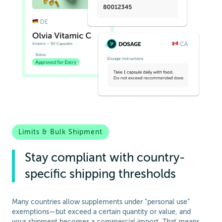
Limits & Bulk Shipment
Stay compliant with country-
specific shipping thresholds
Many countries allow supplements under “personal use”
exemptions—but exceed a certain quantity or value, and
your shipment becomes a commercial import. That means