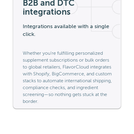
B2B and DTC
integrations
Integrations available with a single
click.
Whether you're fulfilling personalized
supplement subscriptions or bulk orders
to global retailers, FlavorCloud integrates
with Shopify, BigCommerce, and custom
stacks to automate international shipping,
compliance checks, and ingredient
screening—so nothing gets stuck at the
border.