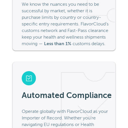
We know the nuances you need to be
successful by market, whether it is
purchase limits by country or country-
specific entry requirements. FlavorCloud’s
customs network and Fast-Pass clearance
keep your health and wellness shipments
moving —
Less than 1%
customs delays.
Automated Compliance
Operate globally with FlavorCloud as your
Importer of Record. Whether you’re
navigating EU regulations or Health