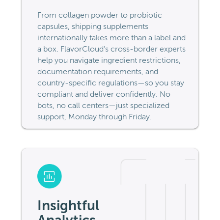
From collagen powder to probiotic
capsules, shipping supplements
internationally takes more than a label and
a box. FlavorCloud’s cross-border experts
help you navigate ingredient restrictions,
documentation requirements, and
country-specific regulations—so you stay
compliant and deliver confidently. No
bots, no call centers—just specialized
support, Monday through Friday.
Insightful