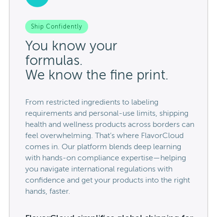
Ship Confidently
You know your
formulas.
We know the fine print.
From restricted ingredients to labeling
requirements and personal-use limits, shipping
health and wellness products across borders can
feel overwhelming. That’s where FlavorCloud
comes in. Our platform blends deep learning
with hands-on compliance expertise—helping
you navigate international regulations with
confidence and get your products into the right
hands, faster.