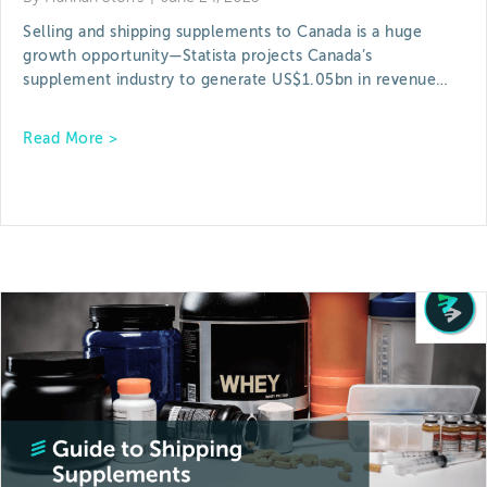
Selling and shipping supplements to Canada is a huge
growth opportunity—Statista projects Canada’s
supplement industry to generate US$1.05bn in revenue…
about Shipping Supplements to Canada: What Br
Read More >