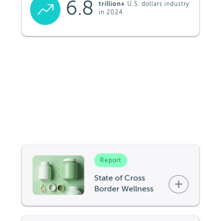
6.8
trillion+
U.S. dollars industry
in 2024
Report
State of Cross
+
Border Wellness