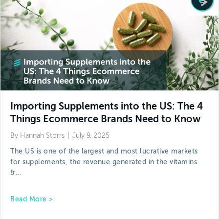
Importing Supplements into the US: The 4
Things Ecommerce Brands Need to Know
By
Hannah Storrs
|
July 9, 2025
The US is one of the largest and most lucrative markets
for supplements, the revenue generated in the vitamins
&…
about Importing Supplements into the US: The
Read More >