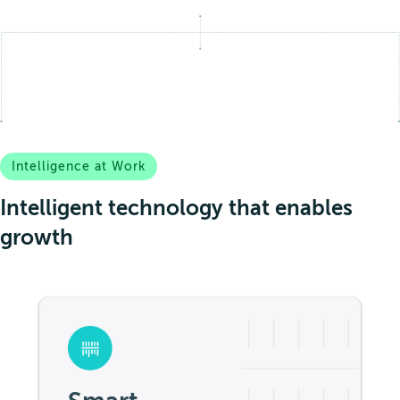
Intelligence at Work
Intelligent technology that enables
growth