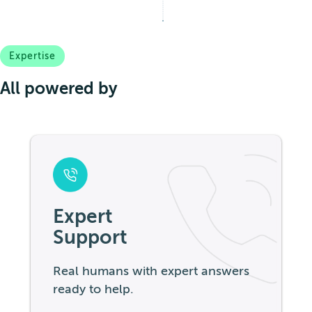
Expertise
All powered by
Expert
Support
Real humans with expert answers
ready to help.