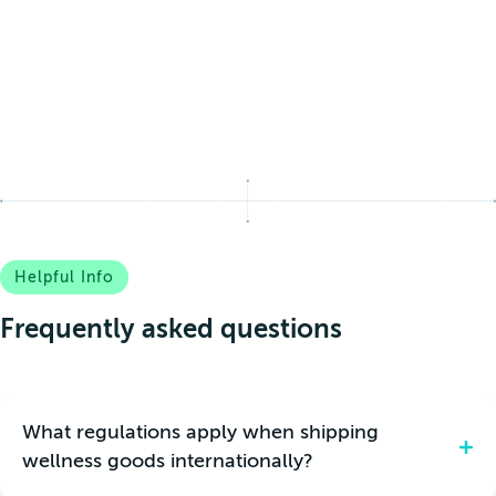
Helpful Info
Frequently asked questions
What regulations apply when shipping
wellness goods internationally?