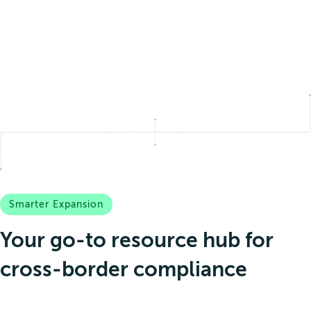
Smarter Expansion
Your go-to resource hub for
cross-border compliance