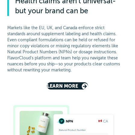
Health claims aren’t universal-
but your brand can be
Markets like the EU, UK, and Canada enforce strict
standards around supplement labeling and health claims.
Even compliant formulations can be held or refused for
minor copy violations or missing regulatory elements like
Natural Product Numbers (NPNs) or dosage instructions.
FlavorCloud’s platform and team help you navigate these
nuances before you ship—so your products clear customs
without rewriting your marketing.
LEARN MORE