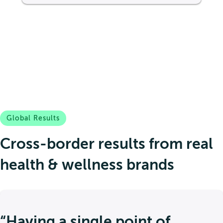
Global Results
Cross-border results from real
health & wellness brands
“Having a single point of