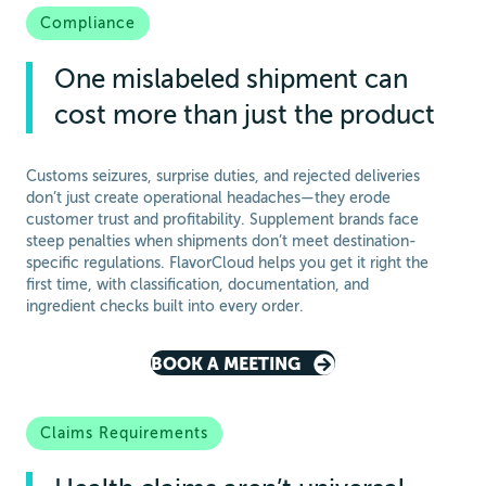
Compliance
One mislabeled shipment can
cost more than just the product
Customs seizures, surprise duties, and rejected deliveries
don’t just create operational headaches—they erode
customer trust and profitability. Supplement brands face
steep penalties when shipments don’t meet destination-
specific regulations. FlavorCloud helps you get it right the
first time, with classification, documentation, and
ingredient checks built into every order.
BOOK A MEETING
Claims Requirements