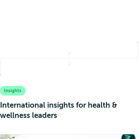
Insights
International insights for health &
wellness leaders