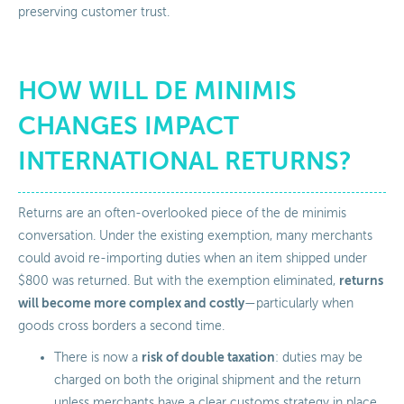
preserving customer trust.
HOW WILL DE MINIMIS
CHANGES IMPACT
INTERNATIONAL RETURNS?
Returns are an often-overlooked piece of the de minimis
conversation. Under the existing exemption, many merchants
could avoid re-importing duties when an item shipped under
returns
$800 was returned. But with the exemption eliminated,
will become more complex and costly
—particularly when
goods cross borders a second time.
risk of double taxation
There is now a
: duties may be
charged on both the original shipment and the return
unless merchants have a clear customs strategy in place.