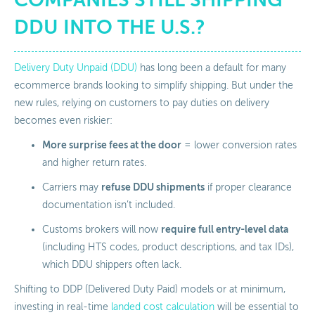
DDU INTO THE U.S.?
Delivery Duty Unpaid (DDU)
has long been a default for many
ecommerce brands looking to simplify shipping. But under the
new rules, relying on customers to pay duties on delivery
becomes even riskier:
More surprise fees at the door
= lower conversion rates
and higher return rates.
refuse DDU shipments
Carriers may
if proper clearance
documentation isn’t included.
require full entry-level data
Customs brokers will now
(including HTS codes, product descriptions, and tax IDs),
which DDU shippers often lack.
Shifting to DDP (Delivered Duty Paid) models or at minimum,
investing in real-time
landed cost calculation
will be essential to