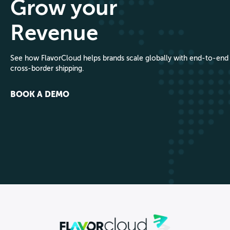
Grow your
Revenue
See how FlavorCloud helps brands scale globally with end-to-end
cross-border shipping.
BOOK A DEMO