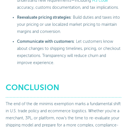
understand new requirements—including
HS code
accuracy, customs documentation, and tax implications.
Reevaluate pricing strategies
: Build duties and taxes into
your pricing or use localized market pricing to maintain
margins and conversion.
Communicate with customers
: Let customers know
about changes to shipping timelines, pricing, or checkout
expectations. Transparency will reduce churn and
improve experience.
CONCLUSION
The end of the de minimis exemption marks a fundamental shift
in U.S. trade policy and ecommerce logistics. Whether you’re a
merchant, 3PL, or platform, now’s the time to re-evaluate your
shipping model and prepare for a more complex, compliance-