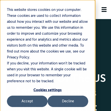
This website stores cookies on your computer.
These cookies are used to collect information
about how you interact with our website and allow
us to remember you. We use this information in
order to improve and customize your browsing
experience and for analytics and metrics about our
visitors both on this website and other media. To
find out more about the cookies we use, see our
Privacy Policy.
🗓️ August 6, 2025
If you decline, your information won’t be tracked
when you visit this website. A single cookie will be
The End Of The US
used in your browser to remember your
preference not to be tracked.
$800 De Minimis
Cookies settings
Accept
Decline
Rule And What It