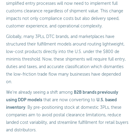
simplified entry processes will now need to implement full
customs clearance regardless of shipment value. This change
impacts not only compliance costs but also delivery speed,
customer experience, and operational complexity.
Globally, many 3PLs, DTC brands, and marketplaces have
structured their fulfillment models around routing lightweight,
low-cost products directly into the U.S. under the $800 de
minimis threshold. Now, these shipments will require full entry,
duties and taxes, and accurate classification which dismantles
the low-friction trade flow many businesses have depended
on.
B2B brands previously
We’re already seeing a shift among
using DDP models
U.S. based
that are now converting to
inventory
. By pre-positioning stock at domestic 3PLs, these
companies aim to avoid postal clearance limitations, reduce
landed cost variability, and streamline fulfillment for retail buyers
and distributors.