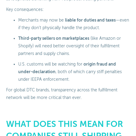
Key consequences:
liable for duties and taxes
Merchants may now be
—even
if they don’t physically handle the product.
Third-party sellers on marketplaces
(like Amazon or
Shopify) will need better oversight of their fulfillment
partners and supply chains.
origin fraud and
U.S. customs will be watching for
under-declaration
, both of which carry stiff penalties
under IEEPA enforcement.
For global DTC brands, transparency across the fulfillment
network will be more critical than ever.
WHAT DOES THIS MEAN FOR
COMPANIES STILL SHIPPING