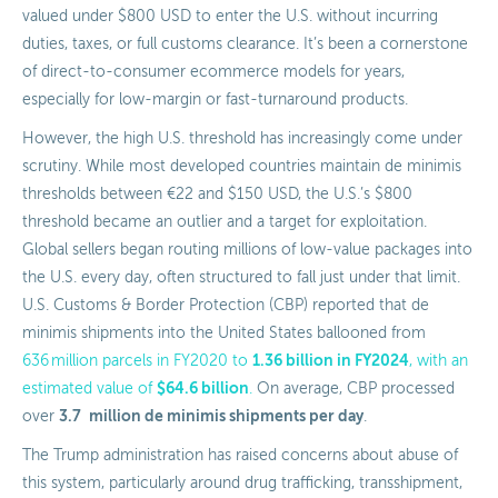
valued under $800 USD to enter the U.S. without incurring
duties, taxes, or full customs clearance. It’s been a cornerstone
of direct-to-consumer ecommerce models for years,
especially for low-margin or fast-turnaround products.
However, the high U.S. threshold has increasingly come under
scrutiny. While most developed countries maintain de minimis
thresholds between €22 and $150 USD, the U.S.’s $800
threshold became an outlier and a target for exploitation.
Global sellers began routing millions of low-value packages into
the U.S. every day, often structured to fall just under that limit.
U.S. Customs & Border Protection (CBP) reported that de
minimis shipments into the United States ballooned from
1.36 billion in FY2024
636 million parcels in FY2020 to
, with an
$64.6 billion
estimated value of
.
On average, CBP processed
3.7
million de minimis shipments per day
over
.
The Trump administration has raised concerns about abuse of
this system, particularly around drug trafficking, transshipment,