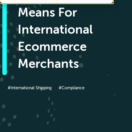
Means For
International
Ecommerce
Merchants
#International Shipping
#Compliance