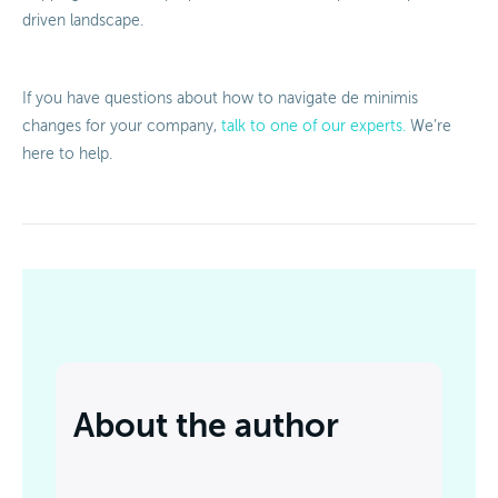
driven landscape.
If you have questions about how to navigate de minimis
changes for your company,
talk to one of our experts.
We’re
here to help.
About the author