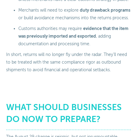
duty drawback programs
Merchants will need to explore
or build avoidance mechanisms into the returns process.
evidence that the item
Customs authorities may require
was previously imported and exported
, adding
documentation and processing time.
In short, returns will no longer fly under the radar. They’ll need
to be treated with the same compliance rigor as outbound
shipments to avoid financial and operational setbacks.
WHAT SHOULD BUSINESSES
DO NOW TO PREPARE?
The August 29 change is seismic, but not insurmountable.