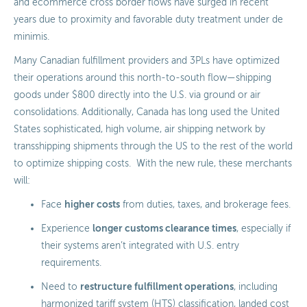
and ecommerce cross border flows have surged in recent
years due to proximity and favorable duty treatment under de
minimis.
Many Canadian fulfillment providers and 3PLs have optimized
their operations around this north-to-south flow—shipping
goods under $800 directly into the U.S. via ground or air
consolidations. Additionally, Canada has long used the United
States sophisticated, high volume, air shipping network by
transshipping shipments through the US to the rest of the world
to optimize shipping costs. With the new rule, these merchants
will:
higher costs
Face
from duties, taxes, and brokerage fees.
longer customs clearance times
Experience
, especially if
their systems aren’t integrated with U.S. entry
requirements.
restructure fulfillment operations
Need to
, including
harmonized tariff system (HTS
)
classification, landed cost