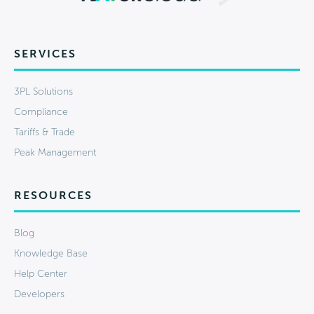
SERVICES
3PL Solutions
Compliance
Tariffs & Trade
Peak Management
RESOURCES
Blog
Knowledge Base
Help Center
Developers