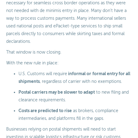
necessary for seamless cross border operations as they were
not needed with de minimis entry in place. Many don’t have a
way to process customs payments. Many international sellers
used national posts and ePacket-type services to ship small
parcels directly to consumers while skirting taxes and formal
declarations.
That window is now closing.
With the new rule in place:
informal or
formal entry for all
U.S. Customs will require
shipments
, regardless of carrier with no exemptions.
Postal carriers may be slower to adapt
to new filing and
clearance requirements.
Costs are predicted to rise
as brokers, compliance
intermediaries, and platforms fill in the gaps.
Businesses relying on postal shipments will need to start
investing in scalable logistics infrastructure or risk customs