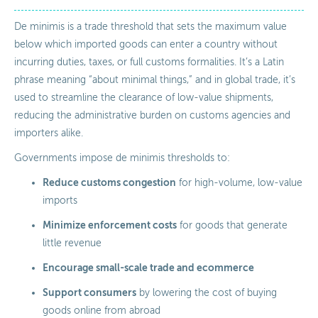
De minimis is a trade threshold that sets the maximum value
below which imported goods can enter a country without
incurring duties, taxes, or full customs formalities. It’s a Latin
phrase meaning “about minimal things,” and in global trade, it’s
used to streamline the clearance of low-value shipments,
reducing the administrative burden on customs agencies and
importers alike.
Governments impose de minimis thresholds to:
Reduce customs congestion
for high-volume, low-value
imports
Minimize enforcement costs
for goods that generate
little revenue
Encourage small-scale trade and ecommerce
Support consumers
by lowering the cost of buying
goods online from abroad