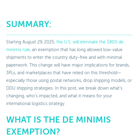
SUMMARY:
Starting August 29, 2025,
the U.S. will eliminate the $800 de
minimis rule
, an exemption that has long allowed low-value
shipments to enter the country duty-free and with minimal
paperwork. This change will have major implications for brands,
3PLs, and marketplaces that have relied on this threshold—
especially those using postal networks, drop shipping models, or
DDU shipping strategies. In this post, we break down what’s
changing, who’s impacted, and what it means for your
international logistics strategy.
WHAT IS THE DE MINIMIS
EXEMPTION?