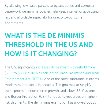
By allowing low-value parcels to bypass duties and complex
paperwork, de minimis policies help keep international shipping
fast and affordable especially for direct-to-consumer
ecommerce.
WHAT IS THE DE MINIMIS
THRESHOLD IN THE US AND
HOW IS IT CHANGING?
The U.S. significantly
increased its de minimis threshold from
$200 to $800 in 2016 as part of the Trade Facilitation and Trade
Enforcement Act (TFTEA)
, one of the most substantial customs
modernization efforts in decades. The goal was to simplify
trade, promote ecommerce growth, and allow U.S. Customs
and Border Protection (CBP) to focus its resources on higher-
risk shipments. The de minimis exemption has allowed goods