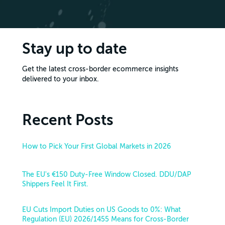
Stay up to date
Get the latest cross-border ecommerce insights
delivered to your inbox.
Recent Posts
How to Pick Your First Global Markets in 2026
The EU's €150 Duty-Free Window Closed. DDU/DAP
Shippers Feel It First.
EU Cuts Import Duties on US Goods to 0%: What
Regulation (EU) 2026/1455 Means for Cross-Border