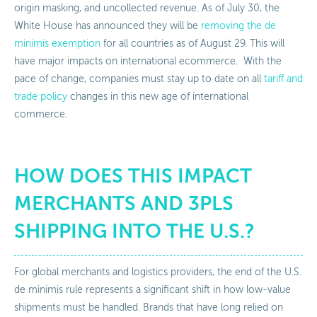
origin masking, and uncollected revenue. As of July 30, the
White House has announced they will be
removing the de
minimis exemption
for all countries as of August 29. This will
have major impacts on international ecommerce. With the
pace of change, companies must stay up to date on all
tariff and
trade policy
changes in this new age of international
commerce.
HOW DOES THIS IMPACT
MERCHANTS AND 3PLS
SHIPPING INTO THE U.S.?
For global merchants and logistics providers, the end of the U.S.
de minimis rule represents a significant shift in how low-value
shipments must be handled. Brands that have long relied on