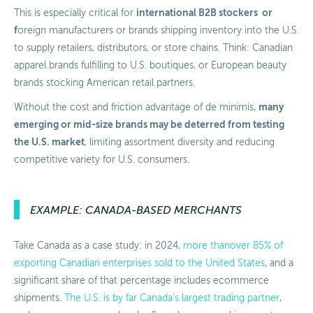
international B2B stockers or
This is especially critical for
f
oreign manufacturers or brands shipping inventory into the U.S.
to supply retailers, distributors, or store chains. Think: Canadian
apparel brands fulfilling to U.S. boutiques, or European beauty
brands stocking American retail partners.
many
Without the cost and friction advantage of de minimis,
emerging or mid-size brands may be deterred from testing
the U.S. market
, limiting assortment diversity and reducing
competitive variety for U.S. consumers.
EXAMPLE: CANADA-BASED MERCHANTS
Take Canada as a case study: in 2024,
more than
over
85% of
exporting Canadian enterprises sold to the United States
, and a
significant share of that percentage includes ecommerce
shipments.
The U.S. is by far Canada’s largest trading partner
,