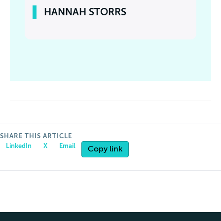
HANNAH STORRS
SHARE THIS ARTICLE
LinkedIn
X
Email
Copy link