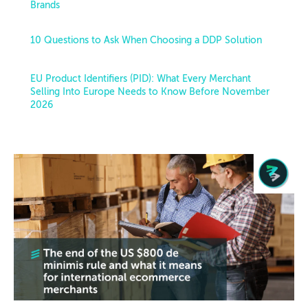
Brands
10 Questions to Ask When Choosing a DDP Solution
EU Product Identifiers (PID): What Every Merchant
Selling Into Europe Needs to Know Before November
2026