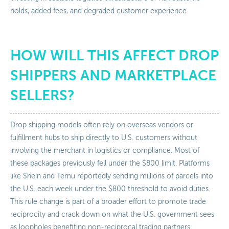
holds, added fees, and degraded customer experience.
HOW WILL THIS AFFECT DROP
SHIPPERS AND MARKETPLACE
SELLERS?
Drop shipping models often rely on overseas vendors or
fulfillment hubs to ship directly to U.S. customers without
involving the merchant in logistics or compliance. Most of
these packages previously fell under the $800 limit. Platforms
like Shein and Temu reportedly sending millions of parcels into
the U.S. each week under the $800 threshold to avoid duties.
This rule change is part of a broader effort to promote trade
reciprocity and crack down on what the U.S. government sees
as loopholes benefiting non-reciprocal trading partners.