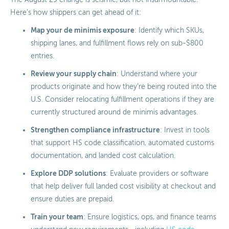
Here’s how shippers can get ahead of it:
Map your de minimis exposure
: Identify which SKUs,
shipping lanes, and fulfillment flows rely on sub-$800
entries.
Review your supply chain
: Understand where your
products originate and how they’re being routed into the
U.S. Consider relocating fulfillment operations if they are
currently structured around de minimis advantages.
Strengthen compliance infrastructure
: Invest in tools
that support HS code classification, automated customs
documentation, and landed cost calculation.
Explore DDP solutions
: Evaluate providers or software
that help deliver full landed cost visibility at checkout and
ensure duties are prepaid.
Train your team
: Ensure logistics, ops, and finance teams