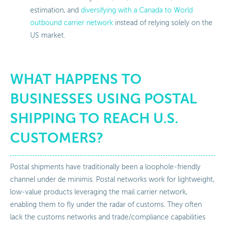
estimation, and
diversifying with a Canada to World
outbound carrier network
instead of relying solely on the
US market.
WHAT HAPPENS TO
BUSINESSES USING POSTAL
SHIPPING TO REACH U.S.
CUSTOMERS?
Postal shipments have traditionally been a loophole-friendly
channel under de minimis. Postal networks work for lightweight,
low-value products leveraging the mail carrier network,
enabling them to fly under the radar of customs. They often
lack the customs networks and trade/compliance capabilities