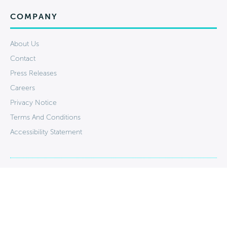
COMPANY
About Us
Contact
Press Releases
Careers
Privacy Notice
Terms And Conditions
Accessibility Statement
Stay Connected: