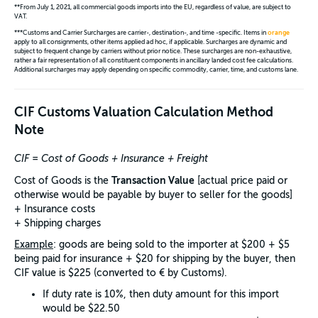
**From July 1, 2021, all commercial goods imports into the EU, regardless of value, are subject to
VAT.
***Customs and Carrier Surcharges are carrier-, destination-, and time -specific. Items in
orange
apply to all consignments, other items applied ad hoc, if applicable. Surcharges are dynamic and
subject to frequent change by carriers without prior notice. These surcharges are non-exhaustive,
rather a fair representation of all constituent components in ancillary landed cost fee calculations.
Additional surcharges may apply depending on specific commodity, carrier, time, and customs lane.
CIF Customs Valuation Calculation Method
Note
CIF = Cost of Goods + Insurance + Freight
Transaction Value
Cost of Goods is the
[actual price paid or
otherwise would be payable by buyer to seller for the goods]
+ Insurance costs
+ Shipping charges
Example
: goods are being sold to the importer at $200 + $5
being paid for insurance + $20 for shipping by the buyer, then
CIF value is $225 (converted to € by Customs).
If duty rate is 10%, then duty amount for this import
would be $22.50