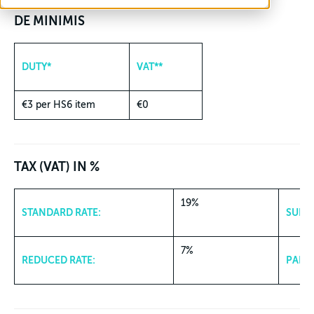
DE MINIMIS
DUTY*
VAT**
€3 per HS6 item
€0
TAX (VAT) IN %
19%
STANDARD RATE:
SUPER
7%
REDUCED RATE:
PARKI