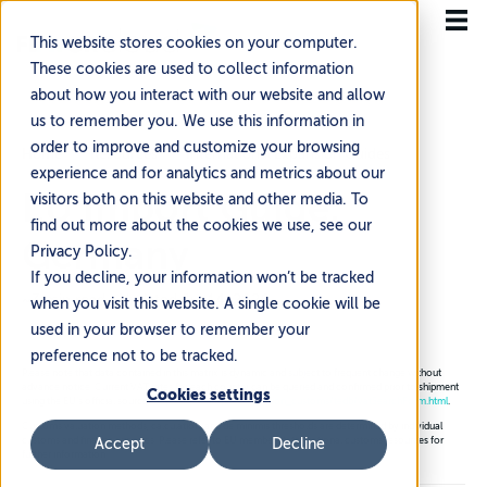
This website stores cookies on your computer.
These cookies are used to collect information
about how you interact with our website and allow
us to remember you. We use this information in
order to improve and customize your browsing
Home
Resources
International Expansion Guides
experience and for analytics and metrics about our
EU Import Guide:
visitors both on this website and other media. To
find out more about the cookies we use, see our
Germany
Privacy Policy.
If you decline, your information won’t be tracked
~3 min read
·
Updated Jul 14, 2026
when you visit this website. A single cookie will be
used in your browser to remember your
preference not to be tracked.
Please note that data contained in this matrix is dynamic and subject to frequent change without
advance notice. Current VAT rates for each country can be queried and confirmed prior to shipment
Cookies settings
using the EU’s official source:
https://ec.europa.eu/taxation_customs/tedb/vatSearchForm.html
.
Customs valuation methods, calculation, and de minimis thresholds are determined by individual
customs and finance agencies. Please refer to EU member states national customs resources for
Accept
Decline
further information.