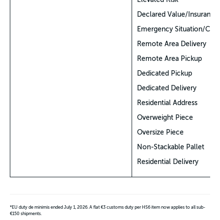
Declared Value/Insurance
Emergency Situation/COV
Remote Area Delivery
Remote Area Pickup
Dedicated Pickup
Dedicated Delivery
Residential Address
Overweight Piece
Oversize Piece
Non-Stackable Pallet
Residential Delivery
*EU duty de minimis ended July 1, 2026. A flat €3 customs duty per HS6 item now applies to all sub-
€150 shipments.