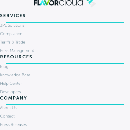
SERVICES
3PL Solutions
Compliance
Tariffs & Trade
Peak Management
RESOURCES
Blog
Knowledge Base
Help Center
Developers
COMPANY
About Us
Contact
Press Releases