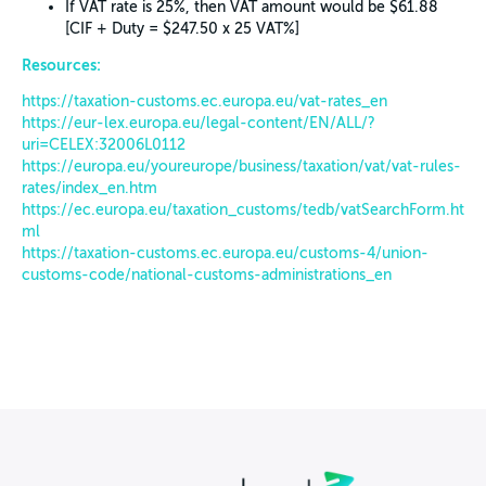
If VAT rate is 25%, then VAT amount would be $61.88
[CIF + Duty = $247.50 x 25 VAT%]
Resources:
https://taxation-customs.ec.europa.eu/vat-rates_en
https://eur-lex.europa.eu/legal-content/EN/ALL/?
uri=CELEX:32006L0112
https://europa.eu/youreurope/business/taxation/vat/vat-rules-
rates/index_en.htm
https://ec.europa.eu/taxation_customs/tedb/vatSearchForm.ht
ml
https://taxation-customs.ec.europa.eu/customs-4/union-
customs-code/national-customs-administrations_en