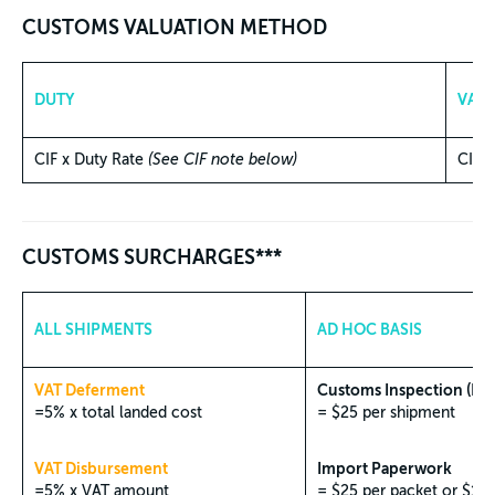
CUSTOMS VALUATION METHOD
DUTY
VAT
CIF x Duty Rate
(See CIF note below)
CIF 
CUSTOMS SURCHARGES***
ALL SHIPMENTS
AD HOC BASIS
VAT Deferment
Customs Inspection (Phy
=5% x total landed cost
= $25 per shipment
VAT Disbursement
Import Paperwork
=5% x VAT amount
= $25 per packet or $1 f