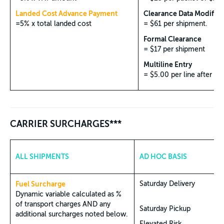
Landed Cost Advance Payment
Clearance Data Modifica
=5% x total landed cost
= $61 per shipment.
Formal Clearance
= $17 per shipment
Multiline Entry
= $5.00 per line after 5 l
CARRIER SURCHARGES***
ALL SHIPMENTS
AD HOC BASIS
Fuel Surcharge
Saturday Delivery
Dynamic variable calculated as %
of transport charges AND any
Saturday Pickup
additional surcharges noted below.
Elevated Risk