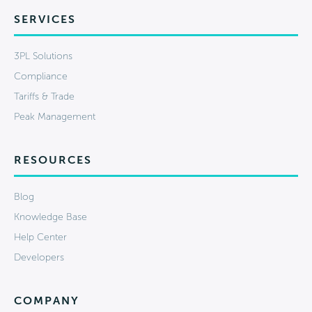
SERVICES
3PL Solutions
Compliance
Tariffs & Trade
Peak Management
RESOURCES
Blog
Knowledge Base
Help Center
Developers
COMPANY