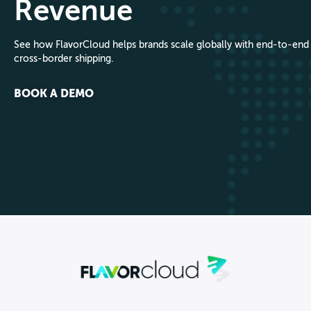
Revenue
See how FlavorCloud helps brands scale globally with end-to-end
cross-border shipping.
BOOK A DEMO