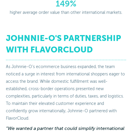
149%
higher average order value than other international markets.
JOHNNIE-O'S PARTNERSHIP
WITH FLAVORCLOUD
As Johnnie-O’s ecommerce business expanded, the team
noticed a surge in interest from international shoppers eager to
access the brand. While domestic fulfillment was well-
established, cross-border operations presented new
complexities, particularly in terms of duties, taxes, and logistics.
To maintain their elevated customer experience and
confidently grow internationally, Johnnie-O partnered with
FlavorCloud.
“We wanted a partner that could simplify international