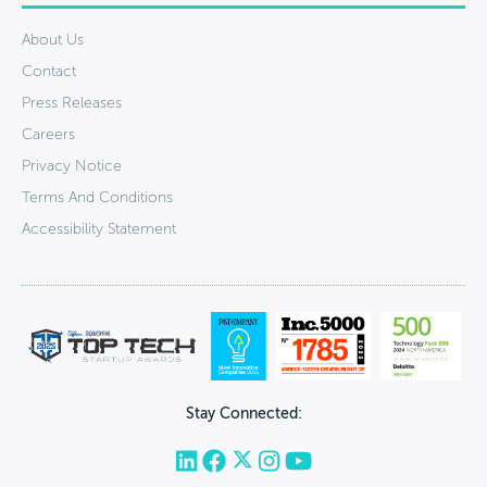
About Us
Contact
Press Releases
Careers
Privacy Notice
Terms And Conditions
Accessibility Statement
Stay Connected: