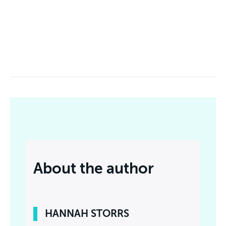
About the author
HANNAH STORRS