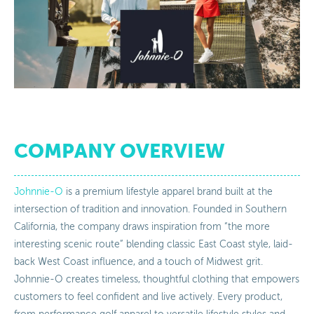
COMPANY OVERVIEW
Johnnie-O
is a premium lifestyle apparel brand built at the
intersection of tradition and innovation. Founded in Southern
California, the company draws inspiration from “the more
interesting scenic route” blending classic East Coast style, laid-
back West Coast influence, and a touch of Midwest grit.
Johnnie-O creates timeless, thoughtful clothing that empowers
customers to feel confident and live actively. Every product,