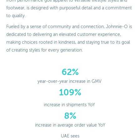
from performance golf apparel to versatile lifestyle styles and
footwear, is designed with purposeful detail and a commitment
to quality.
Fueled by a sense of community and connection, Johnnie-O is
dedicated to delivering an elevated customer experience,
making choices rooted in kindness, and staying true to its goal
of creating styles for every generation.
62%
year-over-year increase in GMV
109%
increase in shipments YoY
8%
increase in average order value YoY
UAE sees