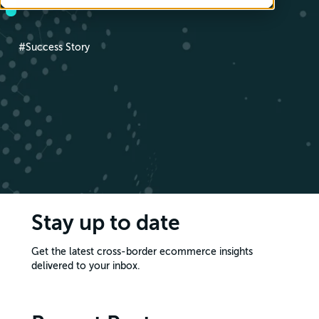
#Success Story
Stay up to date
Get the latest cross-border ecommerce insights
delivered to your inbox.