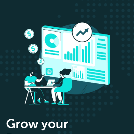
Grow your