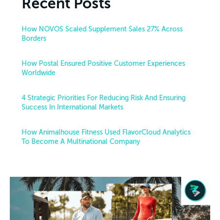
Recent Posts
How NOVOS Scaled Supplement Sales 27% Across
Borders
How Postal Ensured Positive Customer Experiences
Worldwide
4 Strategic Priorities For Reducing Risk And Ensuring
Success In International Markets
How Animalhouse Fitness Used FlavorCloud Analytics
To Become A Multinational Company