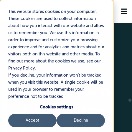
This website stores cookies on your computer.
These cookies are used to collect information
about how you interact with our website and allow
us to remember you. We use this information in
order to improve and customize your browsing
experience and for analytics and metrics about our
visitors both on this website and other media. To
find out more about the cookies we use, see our
Privacy Policy.
🗓️ July 21, 2025
If you decline, your information won’t be tracked
when you visit this website. A single cookie will be
How Johnnie-O
used in your browser to remember your
preference not to be tracked.
Unlocked New
Cookies settings
Accept
Decline
Global Growth