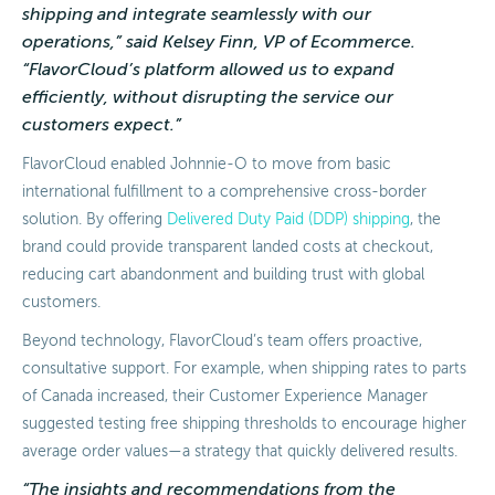
shipping and integrate seamlessly with our
operations,” said Kelsey Finn, VP of Ecommerce.
“FlavorCloud’s platform allowed us to expand
efficiently, without disrupting the service our
customers expect.”
FlavorCloud enabled Johnnie-O to move from basic
international fulfillment to a comprehensive cross-border
solution. By offering
Delivered Duty Paid (DDP) shipping
, the
brand could provide transparent landed costs at checkout,
reducing cart abandonment and building trust with global
customers.
Beyond technology, FlavorCloud’s team offers proactive,
consultative support. For example, when shipping rates to parts
of Canada increased, their Customer Experience Manager
suggested testing free shipping thresholds to encourage higher
average order values—a strategy that quickly delivered results.
“The insights and recommendations from the