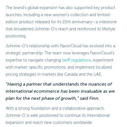
The brand’s global expansion has also supported key product
launches, including a new women’s collection and limited-
edition product released for its 20th anniversary—a milestone
that broadened Johnnie-O’s reach and reinforced its lifestyle
positioning.
Johnnie-O’s relationship with FlavorCloud has evolved into a
strategic partnership. The team now leverages FlavorCloud’s
expertise to navigate changing
tariff regulations
, experiment
with market-specific promotions, and implement localized
pricing strategies in markets like Canada and the UAE.
“Having a partner that understands the nuances of
international ecommerce has been invaluable as we
plan for the next phase of growth,” said Finn.
With a strong foundation and a collaborative approach,
Johnnie-O is well-positioned to continue its international
expansion and reach new customers worldwide.