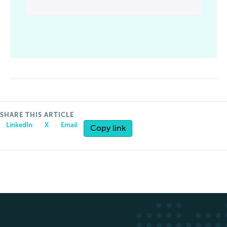
SHARE THIS ARTICLE
LinkedIn
X
Email
Copy link