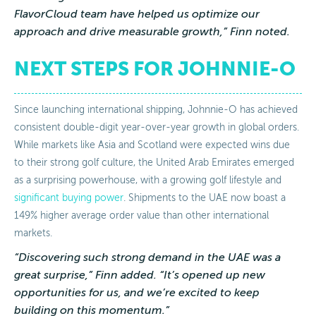
FlavorCloud team have helped us optimize our
approach and drive measurable growth,” Finn noted.
NEXT STEPS FOR JOHNNIE-O
Since launching international shipping, Johnnie-O has achieved
consistent double-digit year-over-year growth in global orders.
While markets like Asia and Scotland were expected wins due
to their strong golf culture, the United Arab Emirates emerged
as a surprising powerhouse, with a growing golf lifestyle and
significant buying power
. Shipments to the UAE now boast a
149% higher average order value than other international
markets.
“Discovering such strong demand in the UAE was a
great surprise,” Finn added. “It’s opened up new
opportunities for us, and we’re excited to keep
building on this momentum.”