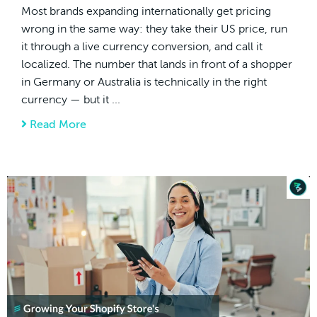
Most brands expanding internationally get pricing
wrong in the same way: they take their US price, run
it through a live currency conversion, and call it
localized. The number that lands in front of a shopper
in Germany or Australia is technically in the right
currency — but it ...
Read More
about How to Set Country-Specific Pricing f