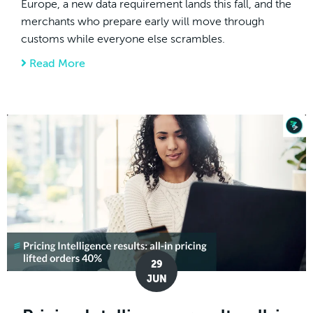
Europe, a new data requirement lands this fall, and the
merchants who prepare early will move through
customs while everyone else scrambles.
Read More
about EU Product Identifiers (PID): What 
29
JUN