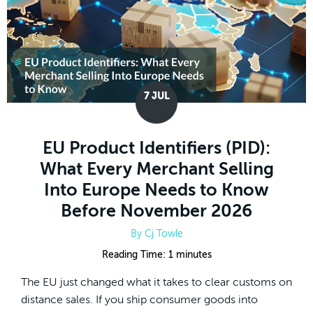
7
JUL
EU Product Identifiers (PID):
What Every Merchant Selling
Into Europe Needs to Know
Before November 2026
By
Cj Towle
Reading Time:
1
minutes
The EU just changed what it takes to clear customs on
distance sales. If you ship consumer goods into