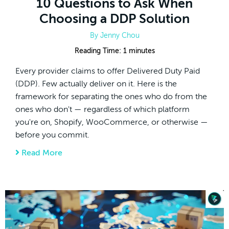
10 Questions to Ask When
Choosing a DDP Solution
By
Jenny Chou
Reading Time:
1
minutes
Every provider claims to offer Delivered Duty Paid
(DDP). Few actually deliver on it. Here is the
framework for separating the ones who do from the
ones who don't — regardless of which platform
you're on, Shopify, WooCommerce, or otherwise —
before you commit.
Read More
about 10 Questions to Ask When Choosing 