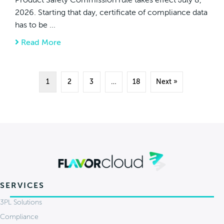
2026. Starting that day, certificate of compliance data
has to be ...
Read More
about New CPSC eFiling Rules Hit July 8, 2
1
2
3
…
18
Next »
SERVICES
3PL Solutions
Compliance