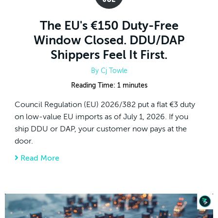
The EU's €150 Duty-Free
Window Closed. DDU/DAP
Shippers Feel It First.
By
Cj Towle
Reading Time:
1
minutes
Council Regulation (EU) 2026/382 put a flat €3 duty
on low-value EU imports as of July 1, 2026. If you
ship DDU or DAP, your customer now pays at the
door.
Read More
about The EU's €150 Duty-Free Window Clos