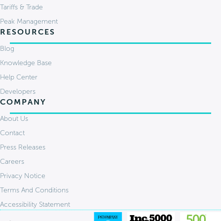
Tariffs & Trade
Peak Management
RESOURCES
Blog
Knowledge Base
Help Center
Developers
COMPANY
About Us
Contact
Press Releases
Careers
Privacy Notice
Terms And Conditions
Accessibility Statement