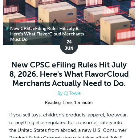
24
JUN
New CPSC eFiling Rules Hit July
8, 2026. Here's What FlavorCloud
Merchants Actually Need to Do.
By
Cj Towle
Reading Time:
1
minutes
If you sell toys, children's products, apparel, footwear,
or anything else regulated for consumer safety into
the United States from abroad, a new U.S. Consumer
Product Safety Commission rule takes effect July 8,