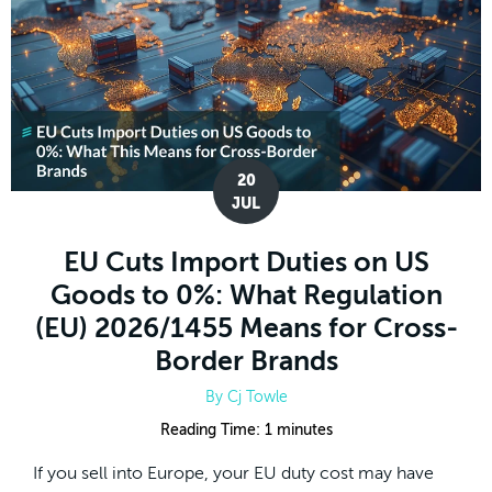
20
JUL
EU Cuts Import Duties on US
Goods to 0%: What Regulation
(EU) 2026/1455 Means for Cross-
Border Brands
By
Cj Towle
Reading Time:
1
minutes
If you sell into Europe, your EU duty cost may have