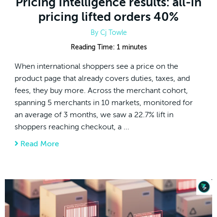
Pricing Intelligence results: all-in
pricing lifted orders 40%
By
Cj Towle
Reading Time:
1
minutes
When international shoppers see a price on the
product page that already covers duties, taxes, and
fees, they buy more. Across the merchant cohort,
spanning 5 merchants in 10 markets, monitored for
an average of 3 months, we saw a 22.7% lift in
shoppers reaching checkout, a ...
Read More
about Pricing Intelligence results: all-in pri