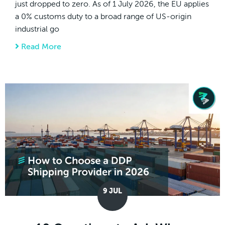
just dropped to zero. As of 1 July 2026, the EU applies
a 0% customs duty to a broad range of US-origin
industrial go
Read More
about EU Cuts Import Duties on US Goods 
9
JUL