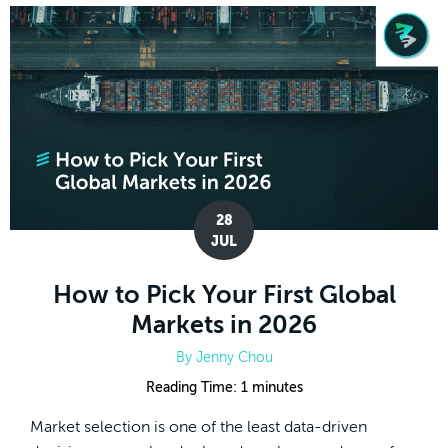
28
JUL
How to Pick Your First Global
Markets in 2026
By
Jenny Chou
Reading Time:
1
minutes
Market selection is one of the least data-driven