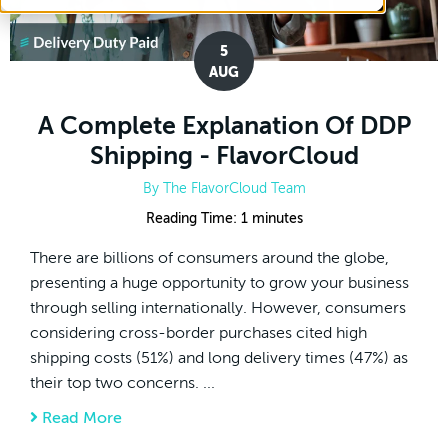
5
AUG
A Complete Explanation Of DDP
Shipping - FlavorCloud
By
The FlavorCloud Team
Reading Time:
1
minutes
There are billions of consumers around the globe,
presenting a huge opportunity to grow your business
through selling internationally. However, consumers
considering cross-border purchases cited high
shipping costs (51%) and long delivery times (47%) as
their top two concerns. ...
Read More
about A Complete Explanation Of DDP Ship