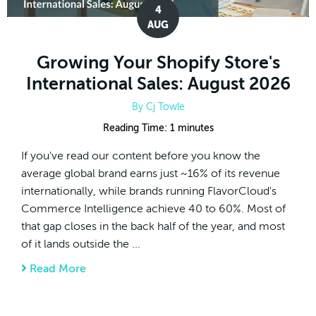
4
AUG
Growing Your Shopify Store's
International Sales: August 2026
By
Cj Towle
Reading Time:
1
minutes
If you've read our content before you know the
average global brand earns just ~16% of its revenue
internationally, while brands running FlavorCloud's
Commerce Intelligence achieve 40 to 60%. Most of
that gap closes in the back half of the year, and most
of it lands outside the ...
Read More
about Growing Your Shopify Store's Interna