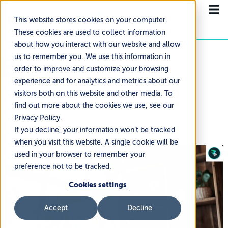
This website stores cookies on your computer.
These cookies are used to collect information
about how you interact with our website and allow
Blog
us to remember you. We use this information in
order to improve and customize your browsing
experience and for analytics and metrics about our
NEWS & UPDATES
visitors both on this website and other media. To
find out more about the cookies we use, see our
Privacy Policy.
If you decline, your information won’t be tracked
when you visit this website. A single cookie will be
used in your browser to remember your
preference not to be tracked.
Cookies settings
Accept
Decline