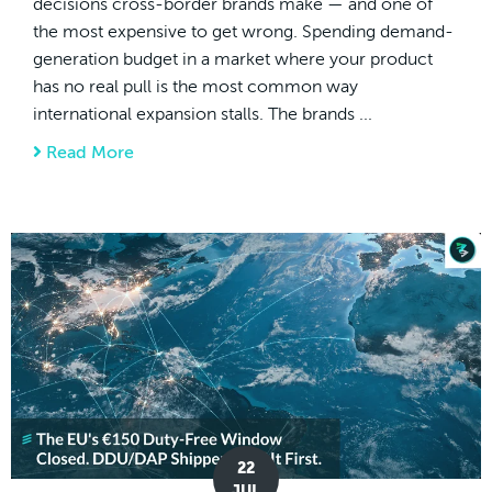
decisions cross-border brands make — and one of
the most expensive to get wrong. Spending demand-
generation budget in a market where your product
has no real pull is the most common way
international expansion stalls. The brands ...
Read More
about How to Pick Your First Global Markets
22
JUL