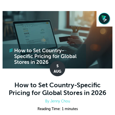
5
AUG
How to Set Country-Specific
Pricing for Global Stores in 2026
By
Jenny Chou
Reading Time:
1
minutes