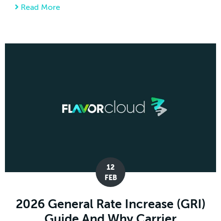
Read More
about Tariff Engineering: How Small Design
12
FEB
2026 General Rate Increase (GRI)
Guide And Why Carrier