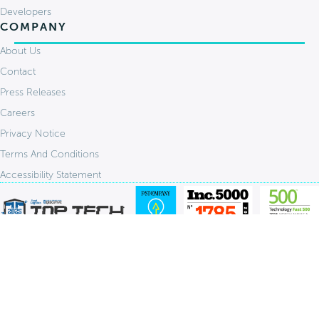
Developers
COMPANY
About Us
Contact
Press Releases
Careers
Privacy Notice
Terms And Conditions
Accessibility Statement
Stay Connected:
© 2026 FlavorCloud. All Rights Reserved.