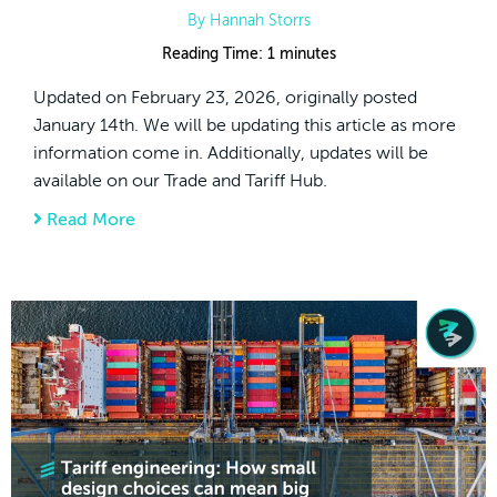
By
Hannah Storrs
Reading Time:
1
minutes
Updated on February 23, 2026, originally posted
January 14th. We will be updating this article as more
information come in. Additionally, updates will be
available on our Trade and Tariff Hub.
Read More
about Supreme Court IEEPA Tariffs Decisi