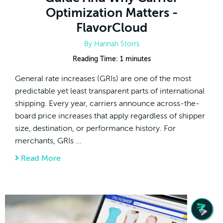
Optimization Matters -
FlavorCloud
By
Hannah Storrs
Reading Time:
1
minutes
General rate increases (GRIs) are one of the most
predictable yet least transparent parts of international
shipping. Every year, carriers announce across-the-
board price increases that apply regardless of shipper
size, destination, or performance history. For
merchants, GRIs ...
Read More
about 2026 General Rate Increase (GRI) Gui