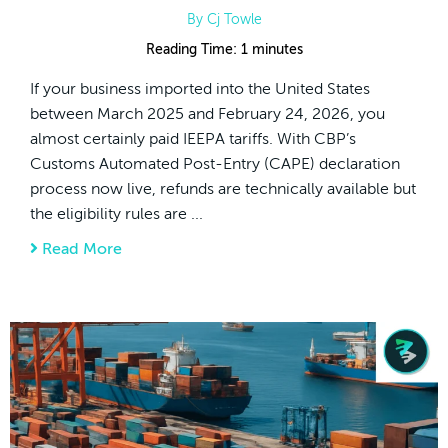
By
Cj Towle
Reading Time:
1
minutes
If your business imported into the United States
between March 2025 and February 24, 2026, you
almost certainly paid IEEPA tariffs. With CBP’s
Customs Automated Post-Entry (CAPE) declaration
process now live, refunds are technically available but
the eligibility rules are ...
Read More
about IEEPA Tariff Refunds And CAPE Decla