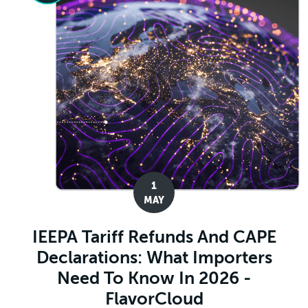
1
MAY
IEEPA Tariff Refunds And CAPE
Declarations: What Importers
Need To Know In 2026 -
FlavorCloud