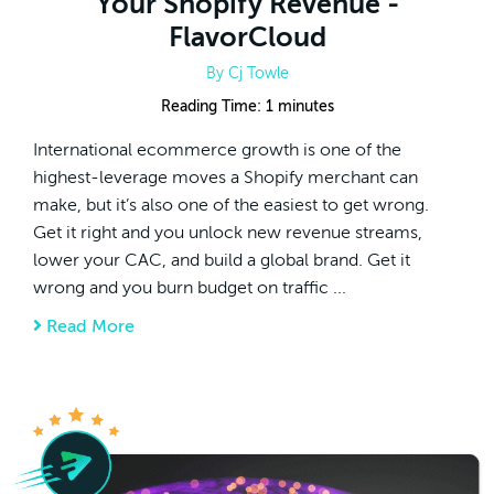
Your Shopify Revenue -
FlavorCloud
By
Cj Towle
Reading Time:
1
minutes
International ecommerce growth is one of the
highest-leverage moves a Shopify merchant can
make, but it’s also one of the easiest to get wrong.
Get it right and you unlock new revenue streams,
lower your CAC, and build a global brand. Get it
wrong and you burn budget on traffic ...
Read More
about International Ecommerce Growth: 3 