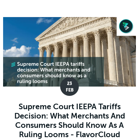
23
FEB
Supreme Court IEEPA Tariffs
Decision: What Merchants And
Consumers Should Know As A
Ruling Looms - FlavorCloud