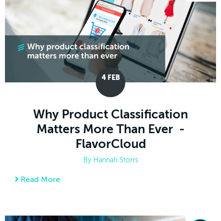
4
FEB
Why Product Classification
Matters More Than Ever -
FlavorCloud
By
Hannah Storrs
Read More
about Why Product Classification Matters M