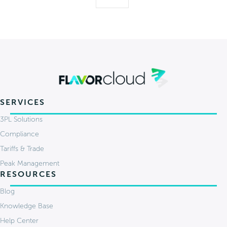
SERVICES
3PL Solutions
Compliance
Tariffs & Trade
Peak Management
RESOURCES
Blog
Knowledge Base
Help Center