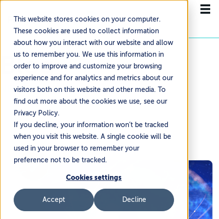
This website stores cookies on your computer.
These cookies are used to collect information
about how you interact with our website and allow
Blog
us to remember you. We use this information in
order to improve and customize your browsing
experience and for analytics and metrics about our
NEWS & UPDATES
visitors both on this website and other media. To
find out more about the cookies we use, see our
Privacy Policy.
If you decline, your information won’t be tracked
when you visit this website. A single cookie will be
used in your browser to remember your
preference not to be tracked.
Cookies settings
Accept
Decline