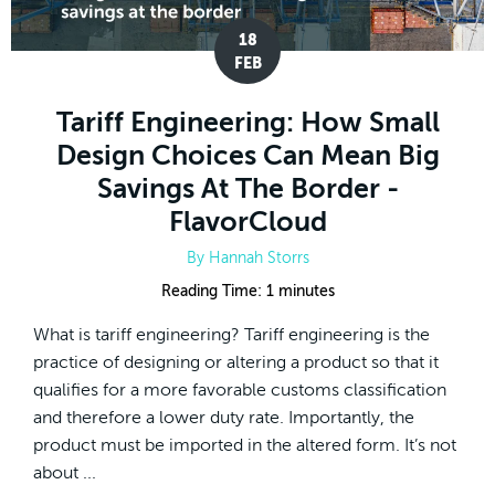
18
FEB
Tariff Engineering: How Small
Design Choices Can Mean Big
Savings At The Border -
FlavorCloud
By
Hannah Storrs
Reading Time:
1
minutes
What is tariff engineering? Tariff engineering is the
practice of designing or altering a product so that it
qualifies for a more favorable customs classification
and therefore a lower duty rate. Importantly, the
product must be imported in the altered form. It’s not
about ...