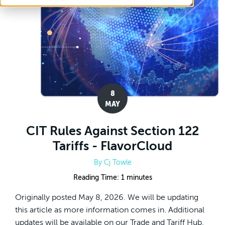
8
MAY
CIT Rules Against Section 122
Tariffs - FlavorCloud
By
Cj Towle
Reading Time:
1
minutes
Originally posted May 8, 2026. We will be updating
this article as more information comes in. Additional
updates will be available on our Trade and Tariff Hub.