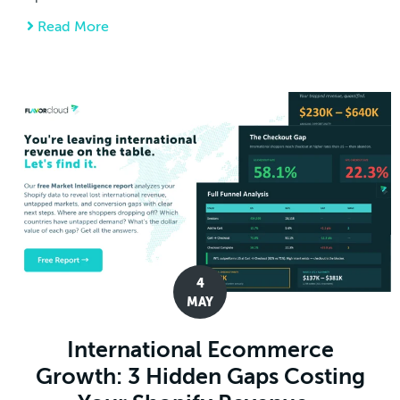
Read More
about CIT Rules Against Section 122 Tariffs 
4
MAY
International Ecommerce
Growth: 3 Hidden Gaps Costing