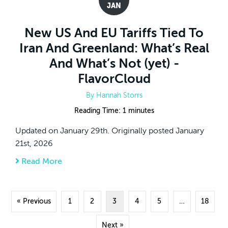
JAN
New US And EU Tariffs Tied To
Iran And Greenland: What’s Real
And What’s Not (yet) -
FlavorCloud
By
Hannah Storrs
Reading Time:
1
minutes
Updated on January 29th. Originally posted January
21st, 2026
Read More
about New US And EU Tariffs Tied To Iran A
« Previous
1
2
3
4
5
…
18
Next »