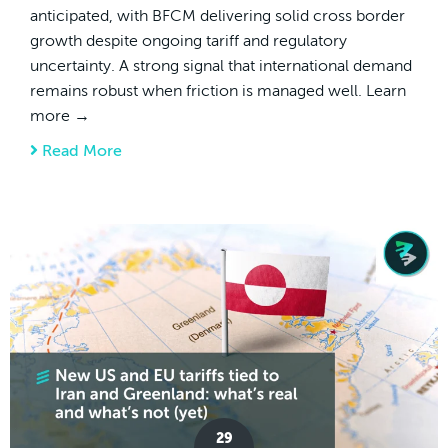
anticipated, with BFCM delivering solid cross border
growth despite ongoing tariff and regulatory
uncertainty. A strong signal that international demand
remains robust when friction is managed well. Learn
more →
Read More
about Cross Border Chronicles | January 29
29