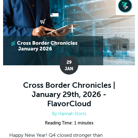
29
JAN
Cross Border Chronicles |
January 29th, 2026 -
FlavorCloud
By
Hannah Storrs
Reading Time:
1
minutes
Happy New Year! Q4 closed stronger than