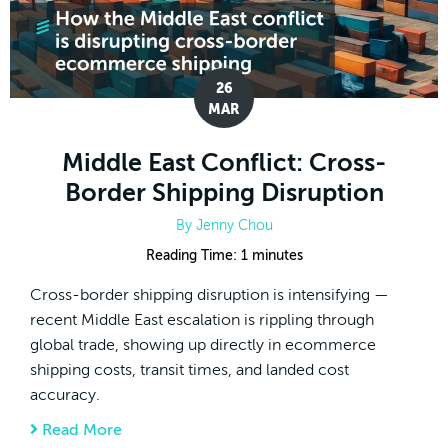
26
MAR
Middle East Conflict: Cross-
Border Shipping Disruption
By
Jenny Chou
Reading Time:
1
minutes
Cross-border shipping disruption is intensifying —
recent Middle East escalation is rippling through
global trade, showing up directly in ecommerce
shipping costs, transit times, and landed cost
accuracy.
Read More
about Middle East Conflict: Cross-Border S