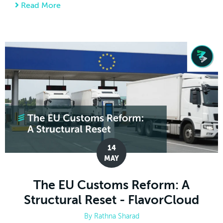
Read More
about The Ultimate 2026 International Hol
14
MAY
The EU Customs Reform: A
Structural Reset - FlavorCloud
By
Rathna Sharad