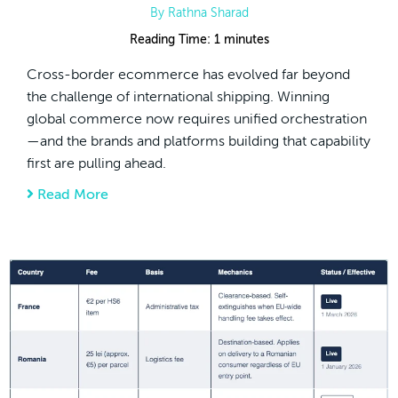
By
Rathna Sharad
Reading Time:
1
minutes
Cross-border ecommerce has evolved far beyond
the challenge of international shipping. Winning
global commerce now requires unified orchestration
—and the brands and platforms building that capability
first are pulling ahead.
Read More
about Cross-Border Commerce Is Moving Be