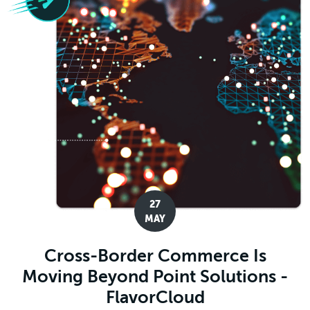
27
MAY
Cross-Border Commerce Is
Moving Beyond Point Solutions -
FlavorCloud