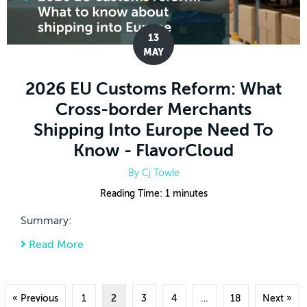
13
MAY
2026 EU Customs Reform: What
Cross-border Merchants
Shipping Into Europe Need To
Know - FlavorCloud
By
Cj Towle
Reading Time:
1
minutes
Summary:
Read More
about 2026 EU Customs Reform: What Cros
« Previous
1
2
3
4
…
18
Next »