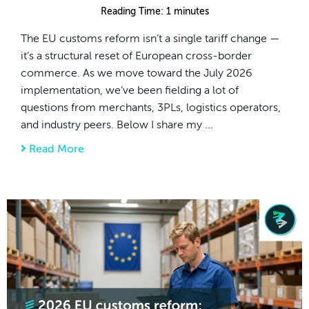
Reading Time:
1
minutes
The EU customs reform isn’t a single tariff change —
it’s a structural reset of European cross-border
commerce. As we move toward the July 2026
implementation, we’ve been fielding a lot of
questions from merchants, 3PLs, logistics operators,
and industry peers. Below I share my ...
Read More
about The EU Customs Reform: A Structural