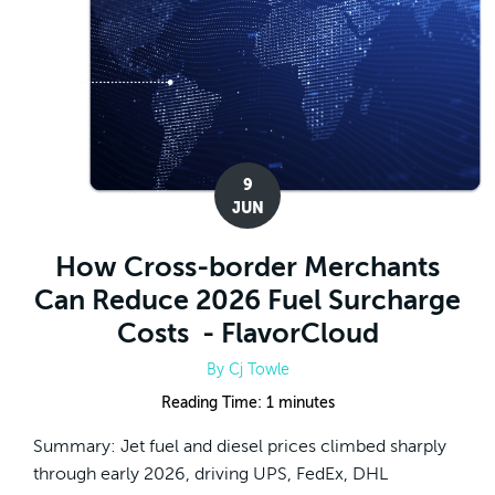
9
JUN
How Cross-border Merchants
Can Reduce 2026 Fuel Surcharge
Costs - FlavorCloud
By
Cj Towle
Reading Time:
1
minutes
Summary: Jet fuel and diesel prices climbed sharply
through early 2026, driving UPS, FedEx, DHL