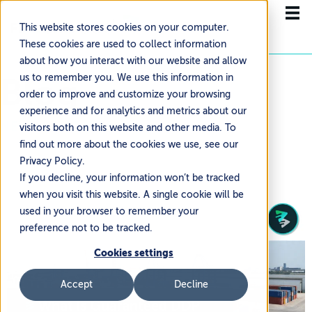
This website stores cookies on your computer.
These cookies are used to collect information
about how you interact with our website and allow
Blog
us to remember you. We use this information in
order to improve and customize your browsing
experience and for analytics and metrics about our
NEWS & UPDATES
visitors both on this website and other media. To
find out more about the cookies we use, see our
Privacy Policy.
If you decline, your information won’t be tracked
when you visit this website. A single cookie will be
used in your browser to remember your
preference not to be tracked.
Cookies settings
Accept
Decline