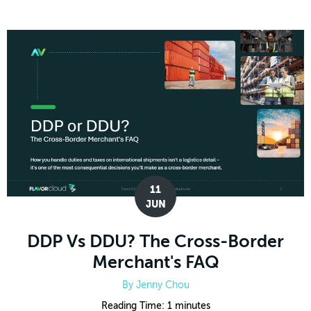
11
JUN
DDP Vs DDU? The Cross-Border
Merchant's FAQ
By
Jenny Chou
Reading Time:
1
minutes