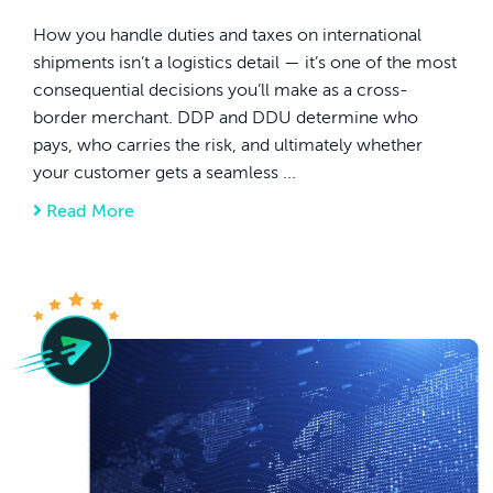
How you handle duties and taxes on international
shipments isn’t a logistics detail — it’s one of the most
consequential decisions you’ll make as a cross-
border merchant. DDP and DDU determine who
pays, who carries the risk, and ultimately whether
your customer gets a seamless ...
Read More
about DDP Vs DDU? The Cross-Border Merc