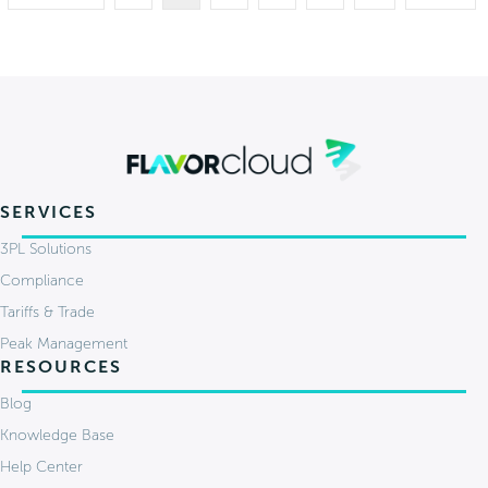
SERVICES
3PL Solutions
Compliance
Tariffs & Trade
Peak Management
RESOURCES
Blog
Knowledge Base
Help Center