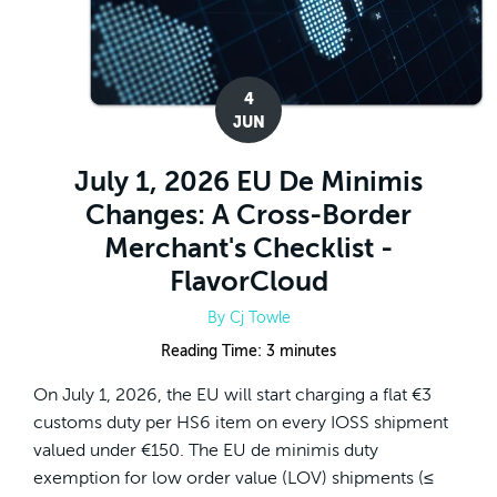
4
JUN
July 1, 2026 EU De Minimis
Changes: A Cross-Border
Merchant's Checklist -
FlavorCloud
By
Cj Towle
Reading Time:
3
minutes
On July 1, 2026, the EU will start charging a flat €3
customs duty per HS6 item on every IOSS shipment
valued under €150. The EU de minimis duty
exemption for low order value (LOV) shipments (≤