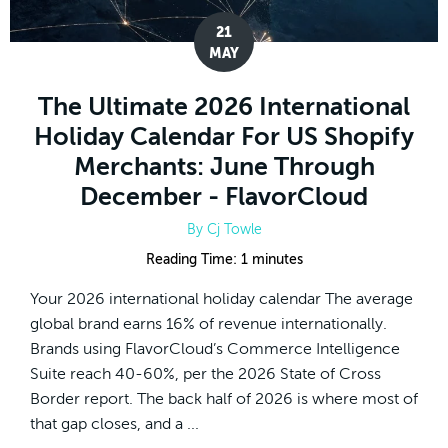
21
MAY
The Ultimate 2026 International
Holiday Calendar For US Shopify
Merchants: June Through
December - FlavorCloud
By
Cj Towle
Reading Time:
1
minutes
Your 2026 international holiday calendar The average
global brand earns 16% of revenue internationally.
Brands using FlavorCloud’s Commerce Intelligence
Suite reach 40-60%, per the 2026 State of Cross
Border report. The back half of 2026 is where most of
that gap closes, and a ...