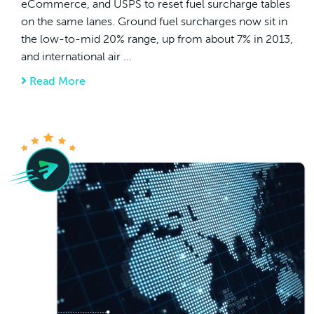
eCommerce, and USPS to reset fuel surcharge tables
on the same lanes. Ground fuel surcharges now sit in
the low-to-mid 20% range, up from about 7% in 2013,
and international air ...
Read More
about How Cross-border Merchants Can Red