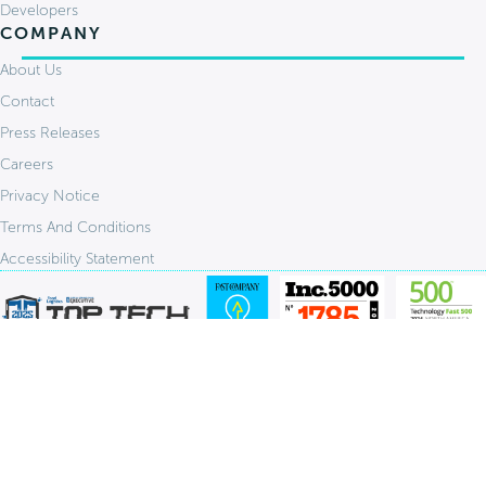
Developers
COMPANY
About Us
Contact
Press Releases
Careers
Privacy Notice
Terms And Conditions
Accessibility Statement
Stay Connected:
© 2026 FlavorCloud. All Rights Reserved.