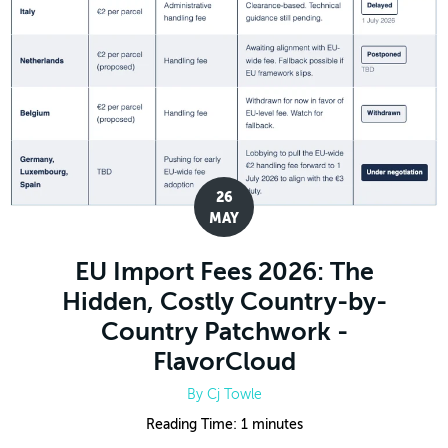
26
MAY
EU Import Fees 2026: The
Hidden, Costly Country-by-
Country Patchwork -
FlavorCloud
By
Cj Towle
Reading Time:
1
minutes