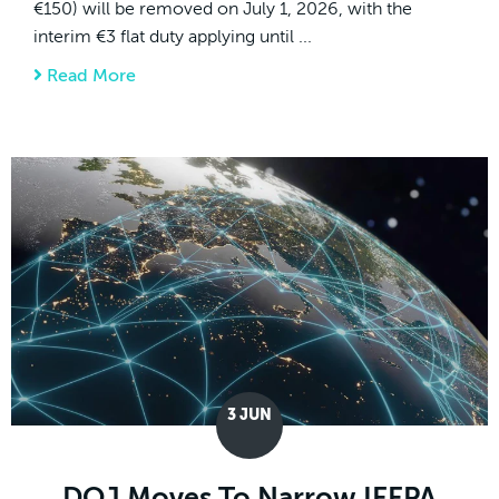
€150) will be removed on July 1, 2026, with the
interim €3 flat duty applying until ...
Read More
about July 1, 2026 EU De Minimis Changes:
3
JUN
DOJ Moves To Narrow IEEPA