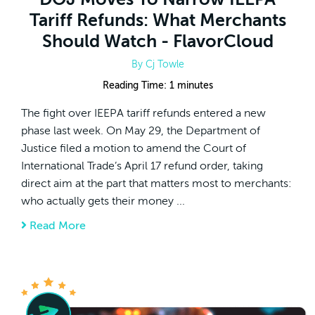
Tariff Refunds: What Merchants
Should Watch - FlavorCloud
By
Cj Towle
Reading Time:
1
minutes
The fight over IEEPA tariff refunds entered a new
phase last week. On May 29, the Department of
Justice filed a motion to amend the Court of
International Trade’s April 17 refund order, taking
direct aim at the part that matters most to merchants:
who actually gets their money ...
Read More
about DOJ Moves To Narrow IEEPA Tariff R