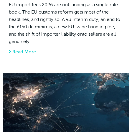
EU import fees 2026 are not landing as a single rule
book. The EU customs reform gets most of the
headlines, and rightly so. A €3 interim duty, an end to
the €150 de minimis, a new EU-wide handling fee,
and the shift of importer liability onto sellers are all
genuinely ...
Read More
about EU Import Fees 2026: The Hidden, C