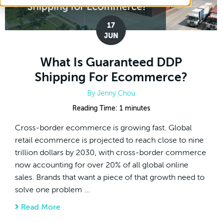
17
JUN
What Is Guaranteed DDP
Shipping For Ecommerce?
By
Jenny Chou
Reading Time:
1
minutes
Cross-border ecommerce is growing fast. Global
retail ecommerce is projected to reach close to nine
trillion dollars by 2030, with cross-border commerce
now accounting for over 20% of all global online
sales. Brands that want a piece of that growth need to
solve one problem ...
Read More
about What Is Guaranteed DDP Shipping F