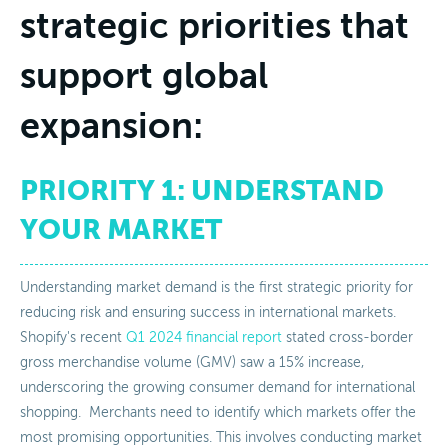
strategic priorities that
support global
expansion:
PRIORITY 1: UNDERSTAND
YOUR MARKET
Understanding market demand is the first strategic priority for
reducing risk and ensuring success in international markets.
Shopify's recent
Q1 2024 financial report
stated cross-border
gross merchandise volume (GMV) saw a 15% increase,
underscoring the growing consumer demand for international
shopping. Merchants need to identify which markets offer the
most promising opportunities. This involves conducting market