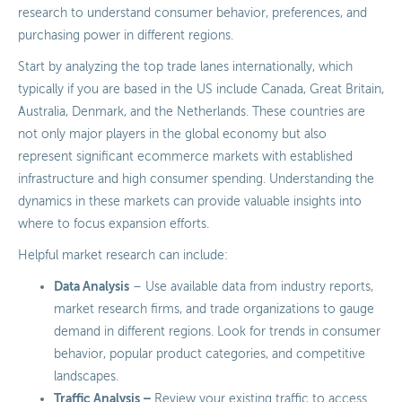
research to understand consumer behavior, preferences, and
purchasing power in different regions.
Start by analyzing the top trade lanes internationally, which
typically if you are based in the US include Canada, Great Britain,
Australia, Denmark, and the Netherlands. These countries are
not only major players in the global economy but also
represent significant ecommerce markets with established
infrastructure and high consumer spending. Understanding the
dynamics in these markets can provide valuable insights into
where to focus expansion efforts.
Helpful market research can include:
Data Analysis
– Use available data from industry reports,
market research firms, and trade organizations to gauge
demand in different regions. Look for trends in consumer
behavior, popular product categories, and competitive
landscapes.
Traffic Analysis –
Review your existing traffic to access