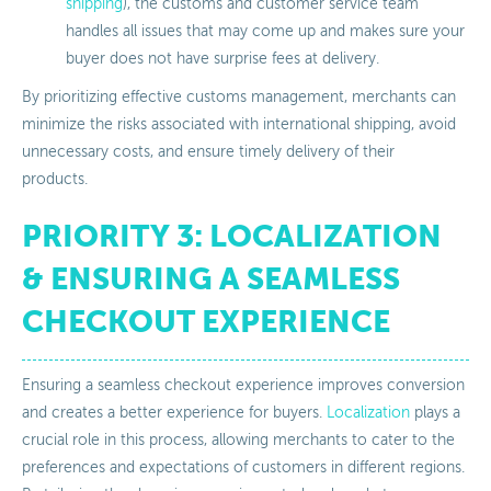
shipping
), the customs and customer service team
handles all issues that may come up and makes sure your
buyer does not have surprise fees at delivery.
By prioritizing effective customs management, merchants can
minimize the risks associated with international shipping, avoid
unnecessary costs, and ensure timely delivery of their
products.
PRIORITY 3: LOCALIZATION
& ENSURING A SEAMLESS
CHECKOUT EXPERIENCE
Ensuring a seamless checkout experience improves conversion
and creates a better experience for buyers.
Localization
plays a
crucial role in this process, allowing merchants to cater to the
preferences and expectations of customers in different regions.