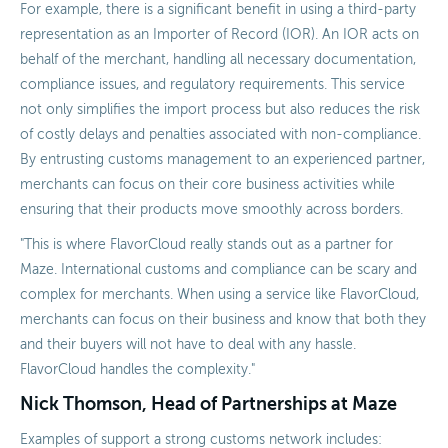
For example, there is a significant benefit in using a third-party
representation as an Importer of Record (IOR). An IOR acts on
behalf of the merchant, handling all necessary documentation,
compliance issues, and regulatory requirements. This service
not only simplifies the import process but also reduces the risk
of costly delays and penalties associated with non-compliance.
By entrusting customs management to an experienced partner,
merchants can focus on their core business activities while
ensuring that their products move smoothly across borders.
"This is where FlavorCloud really stands out as a partner for
Maze. International customs and compliance can be scary and
complex for merchants. When using a service like FlavorCloud,
merchants can focus on their business and know that both they
and their buyers will not have to deal with any hassle.
FlavorCloud handles the complexity."
Nick Thomson, Head of Partnerships at Maze
Examples of support a strong customs network includes: