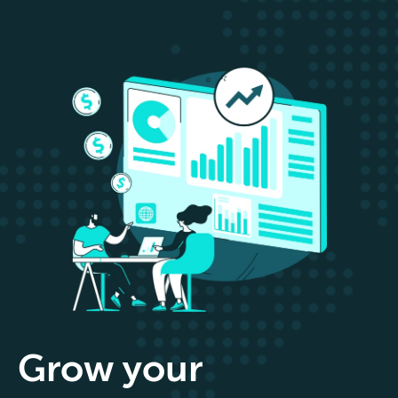
Grow your