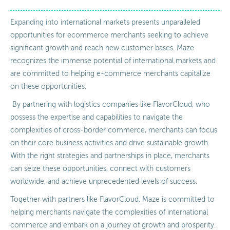
Expanding into international markets presents unparalleled
opportunities for ecommerce merchants seeking to achieve
significant growth and reach new customer bases. Maze
recognizes the immense potential of international markets and
are committed to helping e-commerce merchants capitalize
on these opportunities.
By partnering with logistics companies like FlavorCloud, who
possess the expertise and capabilities to navigate the
complexities of cross-border commerce, merchants can focus
on their core business activities and drive sustainable growth.
With the right strategies and partnerships in place, merchants
can seize these opportunities, connect with customers
worldwide, and achieve unprecedented levels of success.
Together with partners like FlavorCloud, Maze is committed to
helping merchants navigate the complexities of international
commerce and embark on a journey of growth and prosperity.