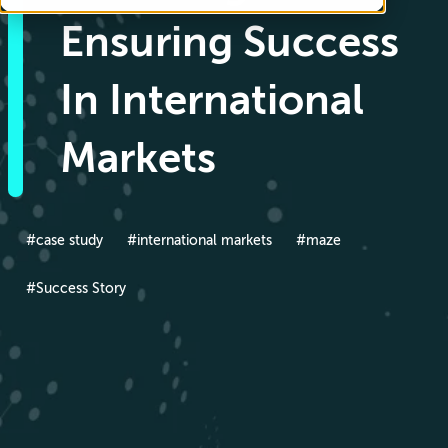
Ensuring Success
In International
Markets
#case study
#international markets
#maze
#Success Story