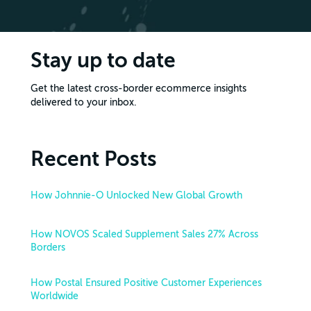
Stay up to date
Get the latest cross-border ecommerce insights
delivered to your inbox.
Recent Posts
How Johnnie-O Unlocked New Global Growth
How NOVOS Scaled Supplement Sales 27% Across
Borders
How Postal Ensured Positive Customer Experiences
Worldwide