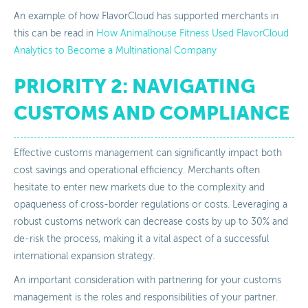
An example of how FlavorCloud has supported merchants in
this can be read in
How Animalhouse Fitness Used FlavorCloud
Analytics to Become a Multinational Company
PRIORITY 2: NAVIGATING
CUSTOMS AND COMPLIANCE
Effective customs management can significantly impact both
cost savings and operational efficiency. Merchants often
hesitate to enter new markets due to the complexity and
opaqueness of cross-border regulations or costs. Leveraging a
robust customs network can decrease costs by up to 30% and
de-risk the process, making it a vital aspect of a successful
international expansion strategy.
An important consideration with partnering for your customs
management is the roles and responsibilities of your partner.