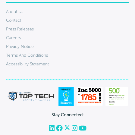
About Us
Contact
Press Releases
Careers
Privacy Notice
Terms And Conditions
Accessibility Statement
Stay Connected: