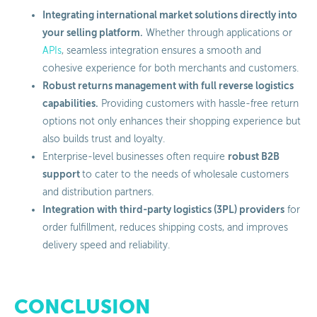
Integrating international market solutions directly into
your selling platform.
Whether through applications or
APIs
, seamless integration ensures a smooth and
cohesive experience for both merchants and customers.
Robust returns management with full reverse logistics
capabilities.
Providing customers with hassle-free return
options not only enhances their shopping experience but
also builds trust and loyalty.
robust B2B
Enterprise-level businesses often require
support
to cater to the needs of wholesale customers
and distribution partners.
Integration with third-party logistics (3PL) providers
for
order fulfillment, reduces shipping costs, and improves
delivery speed and reliability.
CONCLUSION