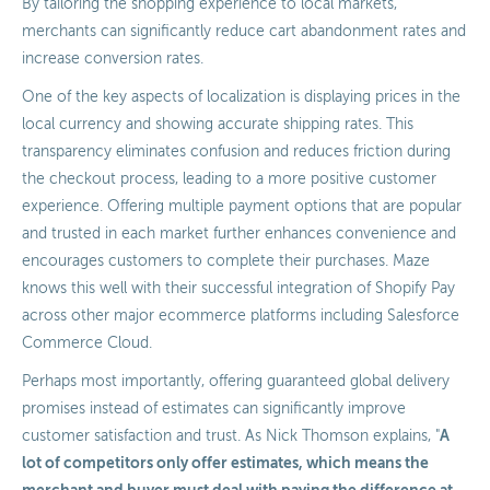
By tailoring the shopping experience to local markets,
merchants can significantly reduce cart abandonment rates and
increase conversion rates.
One of the key aspects of localization is displaying prices in the
local currency and showing accurate shipping rates. This
transparency eliminates confusion and reduces friction during
the checkout process, leading to a more positive customer
experience. Offering multiple payment options that are popular
and trusted in each market further enhances convenience and
encourages customers to complete their purchases. Maze
knows this well with their successful integration of Shopify Pay
across other major ecommerce platforms including Salesforce
Commerce Cloud.
Perhaps most importantly, offering guaranteed global delivery
promises instead of estimates can significantly improve
A
customer satisfaction and trust. As Nick Thomson explains, "
lot of competitors only offer estimates, which means the