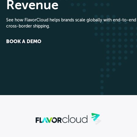
Revenue
See how FlavorCloud helps brands scale globally with end-to-end
cross-border shipping.
BOOK A DEMO