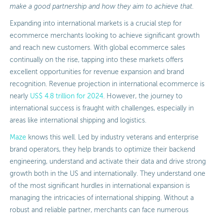
make a good partnership and how they aim to achieve that.
Expanding into international markets is a crucial step for
ecommerce merchants looking to achieve significant growth
and reach new customers. With global ecommerce sales
continually on the rise, tapping into these markets offers
excellent opportunities for revenue expansion and brand
recognition. Revenue projection in international ecommerce is
nearly
US$ 4.8 trillion for 2024
. However, the journey to
international success is fraught with challenges, especially in
areas like international shipping and logistics.
Maze
knows this well. Led by industry veterans and enterprise
brand operators, they help brands to optimize their backend
engineering, understand and activate their data and drive strong
growth both in the US and internationally. They understand one
of the most significant hurdles in international expansion is
managing the intricacies of international shipping. Without a
robust and reliable partner, merchants can face numerous