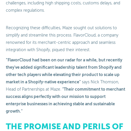
challenges, including high shipping costs, customs delays, and
complex regulations.
Recognizing these difficulties, Maze sought out solutions to
simplify and streamline this process. FlavorCloud, a company
renowned for its merchant-centric approach and seamless
integration with Shopify, piqued their interest.
“FlavorCloud had been on our radar for a while, but recently
they've added significant leadership talent from Shopify and
other tech players while elevating their product to scale up
market in a Shopify-native experience"
says Nick Thomson,
"Their commitment to merchant
Head of Partnerships at Maze.
success aligns perfectly with our mission to support
enterprise businesses in achieving stable and sustainable
growth."
THE PROMISE AND PERILS OF