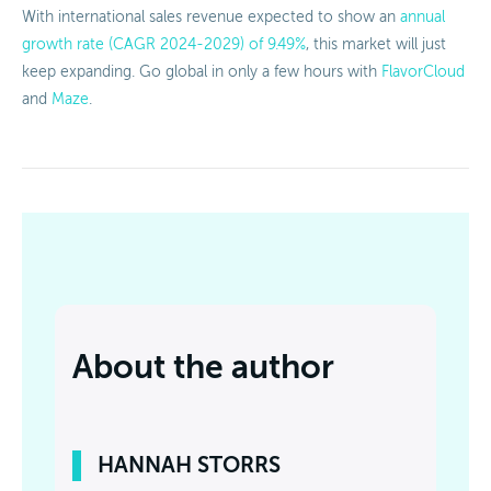
With international sales revenue expected to show an
annual
growth rate (CAGR 2024-2029) of 9.49%
, this market will just
keep expanding. Go global in only a few hours with
FlavorCloud
and
Maze
.
About the author
HANNAH STORRS