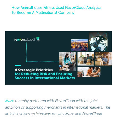
How Animalhouse Fitness Used FlavorCloud Analytics
To Become A Multinational Company
Maze
recently partnered with FlavorCloud with the joint
ambition of supporting merchants in international markets. This
article involves an interview on why Maze and FlavorCloud