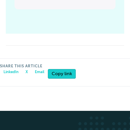
SHARE THIS ARTICLE
LinkedIn
X
Email
Copy link