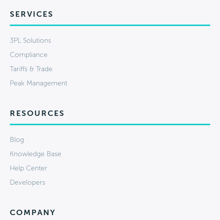
SERVICES
3PL Solutions
Compliance
Tariffs & Trade
Peak Management
RESOURCES
Blog
Knowledge Base
Help Center
Developers
COMPANY