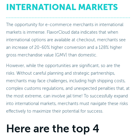
INTERNATIONAL MARKETS
The opportunity for e-commerce merchants in international
markets is immense. FlavorCloud data indicates that when
international options are available at checkout, merchants see
an increase of 20-60% higher conversion and a 128% higher
gross merchandise value (GMV) than domestic.
However, while the opportunities are significant, so are the
risks. Without careful planning and strategic partnerships,
merchants may face challenges, including high shipping costs,
complex customs regulations, and unexpected penalties that, at
the most extreme, can involve jail time! To successfully expand
into international markets, merchants must navigate these risks
effectively to maximize their potential for success.
Here are the top 4