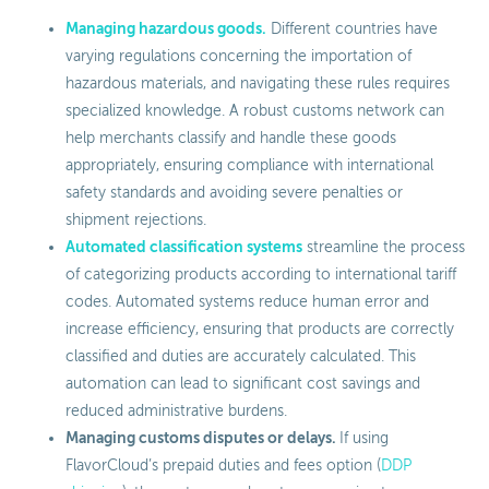
Managing hazardous goods.
Different countries have
varying regulations concerning the importation of
hazardous materials, and navigating these rules requires
specialized knowledge. A robust customs network can
help merchants classify and handle these goods
appropriately, ensuring compliance with international
safety standards and avoiding severe penalties or
shipment rejections.
Automated classification systems
streamline the process
of categorizing products according to international tariff
codes. Automated systems reduce human error and
increase efficiency, ensuring that products are correctly
classified and duties are accurately calculated. This
automation can lead to significant cost savings and
reduced administrative burdens.
Managing customs disputes or delays.
If using
FlavorCloud’s prepaid duties and fees option (
DDP