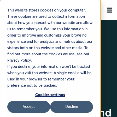
This website stores cookies on your computer.
These cookies are used to collect information
about how you interact with our website and allow
us to remember you. We use this information in
order to improve and customize your browsing
experience and for analytics and metrics about our
visitors both on this website and other media. To
find out more about the cookies we use, see our
Privacy Policy.
🗓️ June 5, 2024
If you decline, your information won’t be tracked
when you visit this website. A single cookie will be
4 Strategic
used in your browser to remember your
preference not to be tracked.
Priorities For
Cookies settings
Accept
Decline
Reducing Risk And