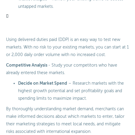
untapped markets.
Using delivered duties paid (DDP) is an easy way to test new
markets. With no risk to your existing markets, you can start at 1
or 2,000 daily order volume with no increased cost.
Competitive Analysis
- Study your competitors who have
already entered these markets.
Decide on Market Spend
– Research markets with the
highest growth potential and set profitability goals and
spending limits to maximize impact.
By thoroughly understanding market demand, merchants can
make informed decisions about which markets to enter, tailor
their marketing strategies to meet local needs, and mitigate
risks associated with international expansion.