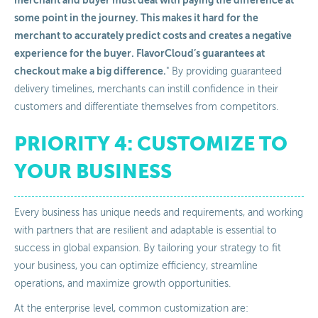
merchant and buyer must deal with paying the difference at
some point in the journey. This makes it hard for the
merchant to accurately predict costs and creates a negative
experience for the buyer. FlavorCloud’s guarantees at
checkout make a big difference.
" By providing guaranteed
delivery timelines, merchants can instill confidence in their
customers and differentiate themselves from competitors.
PRIORITY 4: CUSTOMIZE TO
YOUR BUSINESS
Every business has unique needs and requirements, and working
with partners that are resilient and adaptable is essential to
success in global expansion. By tailoring your strategy to fit
your business, you can optimize efficiency, streamline
operations, and maximize growth opportunities.
At the enterprise level, common customization are: