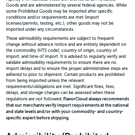
Goods and are administered by several federal agencies. While
some Prohibited Goods may be imported after specific
conditions and/or requirements are met (import
licenses/permits, testing, etc.), other goods may not be
imported under any circumstances.
These admissibility requirements are subject to frequent
change without advance notice and are entirely dependent on
the commodity (HTS code), country of origin, country of
import, and time of import. It is advised to regularly verify and
validate admissibility requirements to ensure there are no
import delays and to ensure the proper administrative steps are
adhered to prior to shipment. Certain products are prohibited
from being imported unless the relevant
requirements/obligations are met. Significant fines, fees,
delays, and storage charges can be assessed when these
FlavorCloud always recommends
regulations are not followed.
that our merchants verify import requirements at the national
and state levels and/or with your commodity- and country-
specific expert before shipping.