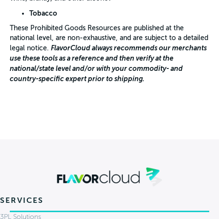
Tobacco
These Prohibited Goods Resources are published at the
national level, are non-exhaustive, and are subject to a detailed
FlavorCloud always recommends our merchants
legal notice.
use these tools as a reference and then verify at the
national/state level and/or with your commodity- and
country-specific expert prior to shipping.
SERVICES
3PL Solutions