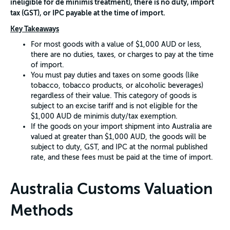
ineligible for de minimis treatment), there is no duty, import
tax (GST), or IPC payable at the time of import.
Key Takeaways
For most goods with a value of $1,000 AUD or less,
there are no duties, taxes, or charges to pay at the time
of import.
You must pay duties and taxes on some goods (like
tobacco, tobacco products, or alcoholic beverages)
regardless of their value. This category of goods is
subject to an excise tariff and is not eligible for the
$1,000 AUD de minimis duty/tax exemption.
If the goods on your import shipment into Australia are
valued at greater than $1,000 AUD, the goods will be
subject to duty, GST, and IPC at the normal published
rate, and these fees must be paid at the time of import.
Australia Customs Valuation
Methods