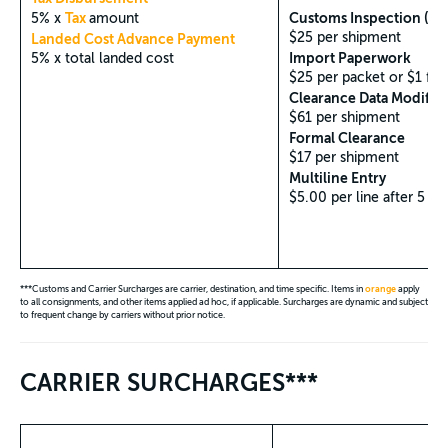
Tax
Customs Inspection (Phy
5% x
amount
$25 per shipment
Landed Cost Advance Payment
Import Paperwork
5% x total landed cost
$25 per packet or $1 for
Clearance Data Modific
$61 per shipment
Formal Clearance
$17 per shipment
Multiline Entry
$5.00 per line after 5 lin
***Customs and Carrier Surcharges are carrier, destination, and time specific. Items in
orange
apply
to all consignments, and other items applied ad hoc, if applicable. Surcharges are dynamic and subject
to frequent change by carriers without prior notice.
CARRIER SURCHARGES***