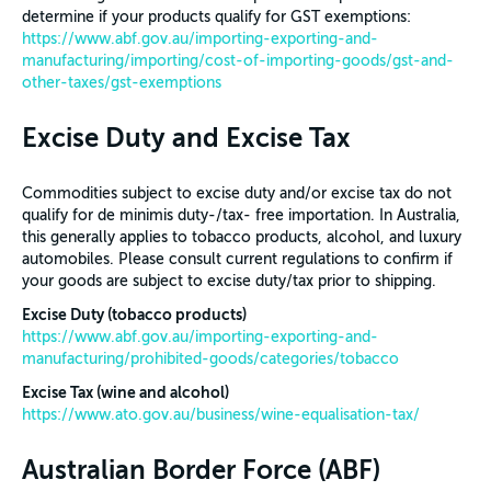
determine if your products qualify for GST exemptions:
https://www.abf.gov.au/importing-exporting-and-
manufacturing/importing/cost-of-importing-goods/gst-and-
other-taxes/gst-exemptions
Excise Duty and Excise Tax
Commodities subject to excise duty and/or excise tax do not
qualify for de minimis duty-/tax- free importation. In Australia,
this generally applies to tobacco products, alcohol, and luxury
automobiles. Please consult current regulations to confirm if
your goods are subject to excise duty/tax prior to shipping.
Excise Duty (tobacco products)
https://www.abf.gov.au/importing-exporting-and-
manufacturing/prohibited-goods/categories/tobacco
Excise Tax (wine and alcohol)
https://www.ato.gov.au/business/wine-equalisation-tax/
Australian Border Force (ABF)