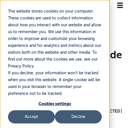
This website stores cookies on your computer.
These cookies are used to collect information
about how you interact with our website and allow
us to remember you. We use this information in
order to improve and customize your browsing
Home
Resources
International Expansion Guides
experience and for analytics and metrics about our
Australia Country Guide
visitors both on this website and other media. To
find out more about the cookies we use, see our
— Import And Landed
Privacy Policy.
If you decline, your information won’t be tracked
Cost Reference
when you visit this website. A single cookie will be
used in your browser to remember your
~12 min read
·
Updated Jul 14, 2026
preference not to be tracked.
Cookies settings
TAX | DE MINIMIS | ADMISSIBILITY | PROHIBITED/RESTRICTED |
CUSTOMS VALUATION | SURCHARGES
Accept
Decline