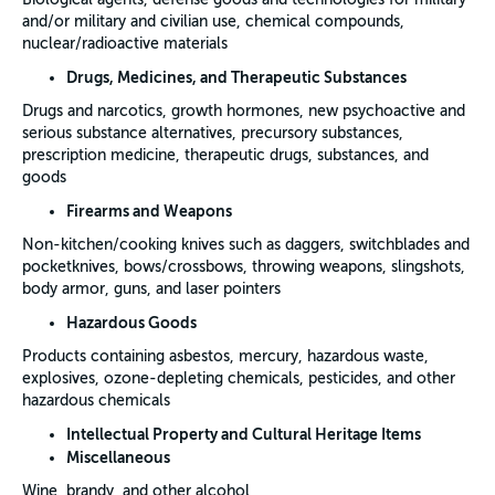
and/or military and civilian use, chemical compounds,
nuclear/radioactive materials
Drugs, Medicines, and Therapeutic Substances
Drugs and narcotics, growth hormones, new psychoactive and
serious substance alternatives, precursory substances,
prescription medicine, therapeutic drugs, substances, and
goods
Firearms and Weapons
Non-kitchen/cooking knives such as daggers, switchblades and
pocketknives, bows/crossbows, throwing weapons, slingshots,
body armor, guns, and laser pointers
Hazardous Goods
Products containing asbestos, mercury, hazardous waste,
explosives, ozone-depleting chemicals, pesticides, and other
hazardous chemicals
Intellectual Property and Cultural Heritage Items
Miscellaneous
Wine, brandy, and other alcohol