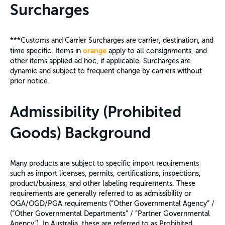
Surcharges
***Customs and Carrier Surcharges are carrier, destination, and
orange
time specific. Items in
apply to all consignments, and
other items applied ad hoc, if applicable. Surcharges are
dynamic and subject to frequent change by carriers without
prior notice.
Admissibility (Prohibited
Goods) Background
Many products are subject to specific import requirements
such as import licenses, permits, certifications, inspections,
product/business, and other labeling requirements. These
requirements are generally referred to as admissibility or
OGA/OGD/PGA requirements (“Other Governmental Agency” /
(“Other Governmental Departments” / “Partner Governmental
Agency”). In Australia, these are referred to as Prohibited