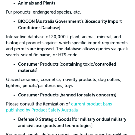
Animals and Plants
Fur products, endangered species, etc.
BIOCON [Australia Government’s
Biosecurity Import
Conditions Database]
Interactive database of 20,000+ plant, animal, mineral, and
biological products against which specific import requirements
and permits are imposed. The database allows queries via quick
search, scientific name, or HTS code.
Consumer Products [containing toxic/controlled
materials]
Glazed ceramics, cosmetics, novelty products, dog collars,
lighters, pencils/paintbrushes, toys
Consumer Products [banned for safety concerns]
Please consult the itemization of
current product bans
published by Product Safety Australia
Defense & Strategic Goods [for military or dual military
and civil use goods and technologies]
Biological agents, defense goods and technologies for military