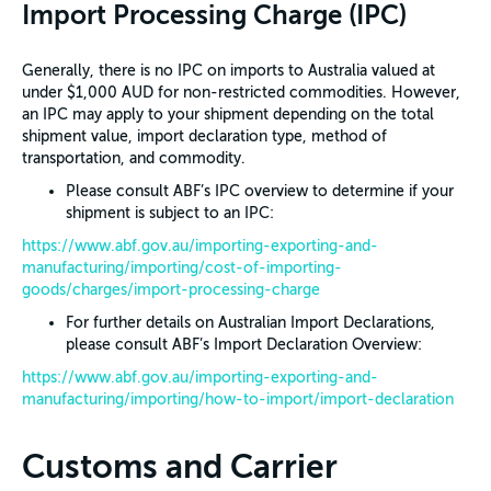
Import Processing Charge (IPC)
Generally, there is no IPC on imports to Australia valued at
under $1,000 AUD for non-restricted commodities. However,
an IPC may apply to your shipment depending on the total
shipment value, import declaration type, method of
transportation, and commodity.
Please consult ABF’s IPC overview to determine if your
shipment is subject to an IPC:
https://www.abf.gov.au/importing-exporting-and-
manufacturing/importing/cost-of-importing-
goods/charges/import-processing-charge
For further details on Australian Import Declarations,
please consult ABF’s Import Declaration Overview:
https://www.abf.gov.au/importing-exporting-and-
manufacturing/importing/how-to-import/import-declaration
Customs and Carrier