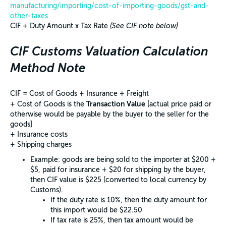
manufacturing/importing/cost-of-importing-goods/gst-and-
other-taxes
CIF + Duty Amount x Tax Rate
(See CIF note below)
CIF Customs Valuation Calculation
Method Note
CIF = Cost of Goods + Insurance + Freight
Transaction Value
+ Cost of Goods is the
[actual price paid or
otherwise would be payable by the buyer to the seller for the
goods]
+ Insurance costs
+ Shipping charges
Example: goods are being sold to the importer at $200 +
$5, paid for insurance + $20 for shipping by the buyer,
then CIF value is $225 (converted to local currency by
Customs).
If the duty rate is 10%, then the duty amount for
this import would be $22.50
If tax rate is 25%, then tax amount would be