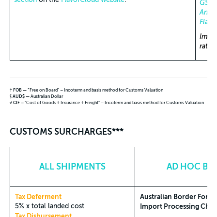
GST, 
Annua
Flavo
Impor
rate
† FOB — “
Free on Board” – Incoterm and basis method for Customs Valuation
§
AUD$ —
Australian Dollar
√ CIF –
“Cost of Goods + Insurance + Freight” – Incoterm and basis method for Customs Valuation
CUSTOMS SURCHARGES***
ALL SHIPMENTS
AD HOC BAS
Tax Deferment
Australian Border Force
5% x total landed cost
Import Processing Charg
Tax Disbursement