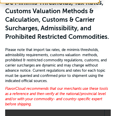
De Minimis Thresholds, Tax Rates,
Customs Valuation Methods &
Calculation, Customs & Carrier
Surcharges, Admissibility, and
Prohibited Restricted Commodities.
Please note that import tax rates, de minimis thresholds,
admissibility requirements, customs valuation methods,
prohibited & restricted commodity regulations, customs, and
carrier surcharges are dynamic and may change without
advance notice. Current regulations and rates for each topic
must be queried and confirmed prior to shipment using the
indicated official sources.
FlavorCloud recommends that our merchants use these tools
as a reference and then verify at the national/provincial level
and/or with your commodity- and country-specific expert
before shipping.