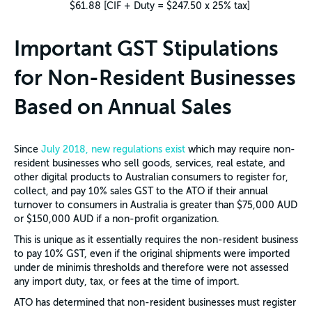
$61.88 [CIF + Duty = $247.50 x 25% tax]
Important GST Stipulations
for Non-Resident Businesses
Based on Annual Sales
Since
July 2018, new regulations exist
which may require non-
resident businesses who sell goods, services, real estate, and
other digital products to Australian consumers to register for,
collect, and pay 10% sales GST to the ATO if their annual
turnover to consumers in Australia is greater than $75,000 AUD
or $150,000 AUD if a non-profit organization.
This is unique as it essentially requires the non-resident business
to pay 10% GST, even if the original shipments were imported
under de minimis thresholds and therefore were not assessed
any import duty, tax, or fees at the time of import.
ATO has determined that non-resident businesses must register