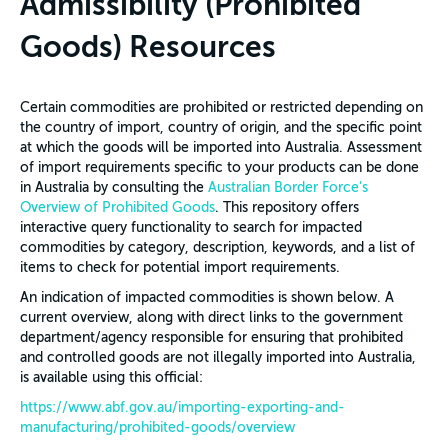
Admissibility (Prohibited
Goods) Resources
Certain commodities are prohibited or restricted depending on
the country of import, country of origin, and the specific point
at which the goods will be imported into Australia. Assessment
of import requirements specific to your products can be done
in Australia by consulting the
Australian Border Force’s
Overview of Prohibited Goods
. This repository offers
interactive query functionality to search for impacted
commodities by category, description, keywords, and a list of
items to check for potential import requirements.
An indication of impacted commodities is shown below. A
current overview, along with direct links to the government
department/agency responsible for ensuring that prohibited
and controlled goods are not illegally imported into Australia,
is available using this official:
https://www.abf.gov.au/importing-exporting-and-
manufacturing/prohibited-goods/overview