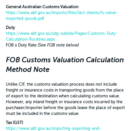
General Australian Customs Valuation
https://www.abf.gov.au/imports/files/fact-sheets/fs-value-
imported-goods.pdf
Duty
https://www.abf.gov.au/sdg-subsite/Pages/Customs-Duty-
Calculation-Routines.aspx
FOB x Duty Rate
(See FOB note below)
FOB Customs Valuation Calculation
Method Note
Unlike CIF, the customs valuation process does not include
freight or insurance costs in transporting goods from the place
of export to the destination when calculating customs value.
However, any inland freight or insurance costs incurred by the
purchaser/importer before the goods leave the place of export
must be included in the customs value.
Tax (GST)
https://www.abf.gov.au/importing-exporting-and-