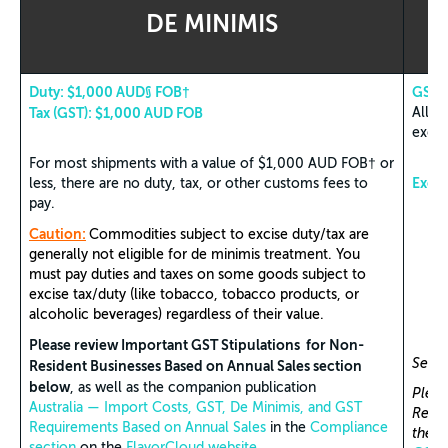
DE MINIMIS
Duty: $1,000 AUD§ FOB†
GST S
Tax (GST): $1,000 AUD FOB
All i
exem
For most shipments with a value of $1,000 AUD FOB† or
Exem
less, there are no duty, tax, or other customs fees to
pay.
Caution:
Commodities subject to excise duty/tax are
generally not eligible for de minimis treatment. You
must pay duties and taxes on some goods subject to
excise tax/duty (like tobacco, tobacco products, or
alcoholic beverages) regardless of their value.
Please review Important GST Stipulations for Non-
See T
Resident Businesses Based on Annual Sales section
below
, as well as the companion publication
Pleas
Australia — Import Costs, GST, De Minimis, and GST
Resid
Requirements Based on Annual Sales
in the
Compliance
the c
section
on the
FlavorCloud website
.