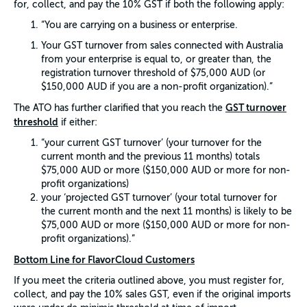
for, collect, and pay the 10% GST if both the following apply:
“You are carrying on a business or enterprise.
Your GST turnover from sales connected with Australia
from your enterprise is equal to, or greater than, the
registration turnover threshold of $75,000 AUD (or
$150,000 AUD if you are a non-profit organization).”
GST turnover
The ATO has further clarified that you reach the
threshold
if either:
“your current GST turnover’ (your turnover for the
current month and the previous 11 months) totals
$75,000 AUD or more ($150,000 AUD or more for non-
profit organizations)
your ‘projected GST turnover’ (your total turnover for
the current month and the next 11 months) is likely to be
$75,000 AUD or more ($150,000 AUD or more for non-
profit organizations).”
Bottom Line for FlavorCloud Customers
If you meet the criteria outlined above, you must register for,
collect, and pay the 10% sales GST, even if the original imports