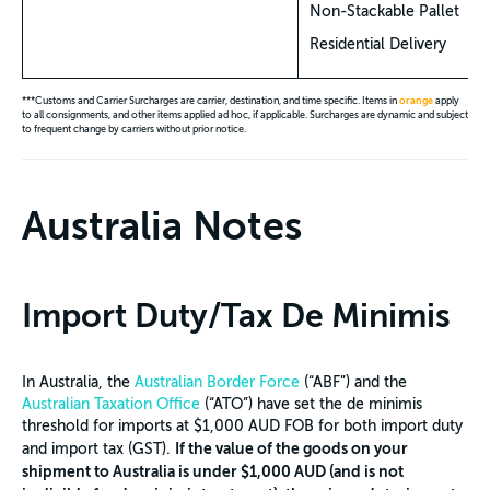
Non-Stackable Pallet
Residential Delivery
***Customs and Carrier Surcharges are carrier, destination, and time specific. Items in
orange
apply
to all consignments, and other items applied ad hoc, if applicable. Surcharges are dynamic and subject
to frequent change by carriers without prior notice.
Australia Notes
Import Duty/Tax De Minimis
In Australia, the
Australian Border Force
(“ABF”) and the
Australian Taxation Office
(“ATO”) have set the de minimis
threshold for imports at $1,000 AUD FOB for both import duty
If the value of the goods on your
and import tax (GST).
shipment to Australia is under $1,000 AUD (and is not