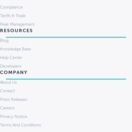
Compliance
Tariffs & Trade
Peak Management
RESOURCES
Blog
Knowledge Base
Help Center
Developers
COMPANY
About Us
Contact
Press Releases
Careers
Privacy Notice
Terms And Conditions