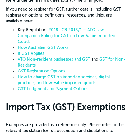
were under de minimis threshold at time of import.
If you need to register for GST, further details, including GST
registration options, definitions, resources, and links, are
available here:
Key Regulation:
2018 LCR 2018/1 – ATO Law
Companion Ruling for GST on Low-Value Imported
Goods
How Australian GST Works
If GST Applies
ATO Non-resident businesses and GST
and
GST for Non-
Residents
GST Registration Options
How to charge GST on imported services, digital
products, and low-value imported goods
GST Lodgment and Payment Options
Import Tax (GST) Exemptions
Examples are provided as a reference only. Please refer to the
relevant legislation for full description and stipulations to