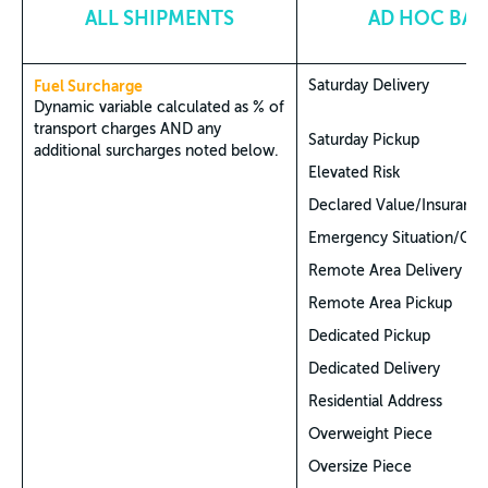
ALL SHIPMENTS
AD HOC BAS
Fuel Surcharge
Saturday Delivery
Dynamic variable calculated as % of
transport charges AND any
Saturday Pickup
additional surcharges noted below.
Elevated Risk
Declared Value/Insuranc
Emergency Situation/CO
Remote Area Delivery
Remote Area Pickup
Dedicated Pickup
Dedicated Delivery
Residential Address
Overweight Piece
Oversize Piece