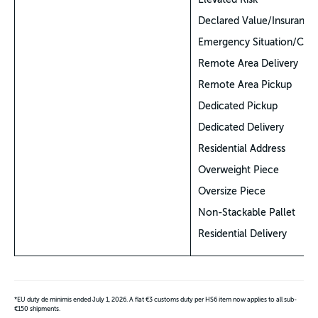
Declared Value/Insurance
Emergency Situation/COV
Remote Area Delivery
Remote Area Pickup
Dedicated Pickup
Dedicated Delivery
Residential Address
Overweight Piece
Oversize Piece
Non-Stackable Pallet
Residential Delivery
*EU duty de minimis ended July 1, 2026. A flat €3 customs duty per HS6 item now applies to all sub-
€150 shipments.