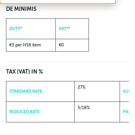
DE MINIMIS
DUTY*
VAT**
€3 per HS6 item
€0
TAX (VAT) IN %
27%
STANDARD RATE:
SUPER
5/18%
REDUCED RATE:
PARKI