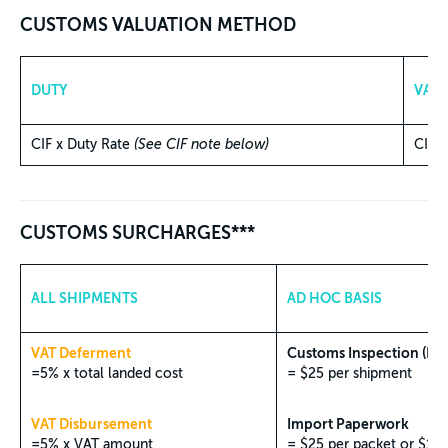
CUSTOMS VALUATION METHOD
DUTY
VAT
CIF x Duty Rate
(See CIF note below)
CIF 
CUSTOMS SURCHARGES***
ALL SHIPMENTS
AD HOC BASIS
VAT Deferment
Customs Inspection (Phy
=5% x total landed cost
= $25 per shipment
VAT Disbursement
Import Paperwork
=5% x VAT amount
= $25 per packet or $1 f