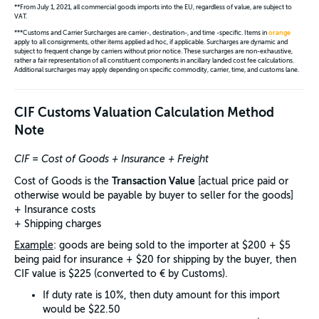
**From July 1, 2021, all commercial goods imports into the EU, regardless of value, are subject to
VAT.
***Customs and Carrier Surcharges are carrier-, destination-, and time -specific. Items in
orange
apply to all consignments, other items applied ad hoc, if applicable. Surcharges are dynamic and
subject to frequent change by carriers without prior notice. These surcharges are non-exhaustive,
rather a fair representation of all constituent components in ancillary landed cost fee calculations.
Additional surcharges may apply depending on specific commodity, carrier, time, and customs lane.
CIF Customs Valuation Calculation Method
Note
CIF = Cost of Goods + Insurance + Freight
Transaction Value
Cost of Goods is the
[actual price paid or
otherwise would be payable by buyer to seller for the goods]
+ Insurance costs
+ Shipping charges
Example
: goods are being sold to the importer at $200 + $5
being paid for insurance + $20 for shipping by the buyer, then
CIF value is $225 (converted to € by Customs).
If duty rate is 10%, then duty amount for this import
would be $22.50