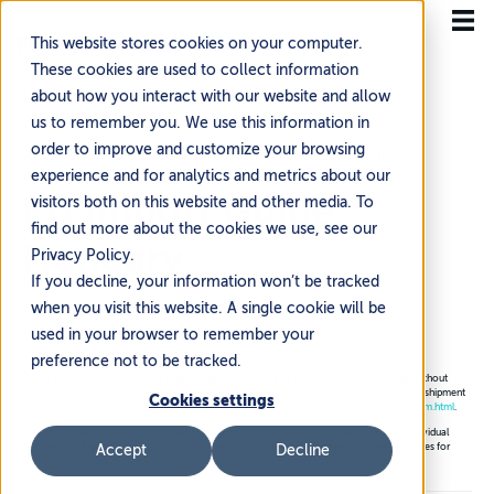
This website stores cookies on your computer.
These cookies are used to collect information
about how you interact with our website and allow
us to remember you. We use this information in
order to improve and customize your browsing
Home
Resources
International Expansion Guides
experience and for analytics and metrics about our
EU Import Guide:
visitors both on this website and other media. To
find out more about the cookies we use, see our
Hungary
Privacy Policy.
If you decline, your information won’t be tracked
~3 min read
·
Updated Jul 14, 2026
when you visit this website. A single cookie will be
used in your browser to remember your
preference not to be tracked.
Please note that data contained in this matrix is dynamic and subject to frequent change without
advance notice. Current VAT rates for each country can be queried and confirmed prior to shipment
Cookies settings
using the EU’s official source:
https://ec.europa.eu/taxation_customs/tedb/vatSearchForm.html
.
Customs valuation methods, calculation, and de minimis thresholds are determined by individual
customs and finance agencies. Please refer to EU member states national customs resources for
Accept
Decline
further information.