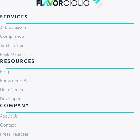
SERVICES
3PL Solutions
Compliance
Tariffs & Trade
Peak Management
RESOURCES
Blog
Knowledge Base
Help Center
Developers
COMPANY
About Us
Contact
Press Releases