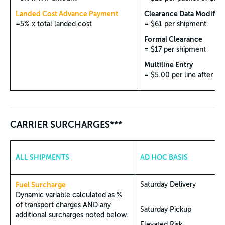
Landed Cost Advance Payment
Clearance Data Modifica
=5% x total landed cost
= $61 per shipment.
Formal Clearance
= $17 per shipment
Multiline Entry
= $5.00 per line after 5 l
CARRIER SURCHARGES***
ALL SHIPMENTS
AD HOC BASIS
Fuel Surcharge
Saturday Delivery
Dynamic variable calculated as %
of transport charges AND any
Saturday Pickup
additional surcharges noted below.
Elevated Risk