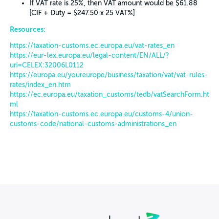
If VAT rate is 25%, then VAT amount would be $61.88
[CIF + Duty = $247.50 x 25 VAT%]
Resources:
https://taxation-customs.ec.europa.eu/vat-rates_en
https://eur-lex.europa.eu/legal-content/EN/ALL/?
uri=CELEX:32006L0112
https://europa.eu/youreurope/business/taxation/vat/vat-rules-
rates/index_en.htm
https://ec.europa.eu/taxation_customs/tedb/vatSearchForm.ht
ml
https://taxation-customs.ec.europa.eu/customs-4/union-
customs-code/national-customs-administrations_en