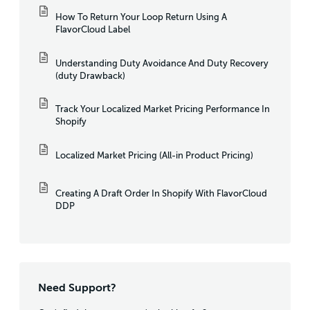
How To Return Your Loop Return Using A
FlavorCloud Label
Understanding Duty Avoidance And Duty Recovery
(duty Drawback)
Track Your Localized Market Pricing Performance In
Shopify
Localized Market Pricing (All-in Product Pricing)
Creating A Draft Order In Shopify With FlavorCloud
DDP
Need Support?