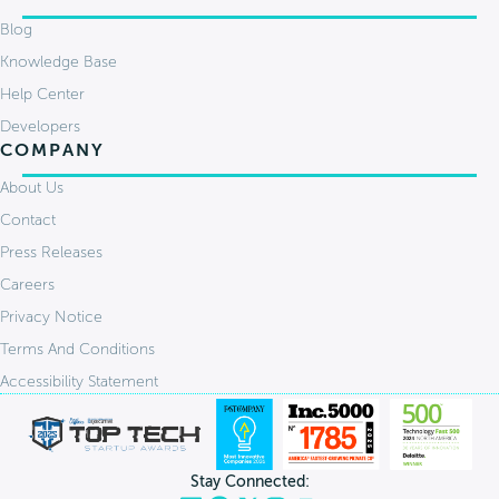
Blog
Knowledge Base
Help Center
Developers
COMPANY
About Us
Contact
Press Releases
Careers
Privacy Notice
Terms And Conditions
Accessibility Statement
Stay Connected: