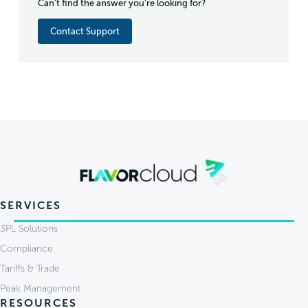
Can't find the answer you're looking for?
Contact Support
SERVICES
3PL Solutions
Compliance
Tariffs & Trade
Peak Management
RESOURCES