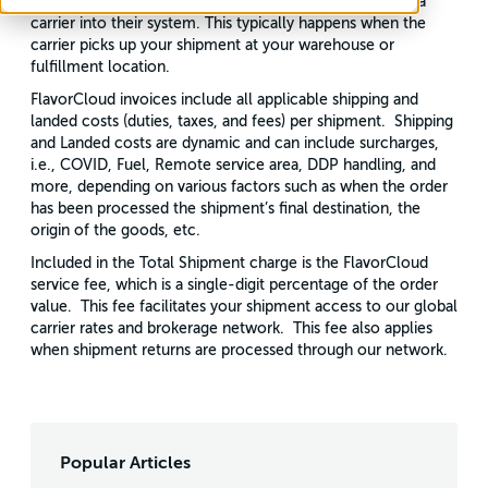
that day. i.e., once your shipment is initially scanned by a
carrier into their system. This typically happens when the
carrier picks up your shipment at your warehouse or
fulfillment location.
FlavorCloud invoices include all applicable shipping and
landed costs (duties, taxes, and fees) per shipment. Shipping
and Landed costs are dynamic and can include surcharges,
i.e., COVID, Fuel, Remote service area, DDP handling, and
more, depending on various factors such as when the order
has been processed the shipment’s final destination, the
origin of the goods, etc.
Included in the Total Shipment charge is the FlavorCloud
service fee, which is a single-digit percentage of the order
value. This fee facilitates your shipment access to our global
carrier rates and brokerage network. This fee also applies
when shipment returns are processed through our network.
Popular Articles