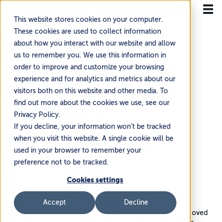
This website stores cookies on your computer.
These cookies are used to collect information
about how you interact with our website and allow
us to remember you. We use this information in
order to improve and customize your browsing
Home
Knowledge Base
Billing and Invoicing
experience and for analytics and metrics about our
How Do I Get
visitors both on this website and other media. To
find out more about the cookies we use, see our
Billed By
Privacy Policy.
If you decline, your information won’t be tracked
when you visit this website. A single cookie will be
FlavorCloud?
used in your browser to remember your
preference not to be tracked.
Cookies settings
Accept
Decline
~1 min read
·
Updated Jun 13, 2026
FlavorCloud invoices you daily for any shipments that moved