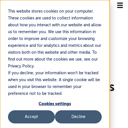
This website stores cookies on your computer.
These cookies are used to collect information
about how you interact with our website and allow
us to remember you. We use this information in
order to improve and customize your browsing
Home
Knowledge Base
Managing Your Products
experience and for analytics and metrics about our
Managing Your
visitors both on this website and other media. To
find out more about the cookies we use, see our
Classification Of
Privacy Policy.
If you decline, your information won’t be tracked
when you visit this website. A single cookie will be
Dangerous Goods
used in your browser to remember your
preference not to be tracked.
Cookies settings
Accept
Decline
~2 min read
·
Updated Jun 13, 2026
In the shipping world, there is a clear classification that