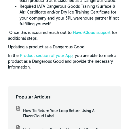
each product that is classified as a Dangerous Good.
Required IATA Dangerous Goods Training (Surface &
Air) Certificate and/or Dry Ice Training Certificate for
and
your company
your 3PL warehouse partner if not
fulfilling yourself.
Once this is acquired reach out to
FlavorCloud support
for
additional steps.
Updating a product as a Dangerous Good
In the
Product section of your App
, you are able to mark a
product as a Dangerous Good and provide the necessary
information.
Popular Articles
How To Return Your Loop Return Using A
FlavorCloud Label