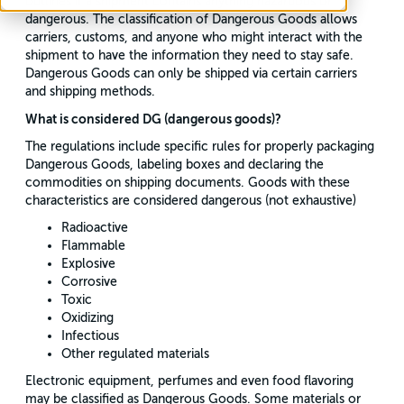
outlines if a shipment contains anything hazardous or
dangerous. The classification of Dangerous Goods allows
carriers, customs, and anyone who might interact with the
shipment to have the information they need to stay safe.
Dangerous Goods can only be shipped via certain carriers
and shipping methods.
What is considered DG (dangerous goods)?
The regulations include specific rules for properly packaging
Dangerous Goods, labeling boxes and declaring the
commodities on shipping documents. Goods with these
characteristics are considered dangerous (not exhaustive)
Radioactive
Flammable
Explosive
Corrosive
Toxic
Oxidizing
Infectious
Other regulated materials
Electronic equipment, perfumes and even food flavoring
may be classified as Dangerous Goods. Some materials or