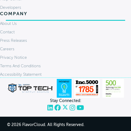
Developers
COMPANY
About Us
Contact
Press Releases
Careers
Privacy Notice
Terms And Conditions
Accessibility Statement
Stay Connected:
© 2026 FlavorCloud. All Rights Reserved.