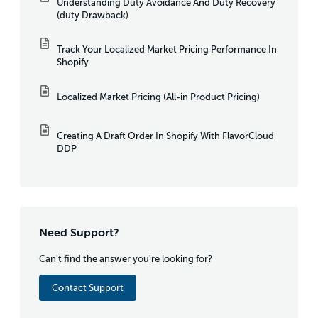
Understanding Duty Avoidance And Duty Recovery
(duty Drawback)
Track Your Localized Market Pricing Performance In
Shopify
Localized Market Pricing (All-in Product Pricing)
Creating A Draft Order In Shopify With FlavorCloud
DDP
Need Support?
Can't find the answer you're looking for?
Contact Support