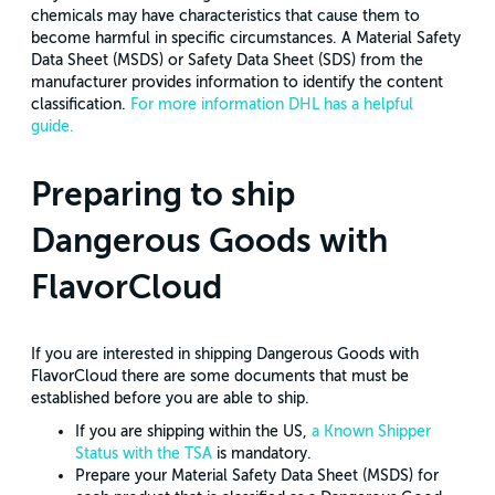
chemicals may have characteristics that cause them to
become harmful in specific circumstances. A Material Safety
Data Sheet (MSDS) or Safety Data Sheet (SDS) from the
manufacturer provides information to identify the content
classification.
For more information DHL has a helpful
guide.
Preparing to ship
Dangerous Goods with
FlavorCloud
If you are interested in shipping Dangerous Goods with
FlavorCloud there are some documents that must be
established before you are able to ship.
If you are shipping within the US,
a Known Shipper
Status with the TSA
is mandatory.
Prepare your Material Safety Data Sheet (MSDS) for