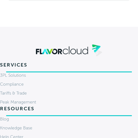
SERVICES
3PL Solutions
Compliance
Tariffs & Trade
Peak Management
RESOURCES
Blog
Knowledge Base
Help Center