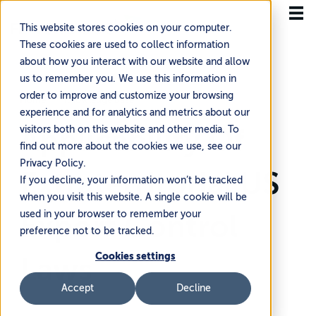
This website stores cookies on your computer.
These cookies are used to collect information
about how you interact with our website and allow
us to remember you. We use this information in
order to improve and customize your browsing
Home
Knowledge Base
experience and for analytics and metrics about our
Global Trade Compliance & Regulatory
Applicability Of
visitors both on this website and other media. To
find out more about the cookies we use, see our
Privacy Policy.
Extraterritorial US
If you decline, your information won’t be tracked
when you visit this website. A single cookie will be
used in your browser to remember your
Export Control
preference not to be tracked.
Cookies settings
Laws
Accept
Decline