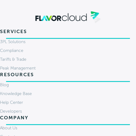
SERVICES
3PL Solutions
Compliance
Tariffs & Trade
Peak Management
RESOURCES
Blog
Knowledge Base
Help Center
Developers
COMPANY
About Us