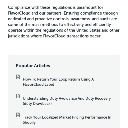
Compliance with these regulations is paramount for
FlavorCloud and our partners. Ensuring compliance through
dedicated and proactive controls, awareness, and audits are
some of the main methods to effectively and efficiently
operate within the regulations of the United States and other
jurisdictions where FlavorCloud transactions occur.
Popular Articles
How To Return Your Loop Return Using A
FlavorCloud Label
Understanding Duty Avoidance And Duty Recovery
(duty Drawback)
Track Your Localized Market Pricing Performance In
Shopify