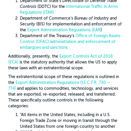
Department of State’s
Directorate of Defense Trade
Controls
(DDTC) for the
International Traffic in Arms
Regulations (ITAR)
Department of Commerce’s
Bureau of Industry and
Security
(BIS) for implementation and enforcement of
the
Export Administration Regulations (EAR
)
Department of the Treasury’s
Office of Foreign Assets
Control (OFAC) administration and enforcement of
embargoes and sanctions
Additionally, presently, the
Export Controls Act of 2018
(ECA)
is the statutory authority that allows the US to apply
these laws with an extraterritorial scope.
The extraterritorial scope of these regulations is outlined in
the
Export Administration Regulations (15 C.F.R. 730 –
774)
and applies to commodities, technology, and services
that are exported, re-exported, released, and transferred.
These specifically outline controls in the following
categories:
“All items in the United States, including in a U.S.
Foreign Trade Zone or moving in transit through the
United States from one foreign country to another