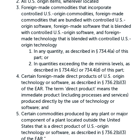
All U.S. origin items, wherever located
Foreign-made commodities that incorporate
controlled U.S.-origin commodities, foreign-made
commodities that are bundled with controlled U.S.-
origin software, foreign-made software that is blended
with controlled U.S.-origin software, and foreign-
made technology that is blended with controlled U.S.-
origin technology
In any quantity, as described in § 734.4(a) of this
part; or
In quantities exceeding the de minimis levels, as
described in § 734.4(c) or 734.4(d) of this part;
Certain foreign-made direct products of U.S. origin
technology or software, as described in § 736.2(b)(3)
of the EAR. The term ‘direct product’ means the
immediate product (including processes and services)
produced directly by the use of technology or
software; and
Certain commodities produced by any plant or major
component of a plant located outside the United
States that is a direct product of U.S.-origin
technology or software, as described in § 736.2(b)(3)
of the EAR.”