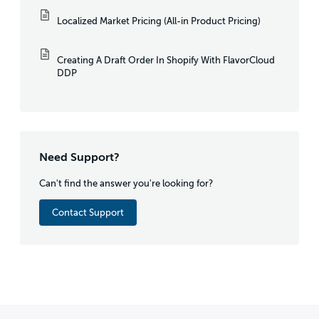
Localized Market Pricing (All-in Product Pricing)
Creating A Draft Order In Shopify With FlavorCloud
DDP
Need Support?
Can't find the answer you're looking for?
Contact Support