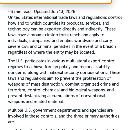
~3 min read
·
Updated Jun 13, 2026
United States international trade laws and regulations control
how and to which countries its products, services, and
technology can be exported directly and indirectly. These
laws have a broad extraterritorial reach and apply to
individuals, companies, and entities worldwide and carry
severe civil and criminal penalties in the event of a breach,
regardless of where the entity may be located.
The U.S. participates in various multilateral export control
regimes to achieve foreign policy and regional stability
concerns, along with national security considerations. These
laws and regulations aim to prevent the proliferation of
weapons of mass destruction, combat organized crime and
terrorism, control chemical and biological weapons, and
prevent destabilizing accumulations of conventional
weapons and related material.
Multiple U.S. government departments and agencies are
involved in these controls, and the three primary authorities
are: