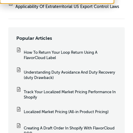
Applicability Of Extraterritorial US Export Control Laws
Popular Articles
How To Return Your Loop Return Using A
FlavorCloud Label
Understanding Duty Avoidance And Duty Recovery
(duty Drawback)
Track Your Localized Market Pricing Performance In
Shopify
Localized Market Pricing (All-in Product Pricing)
Creating A Draft Order In Shopify With FlavorCloud