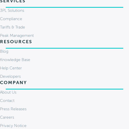
SERVICES
3PL Solutions
Compliance
Tariffs & Trade
Peak Management
RESOURCES
Blog
Knowledge Base
Help Center
Developers
COMPANY
About Us
Contact
Press Releases
Careers
Privacy Notice