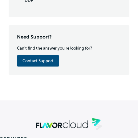
DDP
Need Support?
Can't find the answer you're looking for?
Contact Support