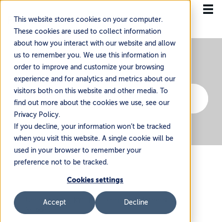
This website stores cookies on your computer.
These cookies are used to collect information
about how you interact with our website and allow
us to remember you. We use this information in
order to improve and customize your browsing
experience and for analytics and metrics about our
visitors both on this website and other media. To
find out more about the cookies we use, see our
Privacy Policy.
If you decline, your information won’t be tracked
when you visit this website. A single cookie will be
used in your browser to remember your
preference not to be tracked.
Cookies settings
Understanding KYC Requirements In International
Accept
Decline
Shipping