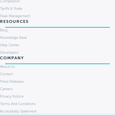
Compliance
Tariffs & Trade
Peak Management
RESOURCES
Blog
Knowledge Base
Help Center
Developers
COMPANY
About Us
Contact
Press Releases
Careers
Privacy Notice
Terms And Conditions
Accessibility Statement