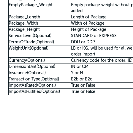
EmptyPackage_Weight
Empty package weight without p
added
Package_Length
Length of Package
Package_Width
Width of Package
Package_Height
Height of Package
ServiceLevel(Optional)
STANDARD or EXPRESS
TermsOfTrade(Optional)
DDU or DDP
WeightUnit(Optional)
LB or KG, will be used for all we
order import
Currency(Optional)
Currency code for the order, IE
DimensionUnit(Optional)
IN or CM
Insurance(Optional)
Y or N
Transaction Type(Optional)
B2b or B2c
ImportAsRated(Optional)
True or False
ImportAsFulfilled(Optional)
True or False