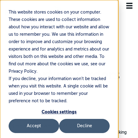
This website stores cookies on your computer.
These cookies are used to collect information
about how you interact with our website and allow
us to remember you. We use this information in
order to improve and customize your browsing
Home
Knowledge Base
Managing Your Orders
experience and for analytics and metrics about our
Manually
visitors both on this website and other media. To
find out more about the cookies we use, see our
Importing Orders
Privacy Policy.
If you decline, your information won’t be tracked
when you visit this website. A single cookie will be
By CSV
used in your browser to remember your
preference not to be tracked.
Cookies settings
Accept
Decline
~4 min read
·
Updated Jun 24, 2026
FlavorCloud supports manual order imports by CSV, making