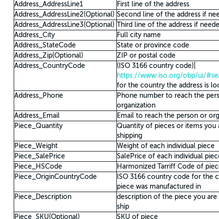
Address_AddressLine1
First line of the address
Address_AddressLine2(Optional)
Second line of the address if ne
Address_AddressLine3(Optional)
Third line of the address if need
Address_City
Full city name
Address_StateCode
State or province code
Address_Zip(Optional)
ZIP or postal code
Address_CountryCode
(ISO 3166 country code)[
https://www.iso.org/obp/ui/#s
for the country the address is lo
Address_Phone
Phone number to reach the per
organization
Address_Email
Email to reach the person or org
Piece_Quantity
Quantity of pieces or items you 
shipping
Piece_Weight
Weight of each individual piece
Piece_SalePrice
SalePrice of each individual piec
Piece_HSCode
Harmonized Tarriff Code of pie
Piece_OriginCountryCode
ISO 3166 country code for the c
piece was manufactured in
Piece_Description
description of the piece you are
ship
Piece_SKU(Optional)
SKU of piece