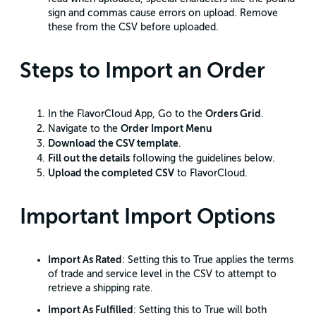
sign and commas cause errors on upload. Remove
these from the CSV before uploaded.
Steps to Import an Order
Orders Grid
In the FlavorCloud App, Go to the
.
Order Import Menu
Navigate to the
Download the CSV template
.
Fill out the details
following the guidelines below.
Upload the completed CSV
to FlavorCloud.
Important Import Options
Import As Rated
: Setting this to True applies the terms
of trade and service level in the CSV to attempt to
retrieve a shipping rate.
Import As Fulfilled
: Setting this to True will both