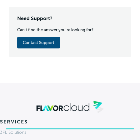
Need Support?
Can't find the answer you're looking for?
Contact Support
SERVICES
3PL Solutions