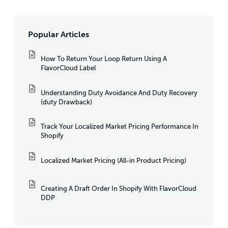
Popular Articles
How To Return Your Loop Return Using A
FlavorCloud Label
Understanding Duty Avoidance And Duty Recovery
(duty Drawback)
Track Your Localized Market Pricing Performance In
Shopify
Localized Market Pricing (All-in Product Pricing)
Creating A Draft Order In Shopify With FlavorCloud
DDP