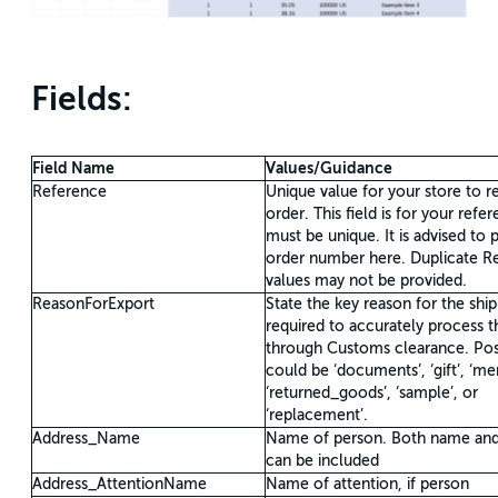
Fields:
Field Name
Values/Guidance
Reference
Unique value for your store to r
order. This field is for your refe
must be unique. It is advised to 
order number here. Duplicate R
values may not be provided.
ReasonForExport
State the key reason for the ship
required to accurately process 
through Customs clearance. Pos
could be ‘documents’, ‘gift’, ‘me
‘returned_goods’, ‘sample’, or
‘replacement’.
Address_Name
Name of person. Both name an
can be included
Address_AttentionName
Name of attention, if person