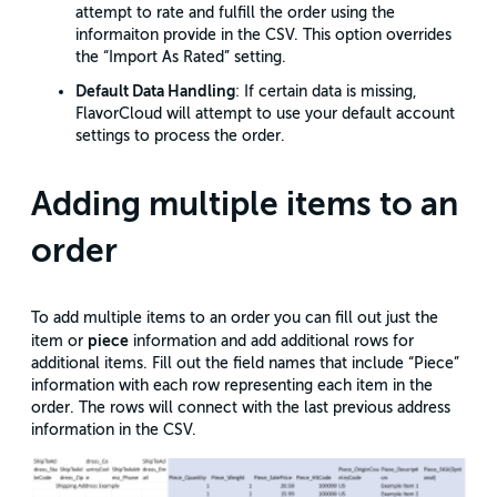
attempt to rate and fulfill the order using the
informaiton provide in the CSV. This option overrides
the “Import As Rated” setting.
Default Data Handling
: If certain data is missing,
FlavorCloud will attempt to use your default account
settings to process the order.
Adding multiple items to an
order
To add multiple items to an order you can fill out just the
piece
item or
information and add additional rows for
additional items. Fill out the field names that include “Piece”
information with each row representing each item in the
order. The rows will connect with the last previous address
information in the CSV.