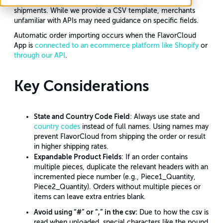
it easier for merchants to manage their international
shipments. While we provide a CSV template, merchants
unfamiliar with APIs may need guidance on specific fields.
Automatic order importing occurs when the FlavorCloud
App is
connected to an ecommerce platform like Shopify
or
through our API
.
Key Considerations
State and Country Code Field
: Always use state and
country codes
instead of full names. Using names may
prevent FlavorCloud from shipping the order or result
in higher shipping rates.
Expandable Product Fields
: If an order contains
multiple pieces, duplicate the relevant headers with an
incremented piece number (e.g., Piece1_Quantity,
Piece2_Quantity). Orders without multiple pieces or
items can leave extra entries blank.
Avoid using “#” or “,” in the csv:
Due to how the csv is
read when uploaded, special characters like the pound