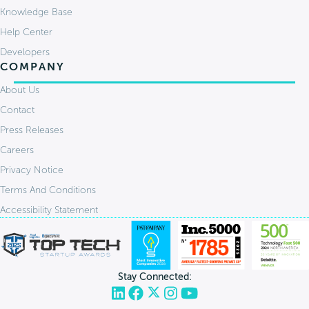
Knowledge Base
Help Center
Developers
COMPANY
About Us
Contact
Press Releases
Careers
Privacy Notice
Terms And Conditions
Accessibility Statement
Stay Connected: