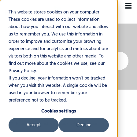
This website stores cookies on your computer.
These cookies are used to collect information
about how you interact with our website and allow
us to remember you. We use this information in
order to improve and customize your browsing
experience and for analytics and metrics about our
visitors both on this website and other media. To
find out more about the cookies we use, see our
Privacy Policy.
If you decline, your information won’t be tracked
when you visit this website. A single cookie will be
used in your browser to remember your
preference not to be tracked.
Cookies settings
Exports For Custom Reports And Comparisons
Accept
Decline