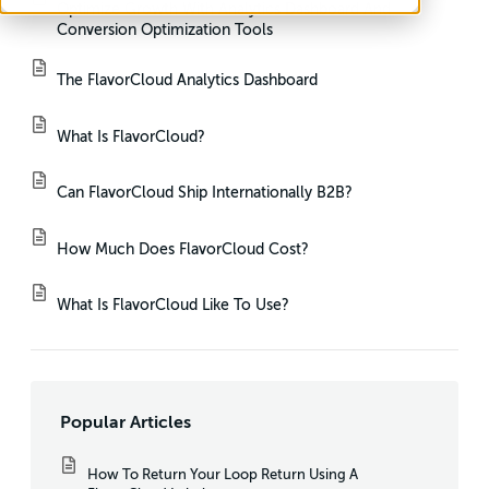
Optimize Growth With Analytics Dashboard And
Conversion Optimization Tools
The FlavorCloud Analytics Dashboard
What Is FlavorCloud?
Can FlavorCloud Ship Internationally B2B?
How Much Does FlavorCloud Cost?
What Is FlavorCloud Like To Use?
Popular Articles
How To Return Your Loop Return Using A