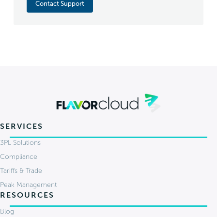
Contact Support
SERVICES
3PL Solutions
Compliance
Tariffs & Trade
Peak Management
RESOURCES
Blog