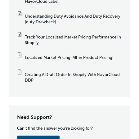
FlavorCloud Label
Understanding Duty Avoidance And Duty Recovery
(duty Drawback)
Track Your Localized Market Pricing Performance In
Shopify
Localized Market Pricing (All-in Product Pricing)
Creating A Draft Order In Shopify With FlavorCloud
DDP
Need Support?
Can't find the answer you're looking for?