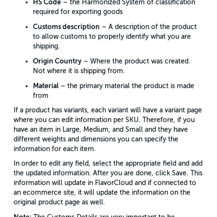
HS Code
– the Harmonized System of classification
required for exporting goods
Customs description
– A description of the product
to allow customs to properly identify what you are
shipping.
Origin Country
– Where the product was created.
Not where it is shipping from.
Material
– the primary material the product is made
from
If a product has variants, each variant will have a variant page
where you can edit information per SKU. Therefore, if you
have an item in Large, Medium, and Small and they have
different weights and dimensions you can specify the
information for each item.
In order to edit any field, select the appropriate field and add
the updated information. After you are done, click Save. This
information will update in FlavorCloud and if connected to
an ecommerce site, it will update the information on the
original product page as well.