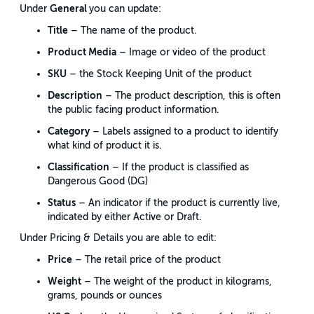
General
Under
you can update:
Title
– The name of the product.
Product Media
– Image or video of the product
SKU
– the Stock Keeping Unit of the product
Description
– The product description, this is often
the public facing product information.
Category
– Labels assigned to a product to identify
what kind of product it is.
Classification
– If the product is classified as
Dangerous Good (DG)
Status
– An indicator if the product is currently live,
indicated by either Active or Draft.
Under Pricing & Details you are able to edit:
Price
– The retail price of the product
Weight
– The weight of the product in kilograms,
grams, pounds or ounces