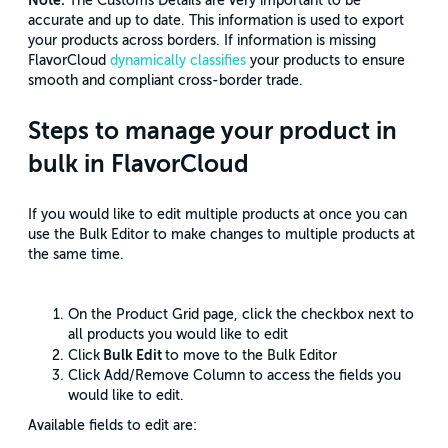
Note:
The Customs Details are very important to be
accurate and up to date. This information is used to export
your products across borders. If information is missing
FlavorCloud
dynamically classifies
your products to ensure
smooth and compliant cross-border trade.
Steps to manage your product in
bulk in FlavorCloud
If you would like to edit multiple products at once you can
use the Bulk Editor to make changes to multiple products at
the same time.
On the Product Grid page, click the checkbox next to
all products you would like to edit
Bulk Edit
Click
to move to the Bulk Editor
Click Add/Remove Column to access the fields you
would like to edit.
Available fields to edit are: