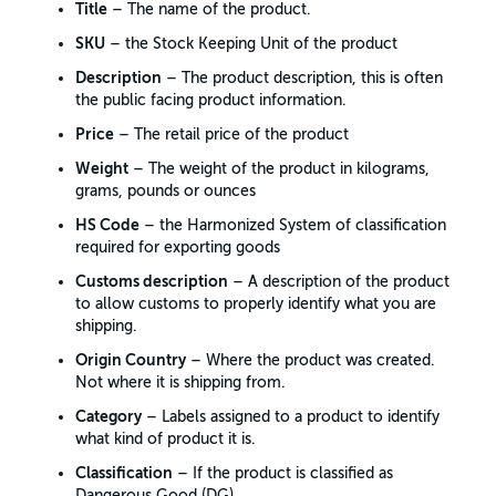
Title
– The name of the product.
SKU
– the Stock Keeping Unit of the product
Description
– The product description, this is often
the public facing product information.
Price
– The retail price of the product
Weight
– The weight of the product in kilograms,
grams, pounds or ounces
HS Code
– the Harmonized System of classification
required for exporting goods
Customs description
– A description of the product
to allow customs to properly identify what you are
shipping.
Origin Country
– Where the product was created.
Not where it is shipping from.
Category
– Labels assigned to a product to identify
what kind of product it is.
Classification
– If the product is classified as
Dangerous Good (DG)