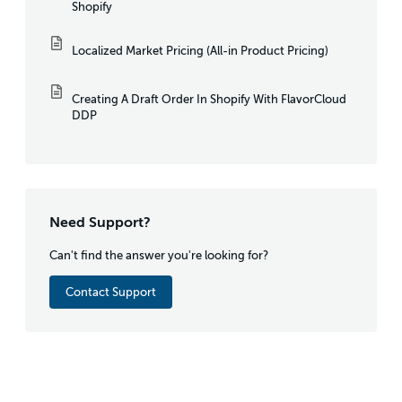
Shopify
Localized Market Pricing (All-in Product Pricing)
Creating A Draft Order In Shopify With FlavorCloud
DDP
Need Support?
Can't find the answer you're looking for?
Contact Support