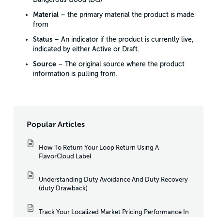
Material
– the primary material the product is made
from
Status
– An indicator if the product is currently live,
indicated by either Active or Draft.
Source
– The original source where the product
information is pulling from.
Popular Articles
How To Return Your Loop Return Using A
FlavorCloud Label
Understanding Duty Avoidance And Duty Recovery
(duty Drawback)
Track Your Localized Market Pricing Performance In