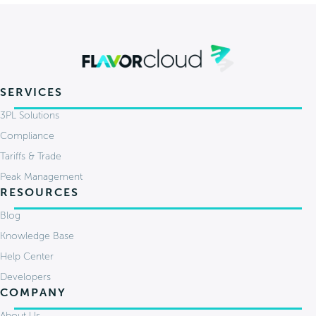
SERVICES
3PL Solutions
Compliance
Tariffs & Trade
Peak Management
RESOURCES
Blog
Knowledge Base
Help Center
Developers
COMPANY