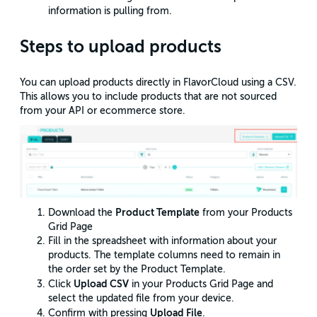
information is pulling from.
Steps to upload products
You can upload products directly in FlavorCloud using a CSV.
This allows you to include products that are not sourced
from your API or ecommerce store.
Product Template
Download the
from your Products
Grid Page
Fill in the spreadsheet with information about your
products. The template columns need to remain in
the order set by the Product Template.
Upload CSV
Click
in your Products Grid Page and
select the updated file from your device.
Upload File
Confirm with pressing
.