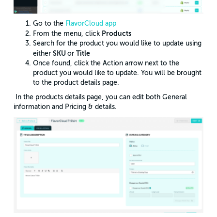
Go to the
FlavorCloud app
Products
From the menu, click
Search for the product you would like to update using
SKU
Title
either
or
Once found, click the Action arrow next to the
product you would like to update. You will be brought
to the product details page.
In the products details page, you can edit both General
information and Pricing & details.