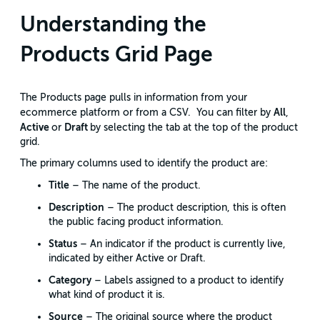
Understanding the
Products Grid Page
The Products page pulls in information from your
All
ecommerce platform or from a CSV. You can filter by
,
Active
Draft
or
by selecting the tab at the top of the product
grid.
The primary columns used to identify the product are:
Title
– The name of the product.
Description
– The product description, this is often
the public facing product information.
Status
– An indicator if the product is currently live,
indicated by either Active or Draft.
Category
– Labels assigned to a product to identify
what kind of product it is.
Source
– The original source where the product