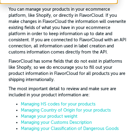
international borders without issue.
You can manage your products in your ecommerce
platform, like Shopify, or directly in FlavorCloud. If you
make changes in FlavorCloud the information will overwrite
existing fields of what you have in your ecommerce
platform in order to keep information up to date and
consistent. If you are connected to FlavorCloud with an API
connection, all information used in label creation and
customs information comes directly from the API.
FlavorCloud has some fields that do not exist in platforms
like Shopify, so we do encourage you to fill out your
product information in FlavorCloud for all products you are
shipping internationally.
The most important detail to review and make sure are
included in your product information are:
Managing HS codes for your products
Managing Country of Origin for your products
Manage your product weight
Managing your Customs Description
Managing your Classification of Dangerous Goods