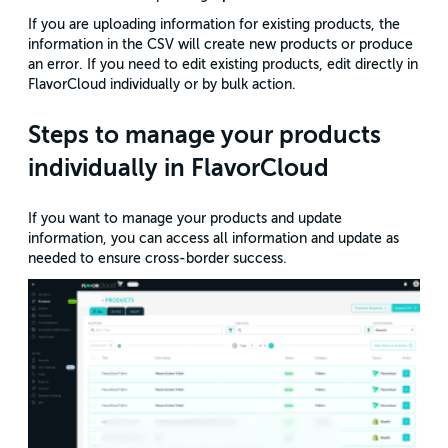
If you are uploading information for existing products, the
information in the CSV will create new products or produce
an error. If you need to edit existing products, edit directly in
FlavorCloud individually or by bulk action.
Steps to manage your products
individually in FlavorCloud
If you want to manage your products and update
information, you can access all information and update as
needed to ensure cross-border success.