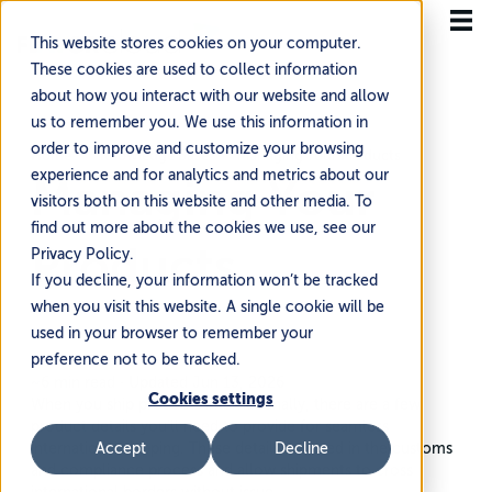
This website stores cookies on your computer.
These cookies are used to collect information
about how you interact with our website and allow
us to remember you. We use this information in
order to improve and customize your browsing
Home
Knowledge Base
Managing Your Products
experience and for analytics and metrics about our
Managing Your
visitors both on this website and other media. To
find out more about the cookies we use, see our
Products
Privacy Policy.
If you decline, your information won’t be tracked
when you visit this website. A single cookie will be
used in your browser to remember your
preference not to be tracked.
~6 min read
·
Updated Jun 13, 2026
Cookies settings
When you ship products internationally, there are a few
product details you’ll need to provide for seamless
international shipping. These details are used in the customs
Accept
Decline
and compliance process and allow shipments to cross